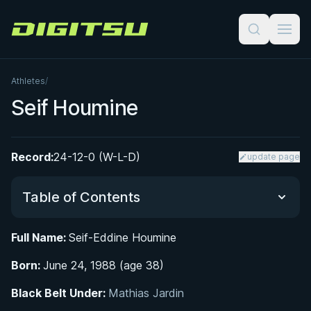
Digitsu
Athletes
/
Seif Houmine
Record:
24-12-0 (W-L-D)
update page
Table of Contents
Full Name:
Seif-Eddine Houmine
Did You Know?
Born:
June 24, 1988 (age 38)
From Oujda to Paris: Early Life and Athletic Roots
Black Belt Under:
Mathias Jardin