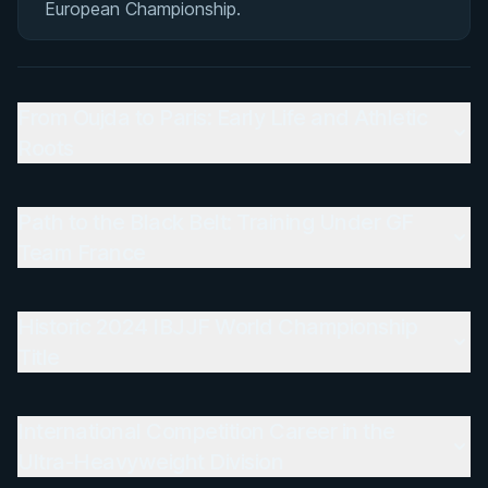
European Championship.
From Oujda to Paris: Early Life and Athletic
Roots
Path to the Black Belt: Training Under GF
Team France
Historic 2024 IBJJF World Championship
Title
International Competition Career in the
Ultra-Heavyweight Division