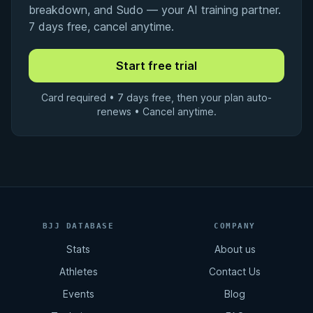
breakdown, and Sudo — your AI training partner.
7 days free, cancel anytime.
Card required • 7 days free, then your plan auto-
renews • Cancel anytime.
BJJ DATABASE
COMPANY
Stats
About us
Athletes
Contact Us
Events
Blog