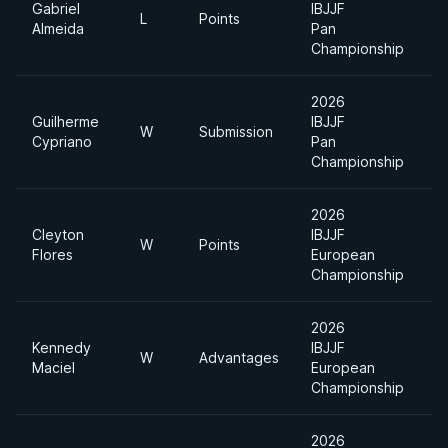
Gabriel
IBJJF
A
L
Points
Almeida
Pan
D
Championship
2026
Guilherme
IBJJF
U
W
Submission
Cypriano
Pan
H
Championship
2026
Cleyton
IBJJF
U
W
Points
Flores
European
H
Championship
2026
Kennedy
IBJJF
W
Advantages
O
Maciel
European
Championship
2026