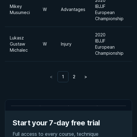
2020
Mikey
IBJJF
W
Advantages
Musumeci
European
Championship
2020
Lukasz
IBJJF
A
Gustaw
W
Injury
European
D
Michalec
Championship
<
1
2
>
Start your 7-day free trial
Full access to every course, technique