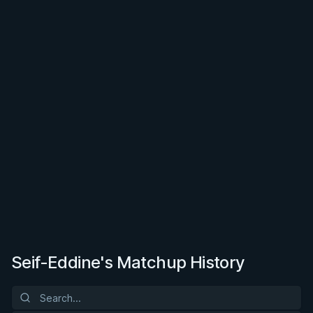
Seif-Eddine's Matchup History