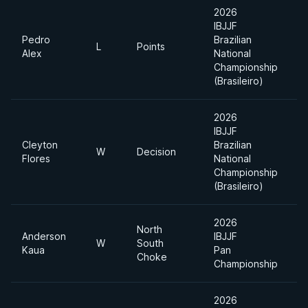
2026
IBJJF
Pedro
Brazilian
U
L
Points
Alex
National
H
Championship
(Brasileiro)
2026
IBJJF
Cleyton
Brazilian
U
W
Decision
Flores
National
H
Championship
(Brasileiro)
2026
North
Anderson
IBJJF
S
W
South
Kaua
Pan
H
Choke
Championship
2026