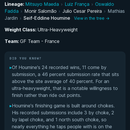
Path to the Black Belt: Training Under GF Team
Lineage:
Mitsuyo Maeda
›
Luiz França
›
Oswaldo
France
Fadda
›
Monir Salomão
›
Julio Cesar Pereira
›
Mathias
Jardin
›
Seif-Eddine Houmine
View in the tree →
Historic 2024 IBJJF World Championship Title
Weight Class:
Ultra-Heavyweight
International Competition Career in the Ultra-
Team:
GF Team - France
Heavyweight Division
Seif-Eddine Houmine's Videos
DID YOU KNOW?
▸
Of Houmine's 24 recorded wins, 11 come by
Performance Summary
submission, a 46 percent submission rate that sits
above the site average of 40 percent. For an
Matchup History
ultra-heavyweight, that is a notable willingness to
finish rather than ride out points.
▸
Houmine's finishing game is built around chokes.
His recorded submissions include 3 by choke, 2
by lapel choke, and 1 north south choke, so
nearly everything he taps people with is on the