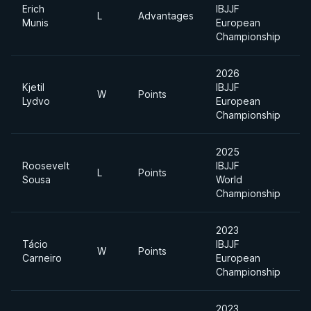
Erich
IBJJF
L
Advantages
O
Munis
European
Championship
2026
Kjetil
IBJJF
U
W
Points
Lydvo
European
H
Championship
2025
Roosevelt
IBJJF
U
L
Points
Sousa
World
H
Championship
2023
Tácio
IBJJF
U
W
Points
Carneiro
European
H
Championship
2023