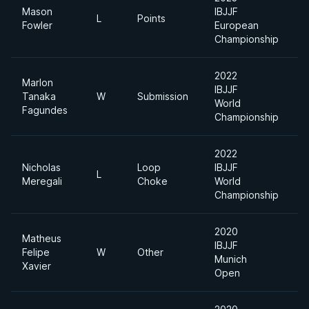
Mason
IBJJF
U
L
Points
Fowler
European
H
Championship
2022
Marlon
IBJJF
A
Tanaka
W
Submission
World
D
Fagundes
Championship
2022
Nicholas
Loop
IBJJF
A
L
Meregali
Choke
World
D
Championship
2020
Matheus
IBJJF
U
Felipe
W
Other
Munich
H
Xavier
Open