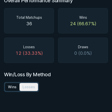
Overall Performance Summary
Total Matchups
Wins
36
24 (66.67%)
Losses
Draws
12 (33.33%)
0 (0.0%)
Win/Loss By Method
Wins
Losses