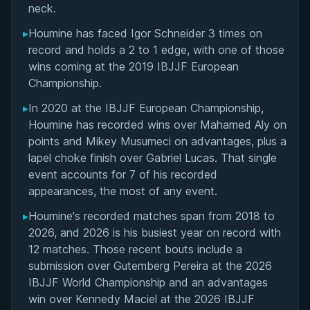
neck.
▸
Houmine has faced Igor Schneider 3 times on
record and holds a 2 to 1 edge, with one of those
wins coming at the 2019 IBJJF European
Championship.
▸
In 2020 at the IBJJF European Championship,
Houmine has recorded wins over Mahamed Aly on
points and Mikey Musumeci on advantages, plus a
lapel choke finish over Gabriel Lucas. That single
event accounts for 7 of his recorded
appearances, the most of any event.
▸
Houmine's recorded matches span from 2018 to
2026, and 2026 is his busiest year on record with
12 matches. Those recent bouts include a
submission over Gutemberg Pereira at the 2026
IBJJF World Championship and an advantages
win over Kennedy Maciel at the 2026 IBJJF