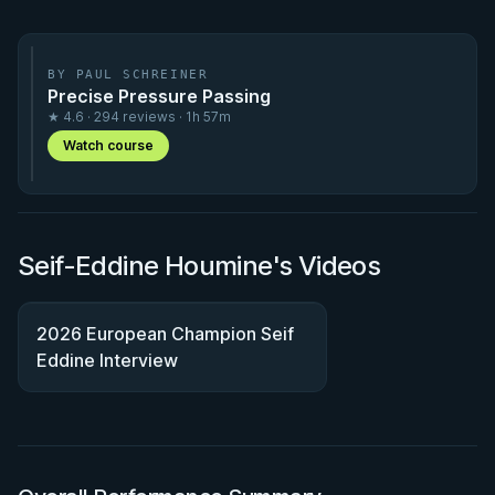
BY PAUL SCHREINER
Precise Pressure Passing
★ 4.6 · 294 reviews · 1h 57m
Watch course
Seif-Eddine Houmine's Videos
2026 European Champion Seif
Eddine Interview