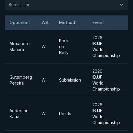
Submission
Opponent
W/L
Method
Event
W
2026
Knee
Alexandre
IBJJF
W
on
Manara
World
Belly
Championship
2026
Gutemberg
IBJJF
W
Submission
Pereira
World
Championship
2026
Anderson
IBJJF
W
Points
Kaua
World
Championship