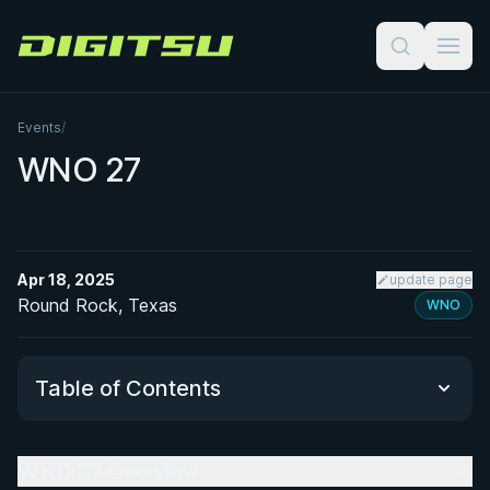
Digitsu
Events
/
WNO 27
Apr 18, 2025
update page
Round Rock, Texas
WNO
Table of Contents
WNO 27 Overview
WNO 27 Overview