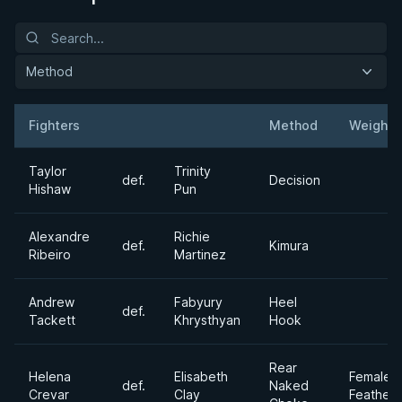
Method
Fighters
Method
Weight
Result
Opponent
Taylor
Trinity
def.
Decision
Hishaw
Pun
Alexandre
Richie
def.
Kimura
Ribeiro
Martinez
Andrew
Fabyury
Heel
def.
Tackett
Khrysthyan
Hook
Rear
Helena
Elisabeth
Female
def.
Naked
Crevar
Clay
Feather