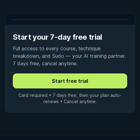
Start your 7-day free trial
Full access to every course, technique
breakdown, and Sudo — your AI training partner.
7 days free, cancel anytime.
Card required • 7 days free, then your plan auto-
renews • Cancel anytime.