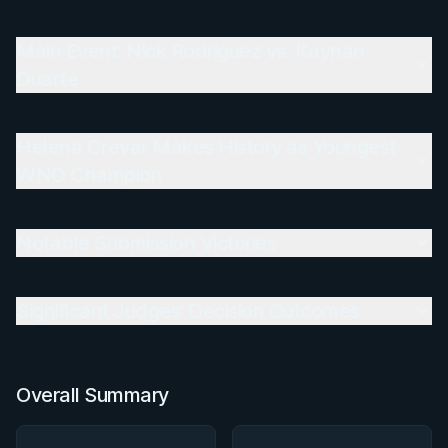
Main Event: Nick Rodriguez vs. Kaynan Duarte
Main Event: Nick Rodriguez vs. Kaynan
Duarte
Helena Crevar Makes History as Youngest WNO
Champion
Helena Crevar Makes History as Youngest
Notable Submission Victories
WNO Champion
Significant Judges' Decision Outcomes
Notable Submission Victories
Overall Summary
Matchups
Significant Judges' Decision Outcomes
Overall Summary