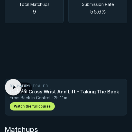
Total Matchups
Submission Rate
9
55.6%
BY MASON FOWLER
PREVIEW
Control Cross Wrist And Lift - Taking The Back
· 1:00
From Back In Control · 2h 11m
Watch the full course
Matchups