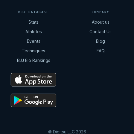
BJJ DATABASE
COMPANY
Stats
About us
Athletes
Contact Us
Events
Blog
Techniques
FAQ
BJJ Elo Rankings
© Digitsu LLC 2026