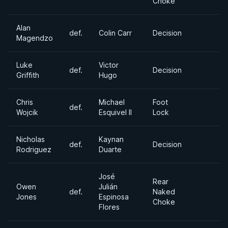
Choke
Alan
def.
Colin Carr
Decision
Magendzo
Luke
Victor
def.
Decision
Griffith
Hugo
Chris
Michael
Foot
def.
Wojcik
Esquivel II
Lock
Nicholas
Kaynan
def.
Decision
Rodriguez
Duarte
José
Rear
Owen
Julián
def.
Naked
Jones
Espinosa
Choke
Flores