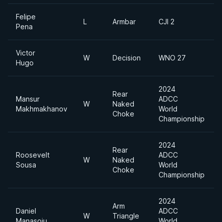
Felipe
L
Armbar
CJI 2
Pena
Victor
W
Decision
WNO 27
Hugo
2024
Rear
Mansur
ADCC
W
Naked
Makhmakhanov
World
Choke
Championship
2024
Rear
Roosevelt
ADCC
W
Naked
Sousa
World
Choke
Championship
2024
Arm
Daniel
ADCC
W
Triangle
Manasoiu
World