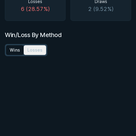
Losses
Draws
6 (28.57%)
2 (9.52%)
Win/Loss By Method
Wins
Losses