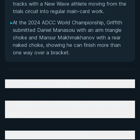
tracks with a New Wave athlete moving from the
trials circuit into regular main-card work.
▸
At the 2024 ADCC World Championship, Griffith
submitted Daniel Manasoiu with an arm triangle
choke and Mansur Makhmakhanov with a rear
naked choke, showing he can finish more than
one way over a bracket.
Early Life and BJJ Beginnings
Transition to No-Gi and Move to the United
States
ADCC Championship Journey