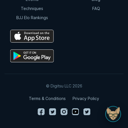
Techniques
FAQ
BJJ Elo Rankings
© Digitsu LLC 2026
Terms & Conditions
Privacy Policy