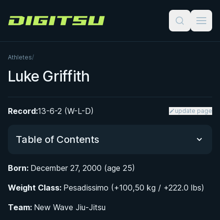
Digitsu
Athletes
/
Luke Griffith
Record:
13-6-2 (W-L-D)
update page
Table of Contents
Born:
December 27, 2000 (age 25)
Did You Know?
Weight Class:
Pesadissimo (+100,50 kg / +222.0 lbs)
Early Life and BJJ Beginnings
Team:
New Wave Jiu-Jitsu