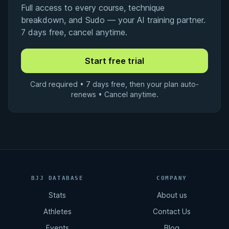
Full access to every course, technique
breakdown, and Sudo — your AI training partner.
7 days free, cancel anytime.
Card required • 7 days free, then your plan auto-
renews • Cancel anytime.
BJJ DATABASE
COMPANY
Stats
About us
Athletes
Contact Us
Events
Blog