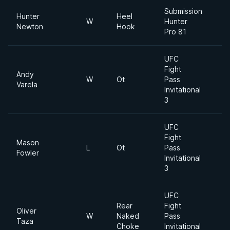
Submission
Hunter
Heel
W
Hunter
Newton
Hook
Pro 81
UFC
Fight
Andy
W
Ot
Pass
Varela
Invitational
3
UFC
Fight
Mason
L
Ot
Pass
Fowler
Invitational
3
UFC
Rear
Fight
Oliver
W
Naked
Pass
Taza
Choke
Invitational