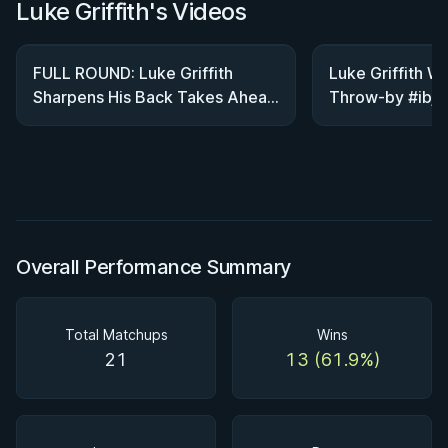
Luke Griffith's Videos
FULL ROUND: Luke Griffith
Luke Griffith Wi
Sharpens His Back Takes Ahead
Throw-by #ibjjf 
Of WNO 27
#bjj
Overall Performance Summary
Total Matchups
Wins
21
13 (61.9%)