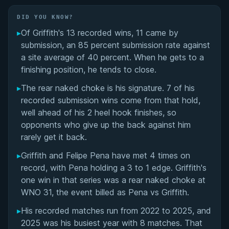
Transition to No-Gi and Move to the United
States
DID YOU KNOW?
▸
Of Griffith's 13 recorded wins, 11 came by
ADCC Championship Journey
submission, an 85 percent submission rate against
a site average of 40 percent. When he gets to a
No-Gi Specialist Career and Major Victories
finishing position, he tends to close.
▸
The rear naked choke is his signature. 7 of his
Training Under John Danaher and New Wave Jiu-
recorded submission wins come from that hold,
Jitsu
well ahead of his 2 heel hook finishes, so
opponents who give up the back against him
Controversies and Public Disclosures
rarely get it back.
Luke Griffith's Videos
▸
Griffith and Felipe Pena have met 4 times on
record, with Pena holding a 3 to 1 edge. Griffith's
Performance Summary
one win in that series was a rear naked choke at
WNO 31, the event billed as Pena vs Griffith.
Matchup History
▸
His recorded matches run from 2022 to 2025, and
2025 was his busiest year with 8 matches. That