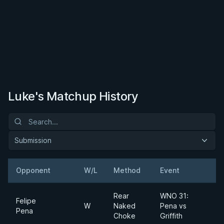
Luke's Matchup History
Submission
Opponent
W/L
Method
Event
Rear
WNO 31:
Felipe
W
Naked
Pena vs
Pena
Choke
Griffith