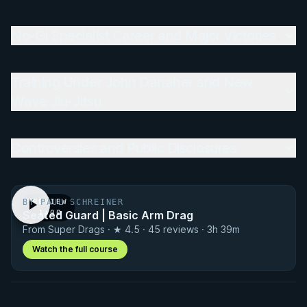
No-Gi Specialist Career and Major Victories
Training Under John Danaher and New
Wave Jiu-Jitsu
Controversies and Public Disclosures
BY PAUL SCHREINER
PREVIEW
Seated Guard | Basic Arm Drag
· 1:00
From Super Drags · ★ 4.5 · 45 reviews · 3h 39m
Watch the full course