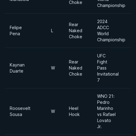
Choke
Championship
2024
Rear
Felipe
ADCC
L
Naked
Pena
World
Choke
Championship
UFC
Rear
Fight
Kaynan
W
Naked
Pass
Duarte
Choke
Invitational
7
WNO 21:
Pedro
Roosevelt
Heel
Marinho
W
Sousa
Hook
vs Rafael
Lovato
Jr.