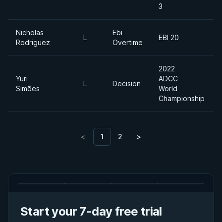
3
Nicholas
Ebi
L
EBI 20
Rodriguez
Overtime
2022
Yuri
ADCC
L
Decision
Simões
World
Championship
<
1
2
>
Start your 7-day free trial