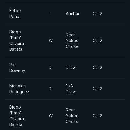
Felipe
L
Armbar
CJI 2
Pena
Diego
Rear
“Pato”
W
Naked
CJI 2
Oliveira
Choke
Batista
Pat
D
Draw
CJI 2
Downey
Nicholas
N/A
D
CJI 2
Rodriguez
Draw
Diego
Rear
“Pato”
W
Naked
CJI 2
Oliveira
Choke
Batista