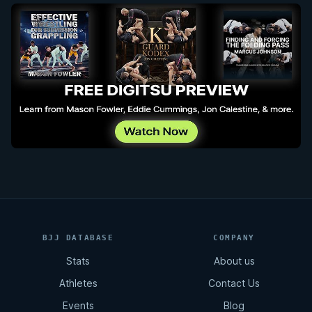
BJJ DATABASE
COMPANY
Stats
About us
Athletes
Contact Us
Events
Blog