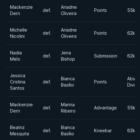
Mackenzie
Ariadne
def.
Points
55kg
Dern
Oliveira
Michelle
Ariadne
def.
Points
62kgs
Nicolini
Oliveira
Nadia
Jena
def.
Submission
62kgs
Melo
Bishop
Jessica
Bianca
Absol
Cristina
def.
Points
Basílio
Divisi
Santos
Mackenzie
Marina
def.
Advantage
55kg
Dern
Ribeiro
Beatriz
Bianca
def.
Kneebar
62kgs
Mesquita
Basílio