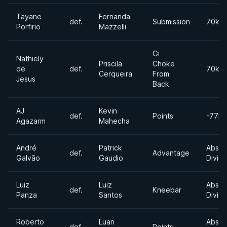
Tayane
Fernanda
def.
Submission
70kg
Porfirio
Mazzelli
Gi
Nathiely
Priscila
Choke
de
def.
70kg
Cerqueira
From
Jesus
Back
AJ
Kevin
def.
Points
-77kg
Agazarm
Mahecha
André
Patrick
Absol
def.
Advantage
Galvão
Gaudio
Divisi
Luiz
Luiz
Absol
def.
Kneebar
Panza
Santos
Divisi
Roberto
Luan
Absol
def.
Points