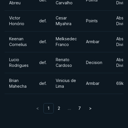
Abreu
Carvalho
Divisi
Victor
Cesar
Absol
def.
Points
Honório
Mlyahira
Divisi
Keenan
Melksedec
Absol
def.
Armbar
Cornelius
Franco
Divisi
Lucio
Renato
Absol
def.
Decision
Rodrigues
Cardoso
Divisi
Brian
Vinicius de
def.
Armbar
69kg
Mahecha
Lima
<
1
2
…
7
>