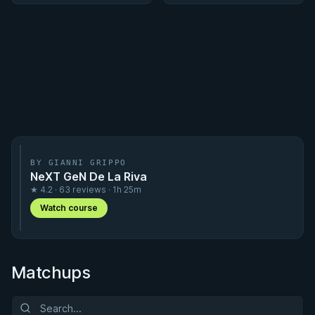
BY GIANNI GRIPPO
NeXT GeN De La Riva
★ 4.2 · 63 reviews · 1h 25m
Watch course
Matchups