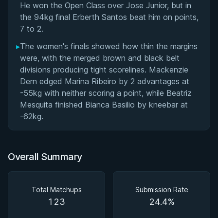
He won the Open Class over Jose Junior, but in
the 94kg final Erberth Santos beat him on points,
7 to 2.
▸
The women's finals showed how thin the margins
were, with the merged brown and black belt
divisions producing tight scorelines. Mackenzie
Dern edged Marina Ribeiro by 2 advantages at
-55kg with neither scoring a point, while Beatriz
Mesquita finished Bianca Basilio by kneebar at
-62kg.
Overall Summary
Total Matchups
Submission Rate
123
24.4%