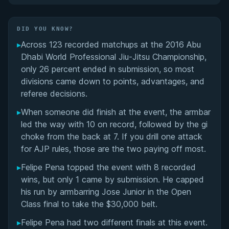
Did You Know?
DID YOU KNOW?
▸
Across 123 recorded matchups at the 2016 Abu
Overall Summary
Dhabi World Professional Jiu-Jitsu Championship,
only 26 percent ended in submission, so most
Matchups
divisions came down to points, advantages, and
referee decisions.
▸
When someone did finish at the event, the armbar
led the way with 10 on record, followed by the gi
choke from the back at 7. If you drill one attack
for AJP rules, those are the two paying off most.
▸
Felipe Pena topped the event with 8 recorded
wins, but only 1 came by submission. He capped
his run by armbarring Jose Junior in the Open
Class final to take the $30,000 belt.
▸
Felipe Pena had two different finals at this event.