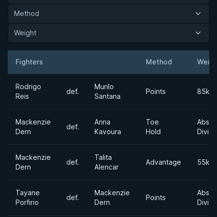
Method
Weight
Fighters
Method
Weigh
Result
Opponent
Rodrigo
Murilo
def.
Points
85kg
Reis
Santana
Mackenzie
Anna
Toe
Absol
def.
Dern
Kavoura
Hold
Divisi
Mackenzie
Talita
def.
Advantage
55kg
Dern
Alencar
Tayane
Mackenzie
Absol
def.
Points
Porfirio
Dern
Divisi