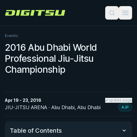
Digitsu
Events
/
2016 Abu Dhabi World
Professional Jiu-Jitsu
Championship
Apr 19 - 23, 2016
update page
JIU-JITSU ARENA · Abu Dhabi, Abu Dhabi
AJP
Table of Contents