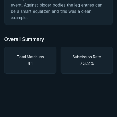
event. Against bigger bodies the leg entries can
be a smart equalizer, and this was a clean
example.
Overall Summary
Total Matchups
Submission Rate
41
73.2%