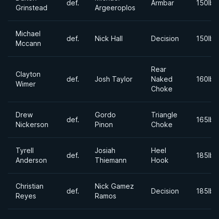
def.
Armbar
150lbs
Grinstead
Argeeroplos
Michael
def.
Nick Hall
Decision
150lbs
Mccann
Rear
Clayton
def.
Josh Taylor
Naked
160lbs
Wimer
Choke
Drew
Gordo
Triangle
def.
165lbs
Nickerson
Pinon
Choke
Tyrell
Josiah
Heel
def.
185lbs
Anderson
Thiemann
Hook
Christian
Nick Gamez
def.
Decision
185lbs
Reyes
Ramos