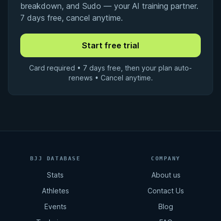
breakdown, and Sudo — your AI training partner.
7 days free, cancel anytime.
Card required • 7 days free, then your plan auto-
renews • Cancel anytime.
BJJ DATABASE
COMPANY
Stats
About us
Athletes
Contact Us
Events
Blog