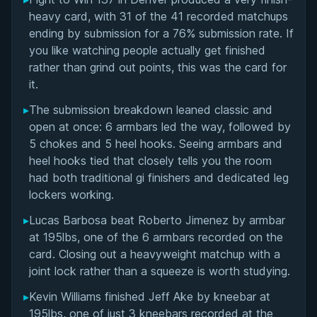
Overall Summary
heavy card, with 31 of the 41 recorded matchups
ending by submission for a 76% submission rate. If
Matchups
you like watching people actually get finished
rather than grind out points, this was the card for
it.
▸
The submission breakdown leaned classic and
open at once: 6 armbars led the way, followed by
5 chokes and 5 heel hooks. Seeing armbars and
heel hooks tied that closely tells you the room
had both traditional gi finishers and dedicated leg
lockers working.
▸
Lucas Barbosa beat Roberto Jimenez by armbar
at 195lbs, one of the 6 armbars recorded on the
card. Closing out a heavyweight matchup with a
joint lock rather than a squeeze is worth studying.
▸
Kevin Williams finished Jeff Ake by kneebar at
195lbs, one of just 3 kneebars recorded at the