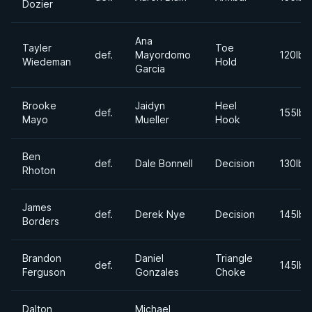
Dozier
Ana
Tayler
Toe
def.
Mayordomo
120lbs
Wiedeman
Hold
Garcia
Brooke
Jaidyn
Heel
def.
155lbs
Mayo
Mueller
Hook
Ben
def.
Dale Bonnell
Decision
130lbs
Rhoton
James
def.
Derek Nye
Decision
145lbs
Borders
Brandon
Daniel
Triangle
def.
145lbs
Ferguson
Gonzales
Choke
Dalton
Michael