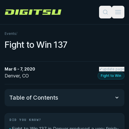
Digitsu
Events
/
Fight to Win 137
Mar 6 - 7, 2020
update page
Denver, CO
Fight to Win
Table of Contents
Did You Know?
DID YOU KNOW?
▸
Fight to Win 137 in Denver produced a very finish-