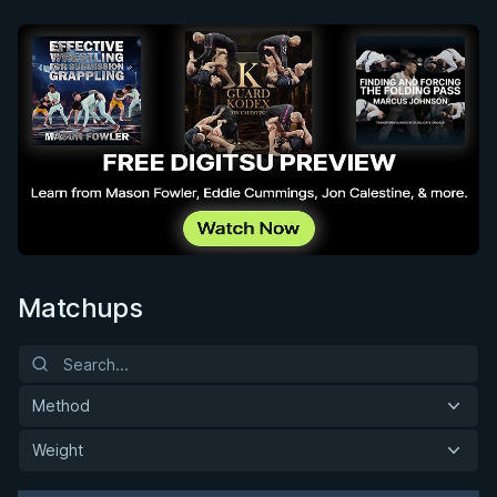
Matchups
Method
Weight