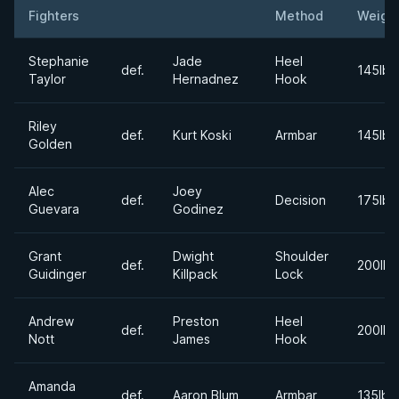
Fighters
Method
Weigh
Result
Opponent
Stephanie
Jade
Heel
def.
145lbs
Taylor
Hernadnez
Hook
Riley
def.
Kurt Koski
Armbar
145lbs
Golden
Alec
Joey
def.
Decision
175lbs
Guevara
Godinez
Grant
Dwight
Shoulder
def.
200lbs
Guidinger
Killpack
Lock
Andrew
Preston
Heel
def.
200lbs
Nott
James
Hook
Amanda
def.
Aaron Blum
Armbar
135lbs