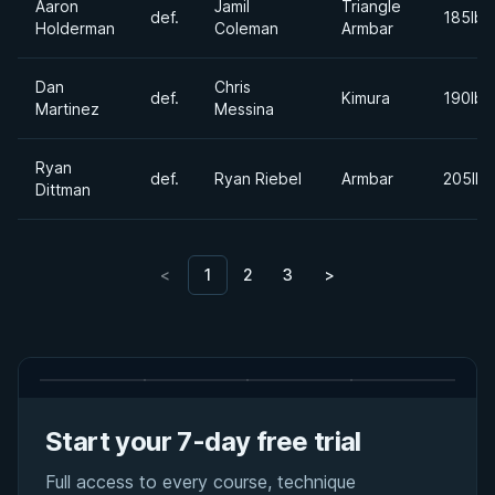
Aaron
Jamil
Triangle
def.
185lbs
Holderman
Coleman
Armbar
Dan
Chris
def.
Kimura
190lbs
Martinez
Messina
Ryan
def.
Ryan Riebel
Armbar
205lbs
Dittman
<
1
2
3
>
Start your 7-day free trial
Full access to every course, technique