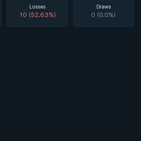
Losses
Draws
10 (52.63%)
0 (0.0%)