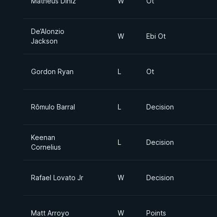
Matheus Diniz
W
Ot
De’Alonzio
W
Ebi Ot
Jackson
Gordon Ryan
L
Ot
Rômulo Barral
L
Decision
Keenan
L
Decision
Cornelius
Rafael Lovato Jr
W
Decision
Matt Arroyo
W
Points