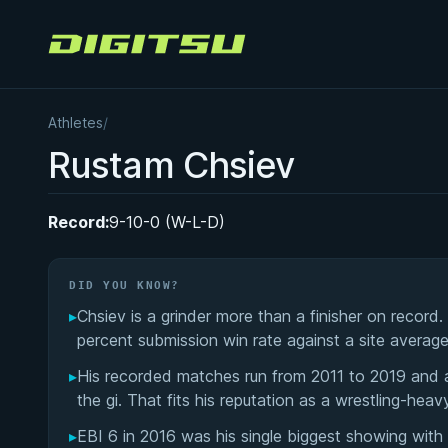
Digitsu
Athletes
/
Rustam Chsiev
Record:
9-10-0 (W-L-D)
DID YOU KNOW?
▸
Chsiev is a grinder more than a finisher on record.
percent submission win rate against a site averag
▸
His recorded matches run from 2011 to 2019 and are
the gi. That fits his reputation as a wrestling-heav
▸
EBI 6 in 2016 was his single biggest showing wit