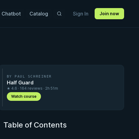
 Chatbot
Catalog
Sign In
Join now
BY PAUL SCHREINER
Half Guard
★ 4.6 · 164 reviews · 2h 51m
Watch course
Table of Contents