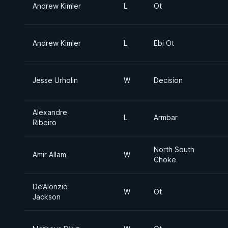
Andrew Kimler
L
Ot
Andrew Kimler
L
Ebi Ot
Jesse Urholin
W
Decision
Alexandre
L
Armbar
Ribeiro
North South
Amir Allam
W
Choke
De’Alonzio
W
Ot
Jackson