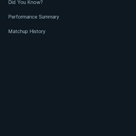
Did You Know?
Performance Summary
Matchup History