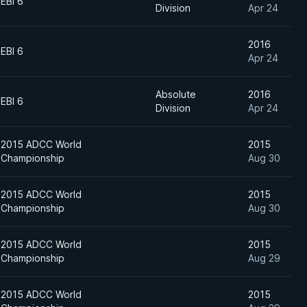
EBI 6
Division
Apr 24
2016
EBI 6
Apr 24
Absolute
2016
EBI 6
Division
Apr 24
2015 ADCC World
2015
Championship
Aug 30
2015 ADCC World
2015
Championship
Aug 30
2015 ADCC World
2015
Championship
Aug 29
2015 ADCC World
2015