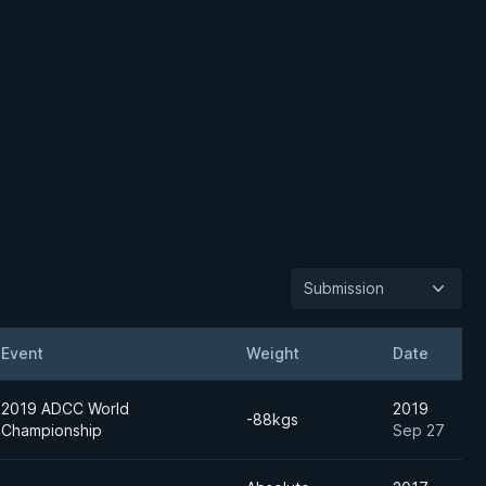
Submission
Event
Weight
Date
2019 ADCC World
2019
-88kgs
Championship
Sep 27