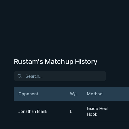
Rustam's Matchup History
Opponent
W/L
Method
Inside Heel
Jonathan Blank
L
Hook