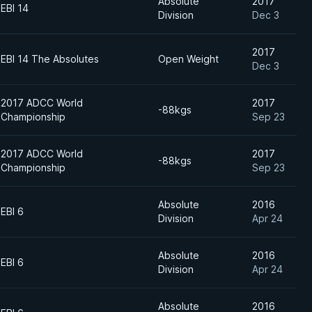
Absolute
2017
EBI 14
Division
Dec 3
2017
EBI 14 The Absolutes
Open Weight
Dec 3
2017 ADCC World
2017
-88kgs
Championship
Sep 23
2017 ADCC World
2017
-88kgs
Championship
Sep 23
Absolute
2016
EBI 6
Division
Apr 24
Absolute
2016
EBI 6
Division
Apr 24
Absolute
2016