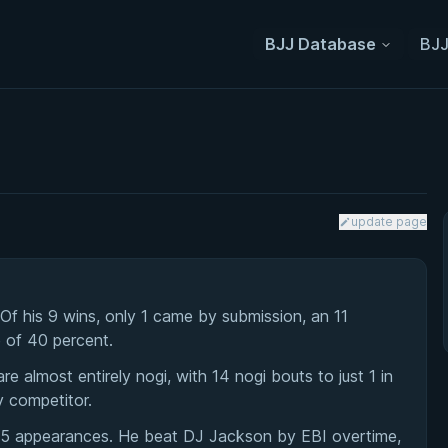
BJJ Database
BJJ
update page
 Of his 9 wins, only 1 came by submission, an 11
e of 40 percent.
 almost entirely nogi, with 14 nogi bouts to just 1 in
y competitor.
h 5 appearances. He beat DJ Jackson by EBI overtime,