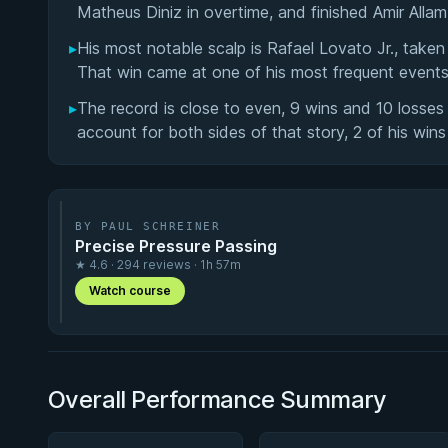
Matheus Diniz in overtime, and finished Amir Alla
▸
His most notable scalp is Rafael Lovato Jr., tak
That win came at one of his most frequent event
▸
The record is close to even, 9 wins and 10 losse
account for both sides of that story, 2 of his win
BY PAUL SCHREINER
Precise Pressure Passing
★ 4.6 · 294 reviews · 1h 57m
Watch course
Overall Performance Summary