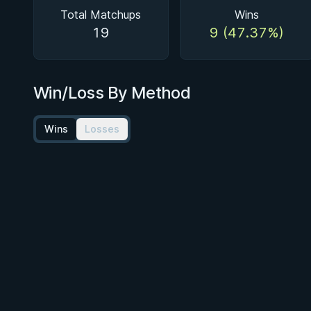
Total Matchups
Wins
19
9 (47.37%)
Win/Loss By Method
Wins
Losses