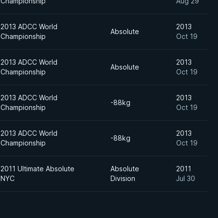
Championship
Aug 29
2013 ADCC World
2013
Absolute
Championship
Oct 19
2013 ADCC World
2013
Absolute
Championship
Oct 19
2013 ADCC World
2013
-88kg
Championship
Oct 19
2013 ADCC World
2013
-88kg
Championship
Oct 19
2011 Ultimate Absolute
Absolute
2011
NYC
Division
Jul 30