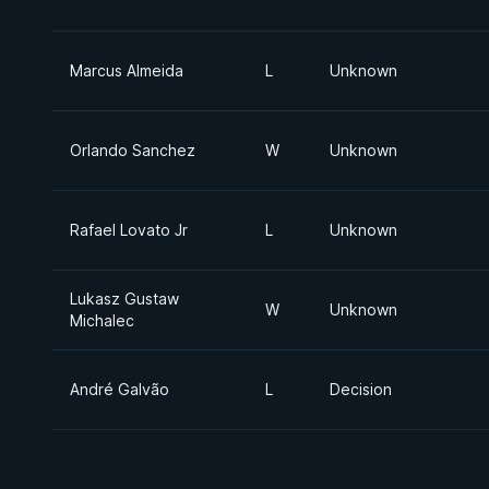
Marcus Almeida
L
Unknown
Orlando Sanchez
W
Unknown
Rafael Lovato Jr
L
Unknown
Lukasz Gustaw
W
Unknown
Michalec
André Galvão
L
Decision