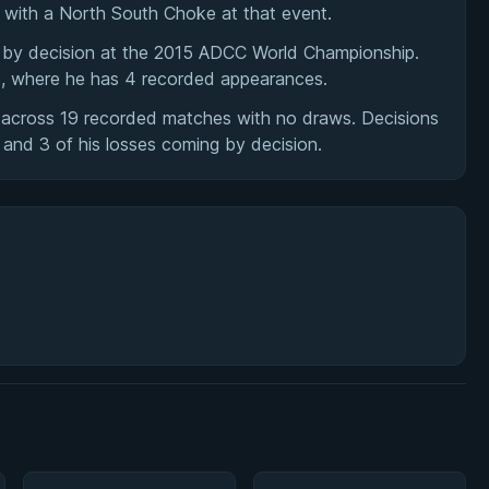
m with a North South Choke at that event.
en by decision at the 2015 ADCC World Championship.
s, where he has 4 recorded appearances.
s across 19 recorded matches with no draws. Decisions
s and 3 of his losses coming by decision.