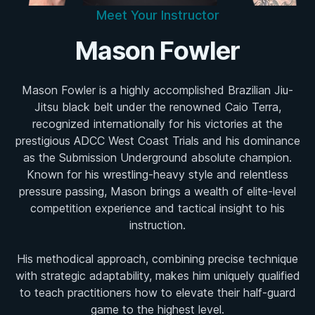
Meet Your Instructor
Mason Fowler
Mason Fowler is a highly accomplished Brazilian Jiu-
Jitsu black belt under the renowned Caio Terra,
recognized internationally for his victories at the
prestigious ADCC West Coast Trials and his dominance
as the Submission Underground absolute champion.
Known for his wrestling-heavy style and relentless
pressure passing, Mason brings a wealth of elite-level
competition experience and tactical insight to his
instruction.
His methodical approach, combining precise technique
with strategic adaptability, makes him uniquely qualified
to teach practitioners how to elevate their half-guard
game to the highest level.