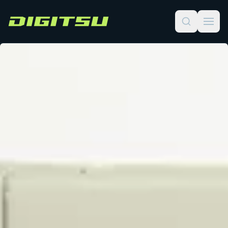
Digitsu