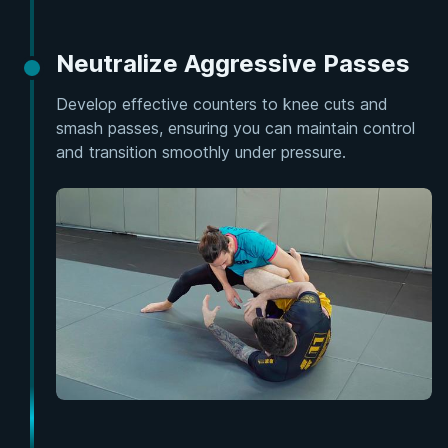
Neutralize Aggressive Passes
Develop effective counters to knee cuts and
smash passes, ensuring you can maintain control
and transition smoothly under pressure.