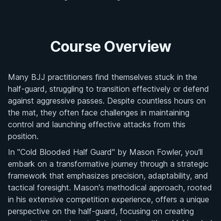
Course Overview
Many BJJ practitioners find themselves stuck in the
half-guard, struggling to transition effectively or defend
against aggressive passes. Despite countless hours on
the mat, they often face challenges in maintaining
control and launching effective attacks from this
position.
In "Cold Blooded Half Guard" by Mason Fowler, you'll
embark on a transformative journey through a strategic
framework that emphasizes precision, adaptability, and
tactical foresight. Mason's methodical approach, rooted
in his extensive competition experience, offers a unique
perspective on the half-guard, focusing on creating