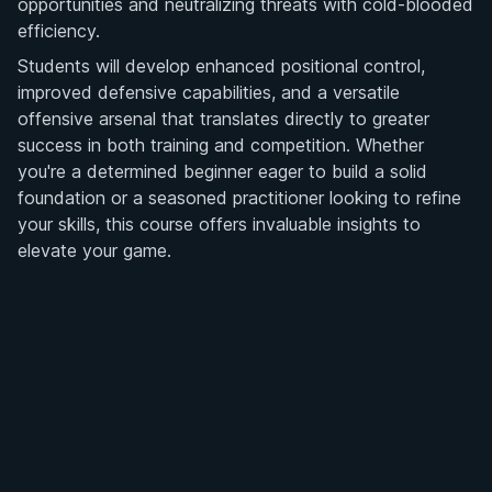
opportunities and neutralizing threats with cold-blooded
efficiency.
Students will develop enhanced positional control,
improved defensive capabilities, and a versatile
offensive arsenal that translates directly to greater
success in both training and competition. Whether
you're a determined beginner eager to build a solid
foundation or a seasoned practitioner looking to refine
your skills, this course offers invaluable insights to
elevate your game.
Ready to revolutionize your half-guard strategy? Enroll
Get Access
now and take the first step towards transforming your
ground game with Mason Fowler's expert guidance.