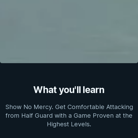
What you'll learn
Show No Mercy. Get Comfortable Attacking
from Half Guard with a Game Proven at the
Highest Levels.