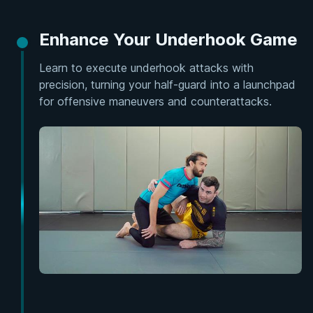
Enhance Your Underhook Game
Learn to execute underhook attacks with
precision, turning your half-guard into a launchpad
for offensive maneuvers and counterattacks.