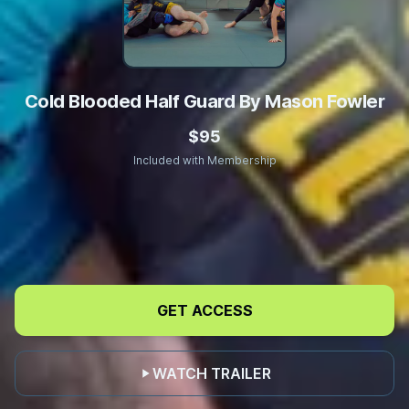
Cold Blooded Half Guard By Mason Fowler
$95
Included with Membership
Enhance
Your
GET ACCESS
Underhook
Game
WATCH TRAILER