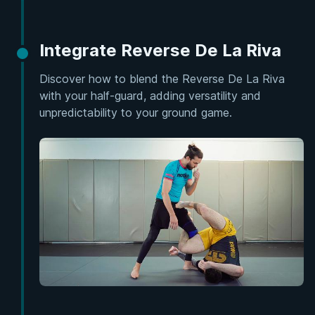
Integrate Reverse De La Riva
Discover how to blend the Reverse De La Riva
with your half-guard, adding versatility and
unpredictability to your ground game.