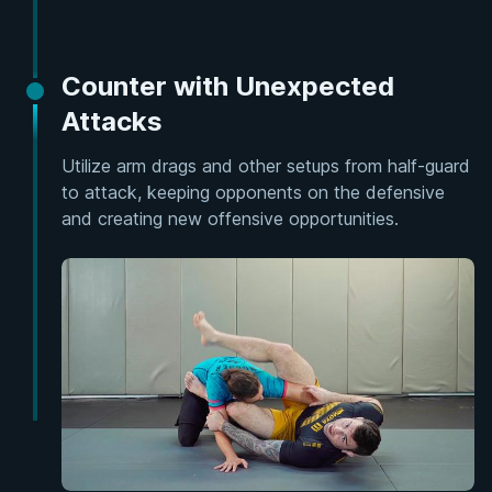
Counter with Unexpected
Attacks
Utilize arm drags and other setups from half-guard
to attack, keeping opponents on the defensive
and creating new offensive opportunities.