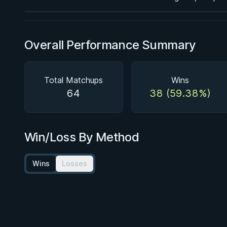
Overall Performance Summary
Total Matchups
Wins
64
38 (59.38%)
Win/Loss By Method
Wins
Losses