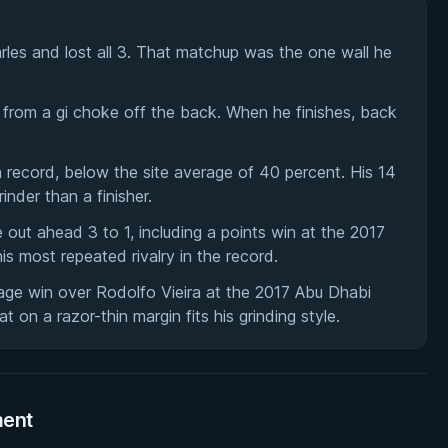
es and lost all 3. That matchup was the one wall he
from a gi choke off the back. When he finishes, back
n record, below the site average of 40 percent. His 14
inder than a finisher.
ut ahead 3 to 1, including a points win at the 2017
is most repeated rivalry in the record.
age win over Rodolfo Vieira at the 2017 Abu Dhabi
 on a razor-thin margin fits his grinding style.
ment