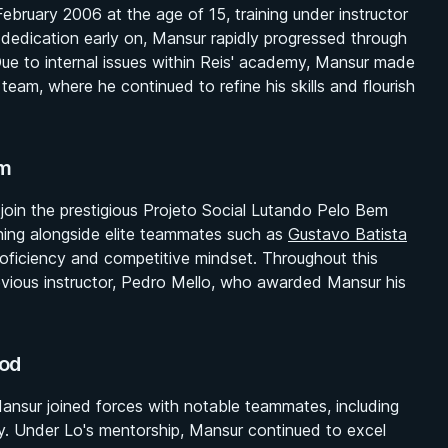
February 2006 at the age of 15, training under instructor
dedication early on, Mansur rapidly progressed through
Due to internal issues within Reis' academy, Mansur made
s team, where he continued to refine his skills and flourish
am
oin the prestigious Projeto Social Lutando Pelo Bem
ining alongside elite teammates such as
Gustavo Batista
roficiency and competitive mindset. Throughout this
revious instructor, Pedro Mello, who awarded Mansur his
od
ansur joined forces with notable teammates, including
y. Under Lo's mentorship, Mansur continued to excel