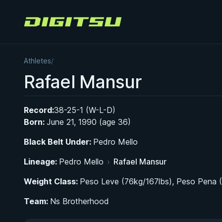
Digitsu
Athletes
/
Rafael Mansur
Record:
38-25-1 (W-L-D)
Born:
June 21, 1990 (age 36)
Black Belt Under:
Pedro Mello
Lineage:
Pedro Mello
›
Rafael Mansur
Weight Class:
Peso Leve (76kg/167lbs), Peso Pena 
Team:
Ns Brotherhood