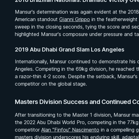
Mansur's determination was again evident at the 2018
American standout
Gianni Grippo
in the featherweight f
sweep in the closing seconds, tying the score and secu
highlighted Mansur's composure under pressure and ta
2019 Abu Dhabi Grand Slam Los Angeles
Internationally, Mansur continued to demonstrate his
Angeles. Competing in the 69kg division, he reached th
a razor-thin 4-2 score. Despite the setback, Mansur's 
competitor on the global stage.
Masters Division Success and Continued C
After transitioning to the Master 1 division, Mansur m
BY EDDIE CUMMINGS
the 2022 Abu Dhabi World Pro, competing in the 77kg 
Ashi Garami Seminar
competitor
Alan "Finfou" Nascimento
in a compelling g
★ 4.7 · 269 reviews · 1h 12m
masters division underscores his enduring skill, adaptab
Watch course