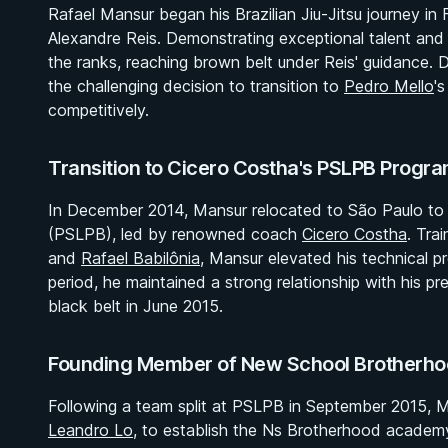
Rafael Mansur began his Brazilian Jiu-Jitsu journey in 
Alexandre Reis. Demonstrating exceptional talent and 
the ranks, reaching brown belt under Reis' guidance. 
the challenging decision to transition to
Pedro Mello
'
competitively.
Transition to Cicero Costha's PSLPB Progr
In December 2014, Mansur relocated to São Paulo to j
(PSLPB), led by renowned coach
Cicero Costha
. Tra
and
Rafael Babilônia
, Mansur elevated his technical p
period, he maintained a strong relationship with his p
black belt in June 2015.
Founding Member of New School Brotherho
Following a team split at PSLPB in September 2015, M
Leandro Lo
, to establish the Ns Brotherhood academ