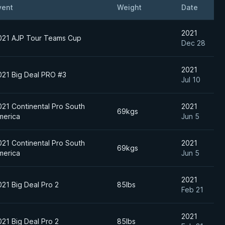
vent
Weight
Date
2021
021 AJP Tour Teams Cup
Dec 28
2021
021 Big Deal PRO #3
Jul 10
021 Continental Pro South
2021
69kgs
merica
Jun 5
021 Continental Pro South
2021
69kgs
merica
Jun 5
2021
021 Big Deal Pro 2
85lbs
Feb 21
2021
021 Big Deal Pro 2
85lbs