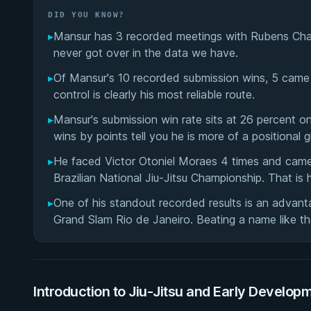
DID YOU KNOW?
▸
Mansur has 3 recorded meetings with Rubens Charl
never got over in the data we have.
▸
Of Mansur's 10 recorded submission wins, 5 came 
control is clearly his most reliable route.
▸
Mansur's submission win rate sits at 26 percent o
wins by points tell you he is more of a positional gr
▸
He faced Victor Otoniel Moraes 4 times and came o
Brazilian National Jiu-Jitsu Championship. That is h
▸
One of his standout recorded results is an advant
Grand Slam Rio de Janeiro. Beating a name like that
Introduction to Jiu-Jitsu and Early Develop