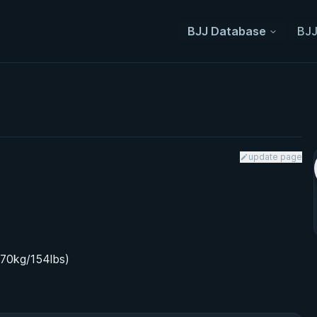
BJJ Database
BJJ
update page
(70kg/154lbs)