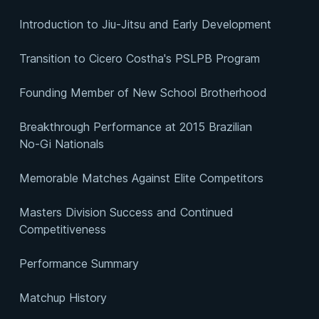
Introduction to Jiu-Jitsu and Early Development
Transition to Cicero Costha's PSLPB Program
Founding Member of New School Brotherhood
Breakthrough Performance at 2015 Brazilian
No-Gi Nationals
Memorable Matches Against Elite Competitors
Masters Division Success and Continued
Competitiveness
Performance Summary
Matchup History