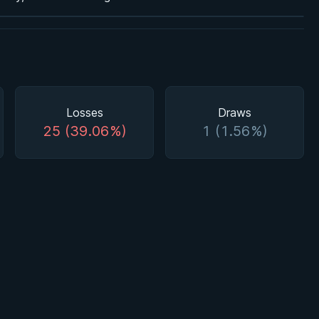
Losses
Draws
25 (39.06%)
1 (1.56%)