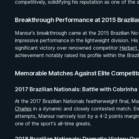
competitively, solidifying his reputation as one of th
Breakthrough Performance at 2015 Brazilia
Mansur's breakthrough came at the 2015 Brazilian No
impressive performance in the lightweight division. Hi
significant victory over renowned competitor
Herbert
achievement notably raised his profile within the Brazi
Memorable Matches Against Elite Competit
2017 Brazilian Nationals: Battle with Cobrinha
At the 2017 Brazilian Nationals featherweight final, 
Charles
in a dynamic and closely contested match. Emp
attempts, Mansur narrowly lost by a 4-2 points margin
one of the sport's all-time greats.
2018 Brazilian Nationals: Dramatic Victory Ov