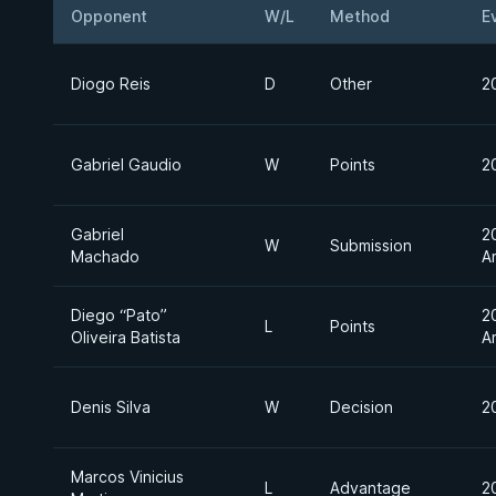
Opponent
W/L
Method
E
Diogo Reis
D
Other
2
Gabriel Gaudio
W
Points
2
Gabriel
2
W
Submission
Machado
A
Diego “Pato”
2
L
Points
Oliveira Batista
A
Denis Silva
W
Decision
2
Marcos Vinicius
L
Advantage
2