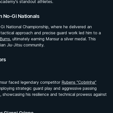
e academy's standout athletes.
n No-Gi Nationals
-Gi National Championship, where he delivered an
s tactical approach and precise guard work led him to a
 Burns
, ultimately earning Mansur a silver medal. This
lian Jiu-Jitsu community.
ors
Mansur faced legendary competitor
Rubens "Cobrinha"
loying strategic guard play and aggressive passing
, showcasing his resilience and technical prowess against
er Gianni Grippo