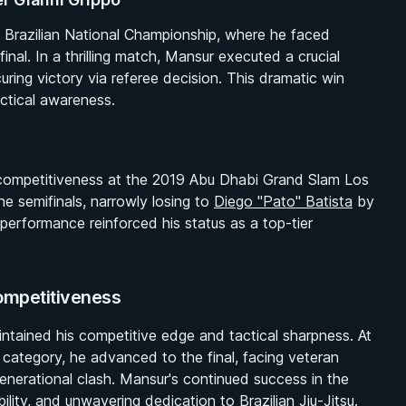
 Brazilian National Championship, where he faced
inal. In a thrilling match, Mansur executed a crucial
ring victory via referee decision. This dramatic win
ctical awareness.
 competitiveness at the 2019 Abu Dhabi Grand Slam Los
e semifinals, narrowly losing to
Diego "Pato" Batista
by
performance reinforced his status as a top-tier
ompetitiveness
aintained his competitive edge and tactical sharpness. At
category, he advanced to the final, facing veteran
enerational clash. Mansur's continued success in the
ility, and unwavering dedication to Brazilian Jiu-Jitsu.