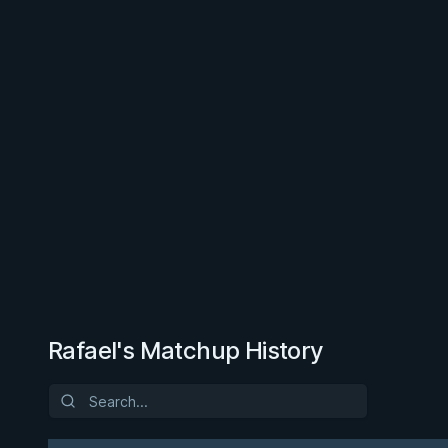
Rafael's Matchup History