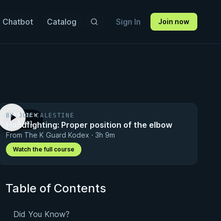
 Chatbot
Catalog
Sign In
Join now
BY JON CALESTINE
PREVIEW
Handfighting: Proper position of the elbow
· 0:41
From The K Guard Kodex · 3h 9m
Watch the full course
Table of Contents
Did You Know?