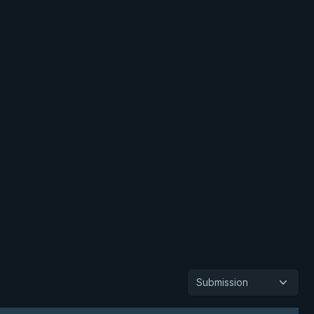
Submission