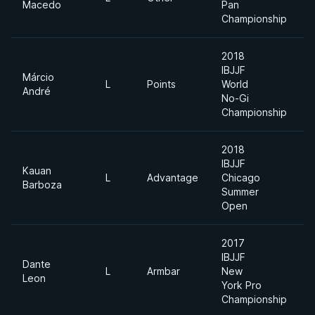
Macedo
Pan
Championship
2018
IBJJF
Márcio
L
Points
World
L
André
No-Gi
Championship
2018
IBJJF
Kauan
L
Advantage
Chicago
L
Barboza
Summer
Open
2017
IBJJF
Dante
L
Armbar
New
M
Leon
York Pro
Championship