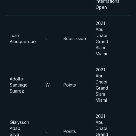
International
Open
2021
Abu
Luan
Dhabi
L
Submission
-
Albuquerque
Grand
Slam
Miami
2021
Abu
Adolfo
Dhabi
Santiago
W
Points
-
Grand
Suarez
Slam
Miami
2021
Gialysson
Abu
Adao
Dhabi
L
Points
-
Silva
Grand