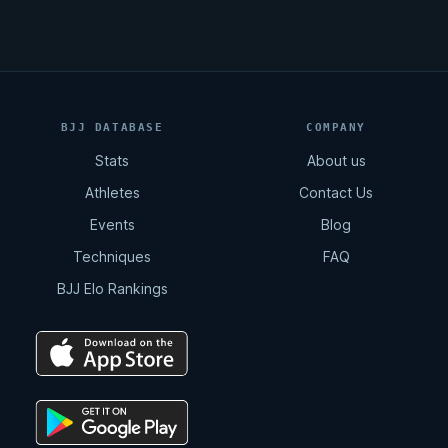
BJJ DATABASE
COMPANY
Stats
About us
Athletes
Contact Us
Events
Blog
Techniques
FAQ
BJJ Elo Rankings