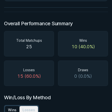
Watch course
Overall Performance Summary
Total Matchups
Wins
25
10 (40.0%)
Losses
Draws
15 (60.0%)
0 (0.0%)
Win/Loss By Method
Wins
Losses