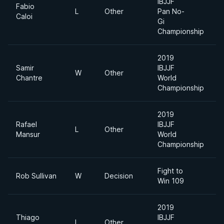
IBJJF
Fabio
L
Other
Pan No-
L
Caloi
Gi
Championship
2019
Samir
IBJJF
W
Other
F
Chantre
World
Championship
2019
Rafael
IBJJF
L
Other
F
Mansur
World
Championship
Fight to
Rob Sullivan
W
Decision
1
Win 109
2019
Thiago
IBJJF
L
Other
F