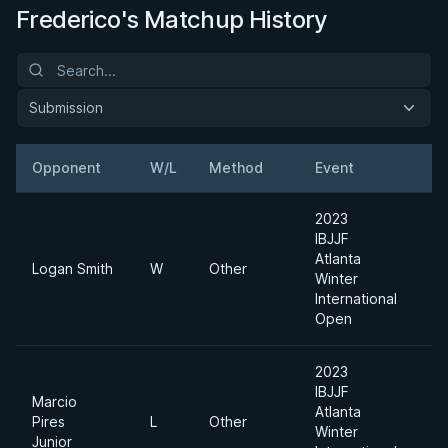
Frederico's Matchup History
Submission
Opponent
W/L
Method
Event
2023
IBJJF
Atlanta
Logan Smith
W
Other
L
Winter
International
Open
2023
IBJJF
Marcio
Atlanta
A
Pires
L
Other
Winter
D
Junior