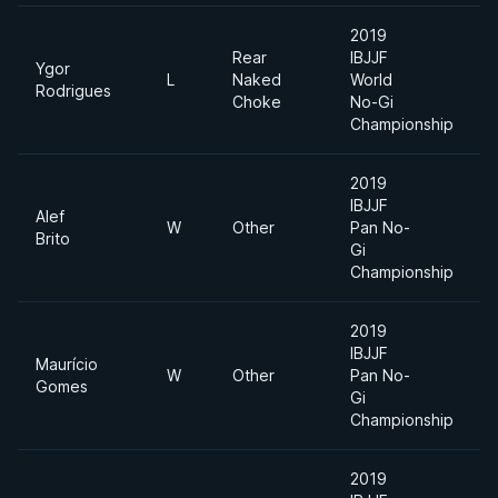
2019
Rear
IBJJF
Ygor
L
Naked
World
L
Rodrigues
Choke
No-Gi
Championship
2019
IBJJF
Alef
W
Other
Pan No-
L
Brito
Gi
Championship
2019
IBJJF
Maurício
W
Other
Pan No-
L
Gomes
Gi
Championship
2019