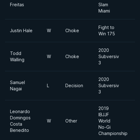
Freitas
Slam
Miami
Fight to
Justin Hale
W
Choke
Win 175
2020
Todd
W
Choke
Subversiv
Walling
3
2020
Samuel
L
Decision
Subversiv
Nagai
3
2019
Leonardo
IBJJF
Domingos
W
Other
World
L
Costa
No-Gi
Benedito
Championship