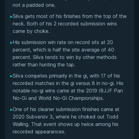
Matchup History
not a padded one.
▸
Silva gets most of his finishes from the top of the
neck. Both of his 2 recorded submission wins
came by choke.
▸
His submission win rate on record sits at 20
percent, which is half the site average of 40
percent. Silva tends to win by other methods
rather than hunting the tap.
▸
Silva competes primarily in the gi, with 17 of his
recorded matches in the gi versus 8 in no-gi. His
notable no-gi wins came at the 2019 IBJJF Pan
No-Gi and World No-Gi Championships.
▸
One of his cleaner submission finishes came at
2020 Subversiv 3, where he choked out Todd
BY EDDIE CUMMINGS
Walling. That event shows up twice among his
Ashi Garami Seminar
recorded appearances.
★ 4.7 · 269 reviews · 1h 12m