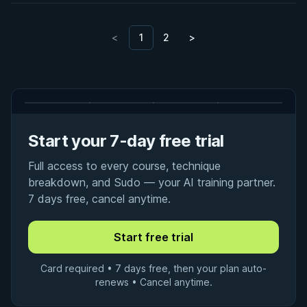
<
1
2
>
Start your 7-day free trial
Full access to every course, technique
breakdown, and Sudo — your AI training partner.
7 days free, cancel anytime.
Card required • 7 days free, then your plan auto-
renews • Cancel anytime.