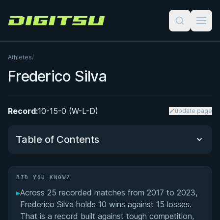
Digitsu
Athletes
/
Frederico Silva
Record:
10-15-0 (W-L-D)
update page
Table of Contents
Did You Know?
DID YOU KNOW?
▸
Across 25 recorded matches from 2017 to 2023,
Performance Summary
Frederico Silva holds 10 wins against 15 losses.
That is a record built against tough competition,