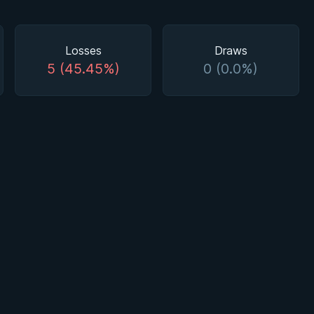
Losses
Draws
5 (45.45%)
0 (0.0%)