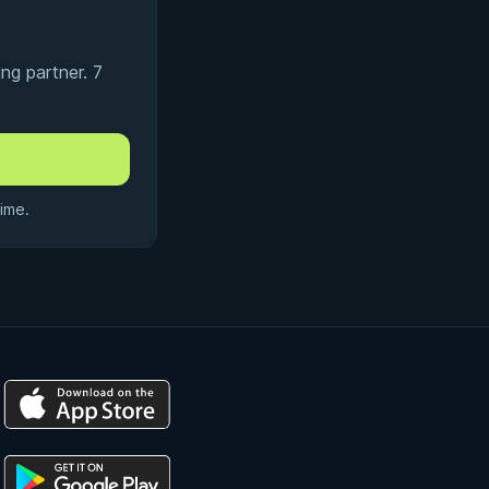
ng partner. 7
ime.