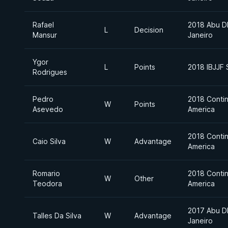
Rafael
2018 Abu D
L
Decision
Mansur
Janeiro
Ygor
L
Points
2018 IBJJF
Rodrigues
Pedro
2018 Contin
W
Points
Asevedo
America
2018 Contin
Caio Silva
W
Advantage
America
Romario
2018 Contin
W
Other
Teodora
America
2017 Abu D
Talles Da Silva
W
Advantage
Janeiro