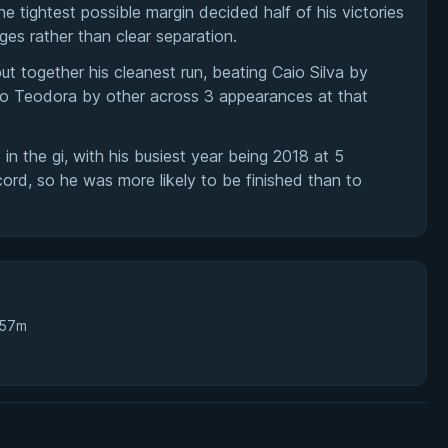
 tightest possible margin decided half of his victories
ges rather than clear separation.
t together his cleanest run, beating Caio Silva by
o Teodora by other across 3 appearances at that
in the gi, with his busiest year being 2018 at 5
rd, so he was more likely to be finished than to
 57m