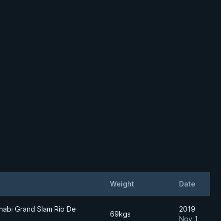
Weight
Date
habi Grand Slam Rio De
2019
69kgs
Nov 1