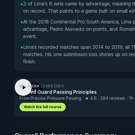
▸
3 of Lima's 6 wins came by advantage, meaning the
on record. That points to a game built on small ed
▸
At the 2018 Continental Pro South America, Lima pu
advantage, Pedro Asevedo on points, and Romari
event.
▸
Lima's recorded matches span 2014 to 2019, all 11 
matches. His one submission loss shows up on reco
finish.
BY PAUL SCHREINER
PREVIEW
Closed Guard Passing Principles
· 0:56
From Precise Pressure Passing · ★ 4.6 · 294 reviews · 1h
Watch the full course