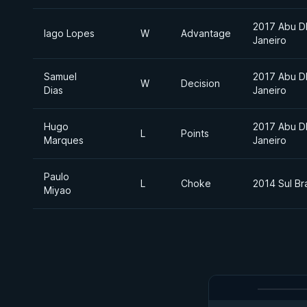
2017 Abu D
Iago Lopes
W
Advantage
Janeiro
Samuel
2017 Abu D
W
Decision
Dias
Janeiro
Hugo
2017 Abu D
L
Points
Marques
Janeiro
Paulo
L
Choke
2014 Sul Bra
Miyao