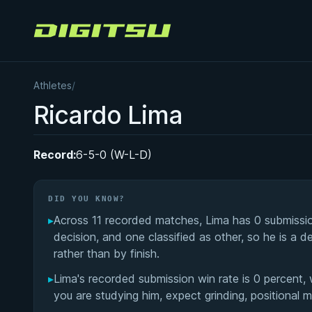
Digitsu
Athletes
/
Ricardo Lima
Record:
6-5-0 (W-L-D)
DID YOU KNOW?
▸
Across 11 recorded matches, Lima has 0 submissio
decision, and one classified as other, so he is a
rather than by finish.
▸
Lima's recorded submission win rate is 0 percent, 
you are studying him, expect grinding, positional 