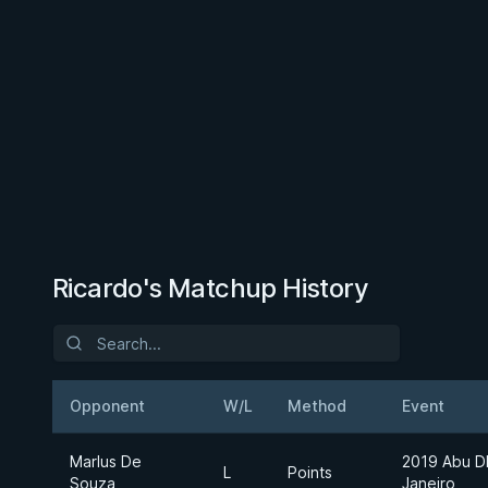
Ricardo's Matchup History
Opponent
W/L
Method
Event
Marlus De
2019 Abu D
L
Points
Souza
Janeiro