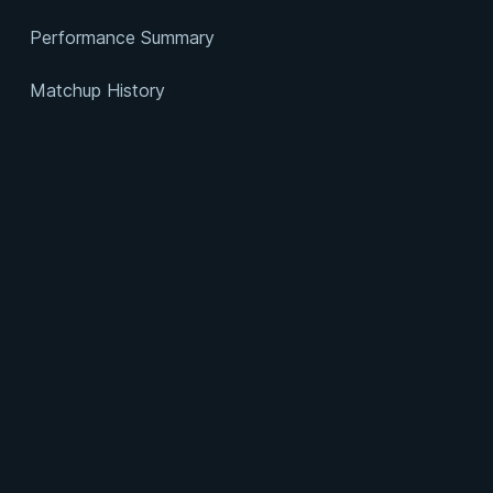
Performance Summary
Matchup History