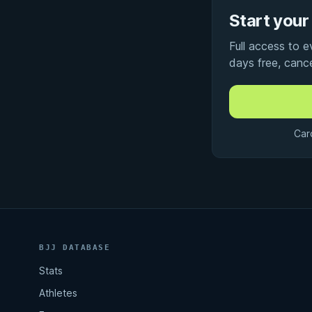
Start your 
Full access to 
days free, canc
Car
BJJ DATABASE
Stats
Athletes