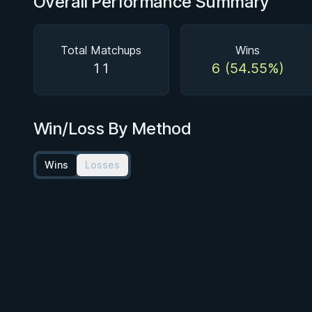
Overall Performance Summary
Total Matchups
Wins
11
6 (54.55%)
Win/Loss By Method
Wins
Losses