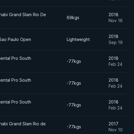
habi Grand Slam Rio De
2018
69kgs
Nov 16
2018
 Sao Paulo Open
Lightweight
Sep 19
ental Pro South
2018
-77kgs
Feb 24
ental Pro South
2018
-77kgs
Feb 24
ental Pro South
2018
-77kgs
Feb 24
habi Grand Slam Rio de
2017
-77kgs
Nov 10