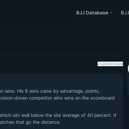
BJJ Database
BJJ
update page
n wins. His 6 wins came by advantage, points,
 decision-driven competitor who wins on the scoreboard
which sits well below the site average of 40 percent. If
matches that go the distance.