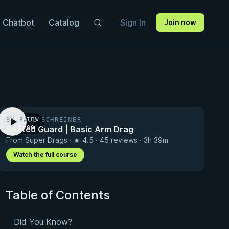
 Chatbot
Catalog
Sign In
Join now
BY PAUL SCHREINER
PREVIEW
Seated Guard | Basic Arm Drag
· 1:00
From Super Drags · ★ 4.5 · 45 reviews · 3h 39m
Watch the full course
Table of Contents
Did You Know?