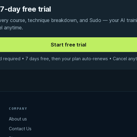
7-day free trial
every course, technique breakdown, and Sudo — your AI traini
el anytime.
d required • 7 days free, then your plan auto-renews • Cancel anyt
COMPANY
About us
Contact Us