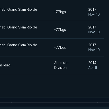
habi Grand Slam Rio de
2017
-77kgs
Nov 10
habi Grand Slam Rio de
2017
-77kgs
Nov 10
habi Grand Slam Rio de
2017
-77kgs
Nov 10
Absolute
2014
sileiro
Division
Apr 6