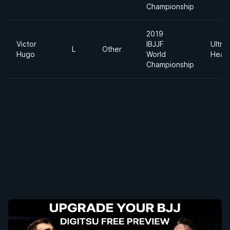
Championship
2019
Victor
IBJJF
Ultra
L
Other
Hugo
World
Heav
Championship