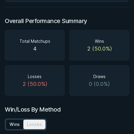
Overall Performance Summary
Total Matchups
Wins
4
2 (50.0%)
Losses
Draws
2 (50.0%)
0 (0.0%)
Win/Loss By Method
Wins
Losses