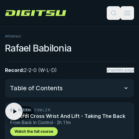
Digitsu
Athletes
/
Rafael Babilonia
Record:
2-2-0 (W-L-D)
update page
Table of Contents
BY MASON FOWLER
PREVIEW
Performance Summary
Control Cross Wrist And Lift - Taking The Back
· 1:00
From Back In Control · 2h 11m
Matchup History
Watch the full course