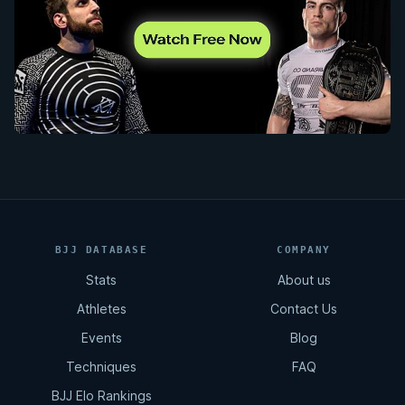
BJJ DATABASE
COMPANY
Stats
About us
Athletes
Contact Us
Events
Blog
Techniques
FAQ
BJJ Elo Rankings