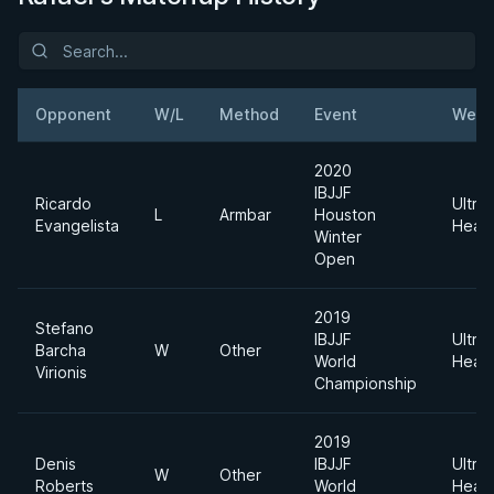
Opponent
W/L
Method
Event
Weig
2020
IBJJF
Ricardo
Ultra
L
Armbar
Houston
Evangelista
Heav
Winter
Open
2019
Stefano
IBJJF
Ultra
Barcha
W
Other
World
Heav
Virionis
Championship
2019
Denis
IBJJF
Ultra
W
Other
Roberts
World
Heav