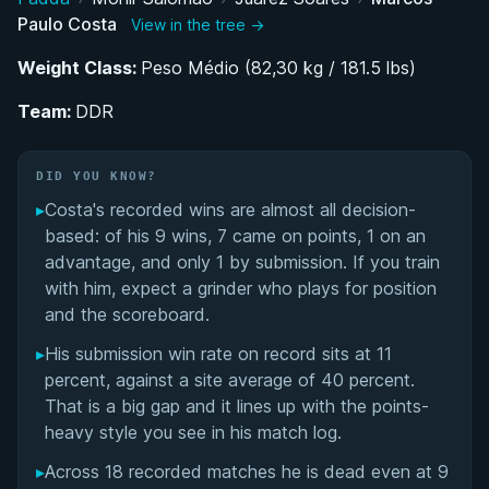
Paulo Costa
View in the tree →
Belt Progression and the Road to Black Belt
Under Juarez Soares
Weight Class:
Peso Médio (82,30 kg / 181.5 lbs)
Team:
Relocating to Dubai: Coaching Career and UAE
DDR
Competition Circuit
DID YOU KNOW?
Performance Summary
▸
Costa's recorded wins are almost all decision-
based: of his 9 wins, 7 came on points, 1 on an
Matchup History
advantage, and only 1 by submission. If you train
with him, expect a grinder who plays for position
and the scoreboard.
▸
His submission win rate on record sits at 11
percent, against a site average of 40 percent.
That is a big gap and it lines up with the points-
heavy style you see in his match log.
▸
Across 18 recorded matches he is dead even at 9