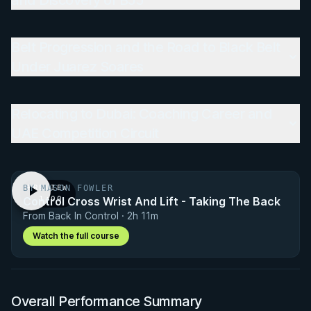
and Discovery of BJJ
Belt Progression and the Road to Black Belt
Under Juarez Soares
Relocating to Dubai: Coaching Career and
UAE Competition Circuit
BY MASON FOWLER
PREVIEW
Control Cross Wrist And Lift - Taking The Back
· 1:00
From Back In Control · 2h 11m
Watch the full course
Overall Performance Summary