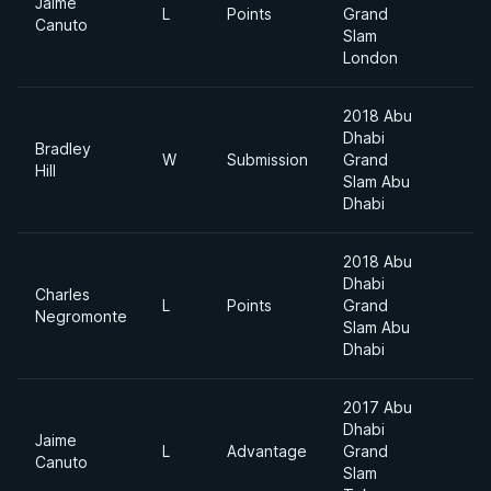
Jaime
L
Points
Grand
Canuto
Slam
London
2018 Abu
Dhabi
Bradley
W
Submission
Grand
Hill
Slam Abu
Dhabi
2018 Abu
Dhabi
Charles
L
Points
Grand
Negromonte
Slam Abu
Dhabi
2017 Abu
Dhabi
Jaime
L
Advantage
Grand
Canuto
Slam