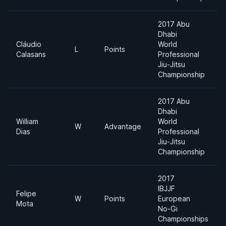
2017 Abu
Dhabi
Cláudio
World
L
Points
Calasans
Professional
Jiu-Jitsu
Championship
2017 Abu
Dhabi
William
World
W
Advantage
Dias
Professional
Jiu-Jitsu
Championship
2017
IBJJF
Felipe
W
Points
European
Mota
No-Gi
Championships