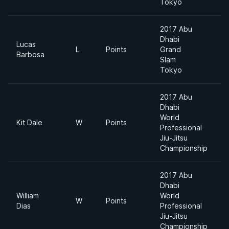
Tokyo
2017 Abu
Dhabi
Lucas
L
Points
Grand
Barbosa
Slam
Tokyo
2017 Abu
Dhabi
World
Kit Dale
W
Points
Professional
Jiu-Jitsu
Championship
2017 Abu
Dhabi
William
World
W
Points
Dias
Professional
Jiu-Jitsu
Championship