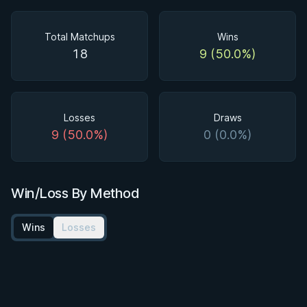
Total Matchups
Wins
18
9 (50.0%)
Losses
Draws
9 (50.0%)
0 (0.0%)
Win/Loss By Method
Wins
Losses