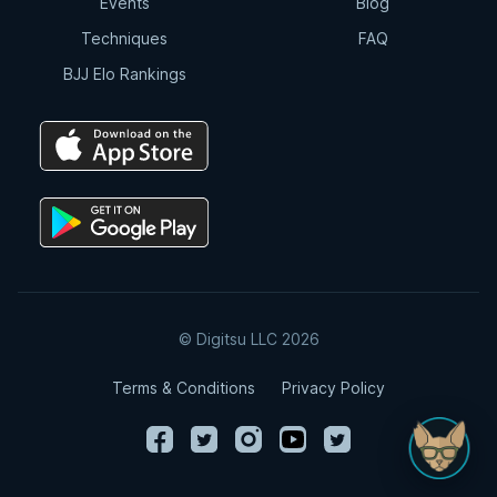
Events
Blog
Techniques
FAQ
BJJ Elo Rankings
© Digitsu LLC 2026
Terms & Conditions
Privacy Policy