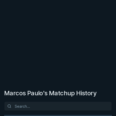
Marcos Paulo's Matchup History