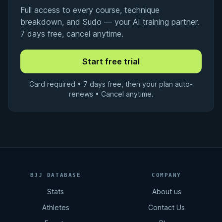
Full access to every course, technique
breakdown, and Sudo — your AI training partner.
7 days free, cancel anytime.
Card required • 7 days free, then your plan auto-
renews • Cancel anytime.
BJJ DATABASE
COMPANY
Stats
About us
Athletes
Contact Us