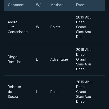
Opponent
W/L
Method
Event
2019 Abu
André
Dhabi
Luiz
W
Points
Grand
Cantanhede
Slam Abu
Dhabi
2019 Abu
Dhabi
Diego
L
Advantage
Grand
Ramalho
Slam Abu
Dhabi
2019 Abu
Roberto
Dhabi
de
L
Points
Grand
Souza
Slam Abu
Dhabi