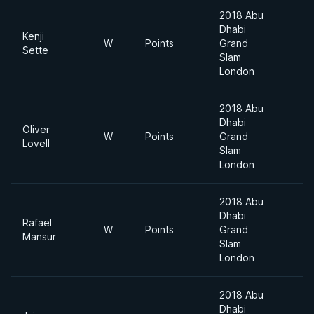
2018 Abu
Dhabi
Kenji
W
Points
Grand
Sette
Slam
London
2018 Abu
Dhabi
Oliver
W
Points
Grand
Lovell
Slam
London
2018 Abu
Dhabi
Rafael
W
Points
Grand
Mansur
Slam
London
2018 Abu
Dhabi