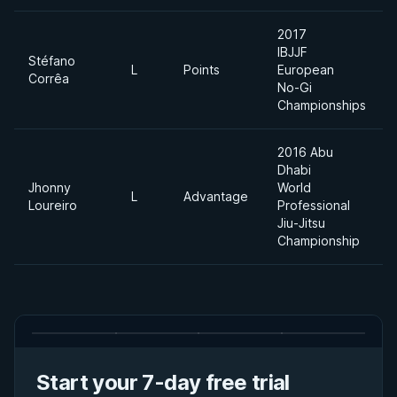
2017
IBJJF
Stéfano
L
Points
European
Corrêa
No-Gi
Championships
2016 Abu
Dhabi
Jhonny
World
L
Advantage
Loureiro
Professional
Jiu-Jitsu
Championship
Start your 7-day free trial