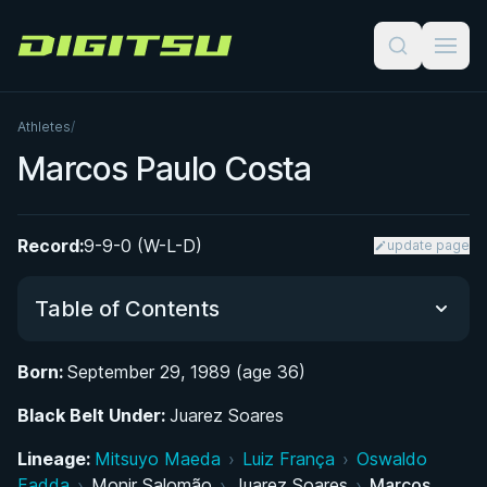
Digitsu
Athletes
/
Marcos Paulo Costa
Record:
9-9-0 (W-L-D)
update page
Table of Contents
Born:
September 29, 1989 (age 36)
Did You Know?
Black Belt Under:
Juarez Soares
From Rio de Janeiro to Araruama: Early Life and
Lineage:
Mitsuyo Maeda
›
Luiz França
›
Oswaldo
Discovery of BJJ
Fadda
›
Monir Salomão
›
Juarez Soares
›
Marcos