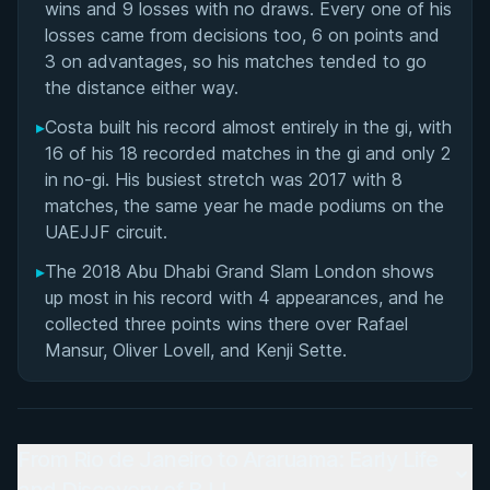
wins and 9 losses with no draws. Every one of his
losses came from decisions too, 6 on points and
3 on advantages, so his matches tended to go
the distance either way.
▸
Costa built his record almost entirely in the gi, with
16 of his 18 recorded matches in the gi and only 2
in no-gi. His busiest stretch was 2017 with 8
matches, the same year he made podiums on the
UAEJJF circuit.
▸
The 2018 Abu Dhabi Grand Slam London shows
up most in his record with 4 appearances, and he
collected three points wins there over Rafael
Mansur, Oliver Lovell, and Kenji Sette.
From Rio de Janeiro to Araruama: Early Life