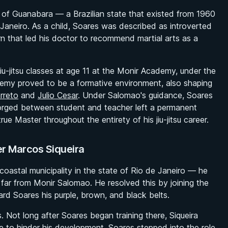
e of Guanabara — a Brazilian state that existed from 1960
Janeiro. As a child, Soares was described as introverted
rn that led his doctor to recommend martial arts as a
jiu-jitsu classes at age 11 at the Monir Academy, under the
emy proved to be a formative environment, also shaping
rreto
and
Julio Cesar
. Under Salomao's guidance, Soares
forged between student and teacher left a permanent
 Master throughout the entirety of his jiu-jitsu career.
er Marcos Siqueira
oastal municipality in the state of Rio de Janeiro — he
g far from Monir Salomao. He resolved this by joining the
d Soares his purple, brown, and black belts.
 Not long after Soares began training there, Siqueira
e to hinder his development, Soares stepped into the role