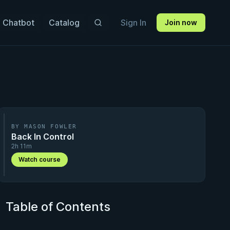
 Chatbot
Catalog
Sign In
Join now
BY MASON FOWLER
Back In Control
2h 11m
Watch course
Table of Contents