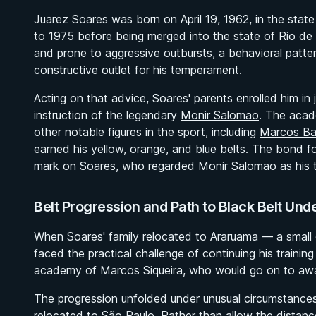
Juarez Soares was born on April 19, 1962, in the stat
to 1975 before being merged into the state of Rio de 
and prone to aggressive outbursts, a behavioral patte
constructive outlet for his temperament.
Acting on that advice, Soares' parents enrolled him in 
instruction of the legendary
Monir Salomao
. The acad
other notable figures in the sport, including
Marcos Ba
earned his yellow, orange, and blue belts. The bond 
mark on Soares, who regarded Monir Salomao as his true
Belt Progression and Path to Black Belt Und
When Soares' family relocated to Araruama — a small c
faced the practical challenge of continuing his trainin
academy of Marcos Siqueira, who would go on to awar
The progression unfolded under unusual circumstances.
relocated to São Paulo. Rather than allow the distanc