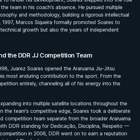
g the team in his coach's absence. He pursued multiple
losophy and methodology, building a rigorous intellectual
 1997, Marcos Siqueira formally promoted Soares to
 technical growth but also the years of independent
nd the DDR JJ Competition Team
 1998, Juarez Soares opened the Araruama Jiu-Jitsu
s most enduring contribution to the sport. From the
ition entirely, channeling all of his energy into the
anding into multiple satellite locations throughout the
n the team's competitive edge, Soares took a deliberate
ted competition team separate from the broader Araruama
ith DDR standing for Dedicação, Disciplina, Respeito —
l competition in 2006, DDR went on to earn a reputation