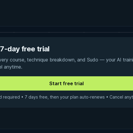
7-day free trial
every course, technique breakdown, and Sudo — your AI traini
el anytime.
d required • 7 days free, then your plan auto-renews • Cancel anyt