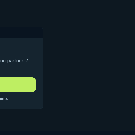
ng partner. 7
ime.