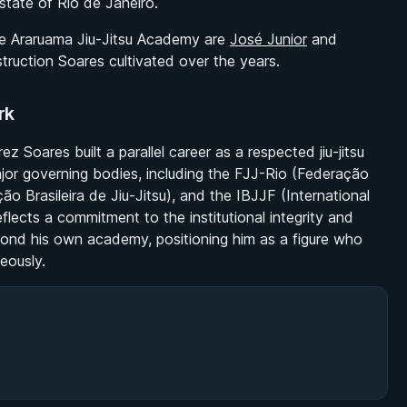
state of Rio de Janeiro.
e Araruama Jiu-Jitsu Academy are
José Junior
and
truction Soares cultivated over the years.
rk
Soares built a parallel career as a respected jiu-jitsu
jor governing bodies, including the FJJ-Rio (Federação
o Brasileira de Jiu-Jitsu), and the IBJJF (International
eflects a commitment to the institutional integrity and
yond his own academy, positioning him as a figure who
eously.