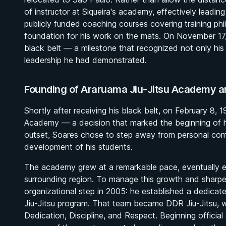
of instructor at Siqueira's academy, effectively leadin
publicly funded coaching courses covering training phi
foundation for his work on the mats. On November 17,
black belt — a milestone that recognized not only his
leadership he had demonstrated.
Founding of Araruama Jiu-Jitsu Academy a
Shortly after receiving his black belt, on February 8,
Academy — a decision that marked the beginning of hi
outset, Soares chose to step away from personal compet
development of his students.
The academy grew at a remarkable pace, eventually exp
surrounding region. To manage this growth and sharpe
organizational step in 2005: he established a dedica
Jiu-Jitsu program. That team became DDR Jiu-Jitsu, w
Dedication, Discipline, and Respect. Beginning officia