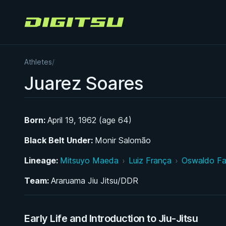
Digitsu
Athletes
/
Juarez Soares
Born:
April 19, 1962 (age 64)
Black Belt Under:
Monir Salomão
Lineage:
Mitsuyo Maeda
›
Luiz França
›
Oswaldo F
Team:
Araruama Jiu Jitsu/DDR
Early Life and Introduction to Jiu-Jitsu