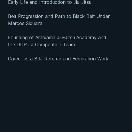
Early Life and Introduction to Jiu-Jitsu
Belt Progression and Path to Black Belt Under
Marcos Siqueira
Founding of Araruama Jiu-Jitsu Academy and
the DDR JJ Competition Team
Career as a BJJ Referee and Federation Work