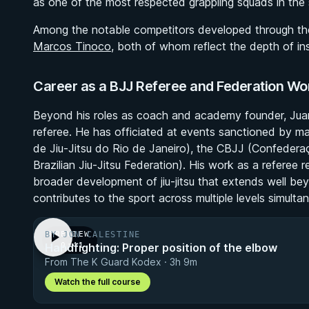
as one of the most respected grappling squads in the 
Among the notable competitors developed through th
Marcos Tinoco
, both of whom reflect the depth of ins
Career as a BJJ Referee and Federation Wo
Beyond his roles as coach and academy founder, Juarez 
referee. He has officiated at events sanctioned by ma
de Jiu-Jitsu do Rio de Janeiro), the CBJJ (Confederaçã
Brazilian Jiu-Jitsu Federation). His work as a referee r
broader development of jiu-jitsu that extends well be
contributes to the sport across multiple levels simultan
BY JON CALESTINE
PREVIEW
Handfighting: Proper position of the elbow
· 0:41
From The K Guard Kodex · 3h 9m
Watch the full course