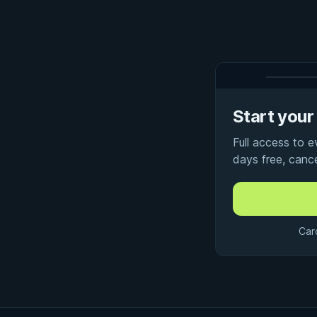
Start your 
Full access to 
days free, canc
Car