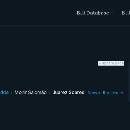
BJJ Database
BJJ
update page
adda
›
Monir Salomão
›
Juarez Soares
View in the tree →