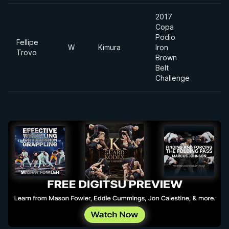
2017
Copa
Podio
Fellipe
W
Kimura
Iron
Trovo
Brown
Belt
Challenge