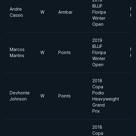
IBJJF
Andre
Me
W
Armbar
Floripa
Cassio
He
Winter
Open
2019
IBJJF
Marcos
Me
W
Points
Floripa
Martins
He
Winter
Open
2018
Copa
Devhonte
Podio
W
Points
Johnson
Heavyweight
Grand
Prix
2018
Copa