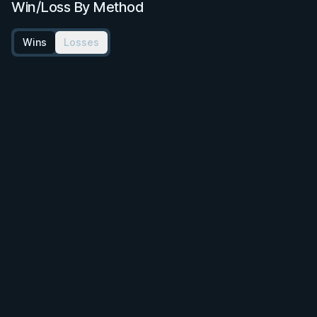
Win/Loss By Method
Wins
Losses