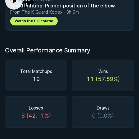
Handfighting: Proper position of the elbow
· 0:41
From The K Guard Kodex · 3h 9m
Watch the full course
Overall Performance Summary
Total Matchups
Wins
19
11 (57.89%)
Losses
Draws
8 (42.11%)
0 (0.0%)