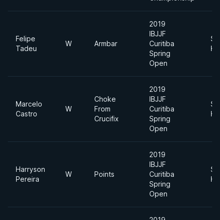
2019
IBJJF
Felipe
Su
W
Armbar
Curitiba
Tadeu
He
Spring
Open
2019
Choke
IBJJF
Marcelo
Su
W
From
Curitiba
Castro
He
Crucifix
Spring
Open
2019
IBJJF
Harryson
Su
W
Points
Curitiba
Pereira
He
Spring
Open
2019