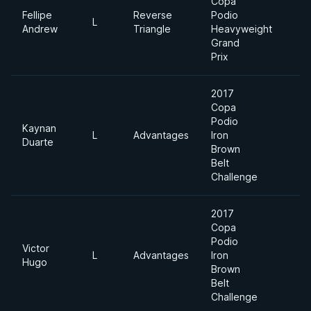
Copa
Fellipe
Reverse
Podio
L
Andrew
Triangle
Heavyweight
Grand
Prix
2017
Copa
Podio
Kaynan
L
Advantages
Iron
Duarte
Brown
Belt
Challenge
2017
Copa
Podio
Victor
L
Advantages
Iron
Hugo
Brown
Belt
Challenge