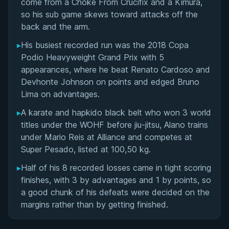
come from a Choke From Crucifix and a Kimura,
so his sub game skews toward attacks off the
back and the arm.
▸
His busiest recorded run was the 2018 Copa
Podio Heavyweight Grand Prix with 5
appearances, where he beat Renato Cardoso and
Devhonte Johnson on points and edged Bruno
Lima on advantages.
▸
A karate and hapkido black belt who won 3 world
titles under the WOHF before jiu-jitsu, Alano trains
under Mario Reis at Alliance and competes at
Super Pesado, listed at 100,50 kg.
▸
Half of his 8 recorded losses came in tight scoring
finishes, with 3 by advantages and 1 by points, so
a good chunk of his defeats were decided on the
margins rather than by getting finished.