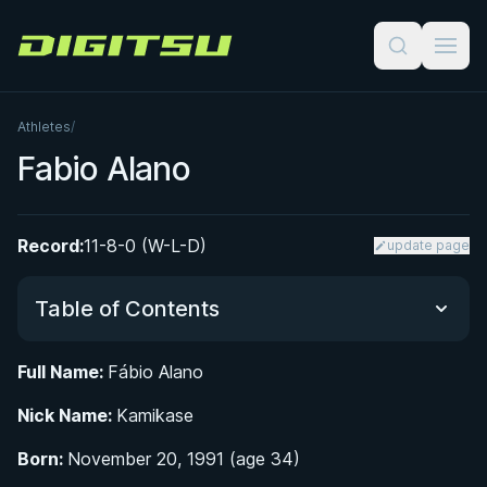
Digitsu
Athletes
/
Fabio Alano
Record:
11-8-0 (W-L-D)
update page
Table of Contents
Full Name:
Fábio Alano
Did You Know?
Nick Name:
Kamikase
From Kung-Fu to Hapkido: A Multi-Discipline
Born:
November 20, 1991 (age 34)
Martial Arts Foundation