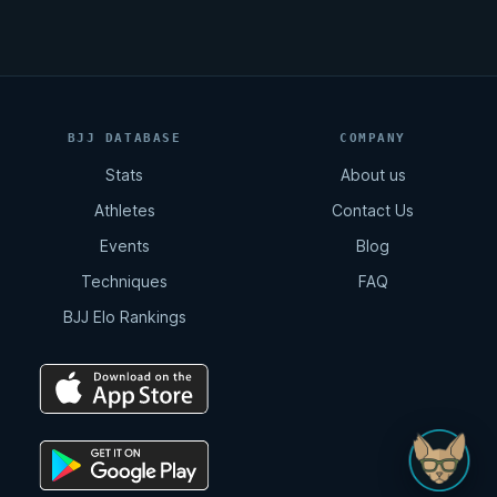
BJJ DATABASE
COMPANY
Stats
About us
Athletes
Contact Us
Events
Blog
Techniques
FAQ
BJJ Elo Rankings