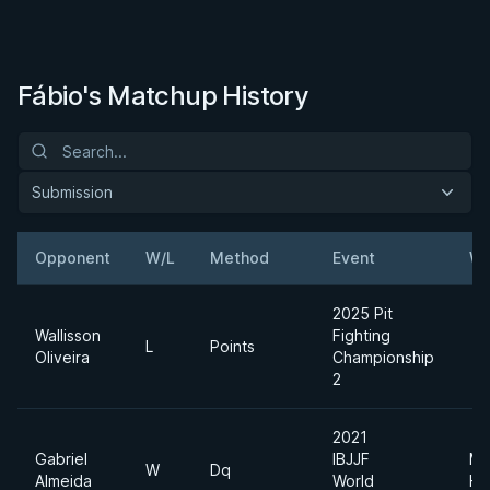
Fábio's Matchup History
Submission
Opponent
W/L
Method
Event
We
2025 Pit
Wallisson
Fighting
L
Points
Oliveira
Championship
2
2021
Gabriel
IBJJF
Me
W
Dq
Almeida
World
He