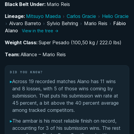
Black Belt Under:
Mario Reis
Rise Through the Ranks: From Alliance
Lineage:
Scholarship to Black Belt
Mitsuyo Maeda
›
Carlos Gracie
›
Helio Gracie
›
Alvaro Barreto
›
Sylvio Behring
›
Mario Reis
›
Fábio
Alano
Competing at the Top: IBJJF and UAEJJF Circuit
View in the tree →
Dominance
Weight Class:
Super Pesado (100,50 kg / 222.0 lbs)
Resilience and Identity: The 'Kamikase'
Team:
Alliance – Mario Reis
Competitor
DID YOU KNOW?
Performance Summary
▸
Across 19 recorded matches Alano has 11 wins
Matchup History
and 8 losses, with 5 of those wins coming by
submission. That puts his submission win rate at
45 percent, a bit above the 40 percent average
among tracked competitors.
▸
The armbar is his most reliable finish on record,
accounting for 3 of his submission wins. The rest