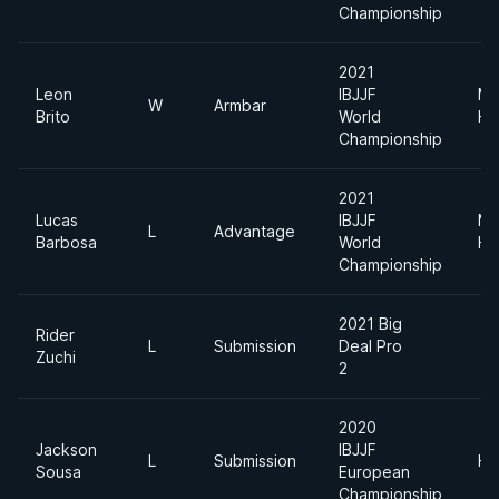
Championship
2021
Leon
IBJJF
Me
W
Armbar
Brito
World
He
Championship
2021
Lucas
IBJJF
Me
L
Advantage
Barbosa
World
He
Championship
2021 Big
Rider
L
Submission
Deal Pro
Zuchi
2
2020
Jackson
IBJJF
L
Submission
He
Sousa
European
Championship