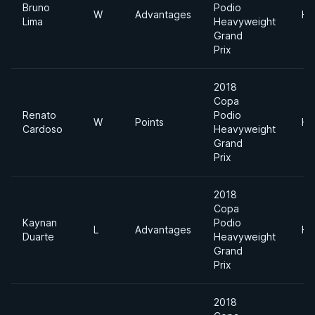
Bruno
Podio
W
Advantages
He
Lima
Heavyweight
Grand
Prix
2018
Copa
Renato
Podio
W
Points
He
Cardoso
Heavyweight
Grand
Prix
2018
Copa
Kaynan
Podio
L
Advantages
He
Duarte
Heavyweight
Grand
Prix
2018