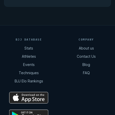
BJJ DATABASE
COMPANY
Stats
About us
Athletes
Contact Us
Events
Blog
Techniques
FAQ
BJJ Elo Rankings