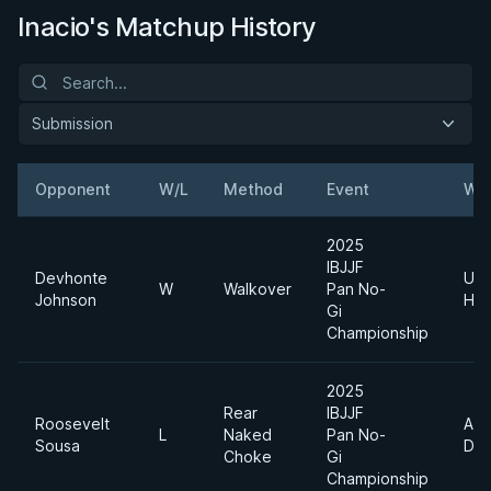
Inacio's Matchup History
Submission
Opponent
W/L
Method
Event
Wei
2025
IBJJF
Devhonte
Ultr
W
Walkover
Pan No-
Johnson
Hea
Gi
Championship
2025
Rear
IBJJF
Roosevelt
Abs
L
Naked
Pan No-
Sousa
Div
Choke
Gi
Championship