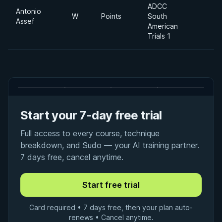
ADCC
Antonio
W
Points
South
Assef
American
Trials 1
Start your 7-day free trial
Full access to every course, technique
breakdown, and Sudo — your AI training partner.
7 days free, cancel anytime.
Card required • 7 days free, then your plan auto-
renews • Cancel anytime.