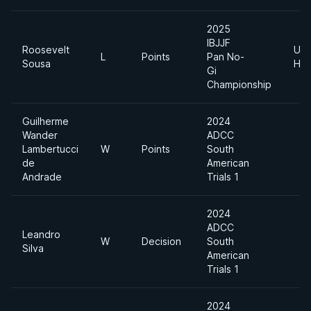
2025
IBJJF
Roosevelt
Ultr
L
Points
Pan No-
Sousa
Hea
Gi
Championship
Guilherme
2024
Wander
ADCC
Lambertucci
W
Points
South
de
American
Andrade
Trials 1
2024
ADCC
Leandro
W
Decision
South
Silva
American
Trials 1
2024