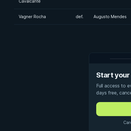
Cavalcante
Vagner Rocha
def.
Augusto Mendes
Start your 
Full access to 
days free, canc
Car