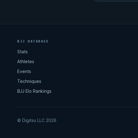
BJJ DATABASE
Stats
Athletes
Events
Techniques
BJJ Elo Rankings
© Digitsu LLC 2026