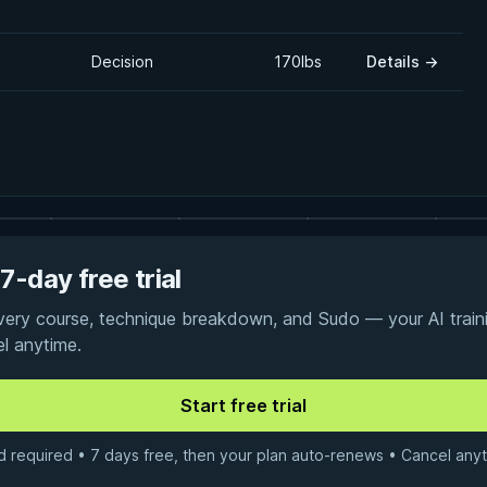
Decision
170lbs
Details
→
7-day free trial
every course, technique breakdown, and Sudo — your AI traini
el anytime.
d required • 7 days free, then your plan auto-renews • Cancel anyt