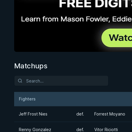
Matchups
Fighters
Result
Opponent
Jeff Frost Nies
def.
Forrest Moyano
Renny Gonzalez
def.
Vitor Riciotti