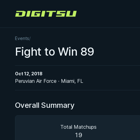
Digitsu
Events
/
Fight to Win 89
Oct 12, 2018
Peruvian Air Force · Miami, FL
Overall Summary
Total Matchups
19