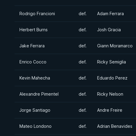
Rodrigo Francioni
def.
Adam Ferrara
Herbert Burns
def.
Josh Gracia
Jake Ferrara
def.
Giann Moramarco
Enrico Cocco
def.
Ricky Semiglia
Kevin Mahecha
def.
Eduardo Perez
Alexandre Pimentel
def.
Ricky Nelson
Jorge Santiago
def.
Andre Freire
Mateo Londono
def.
Adrian Benavides