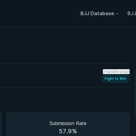
BJJ Database
BJJ
update page
Fight to Win
Submission Rate
57.9%