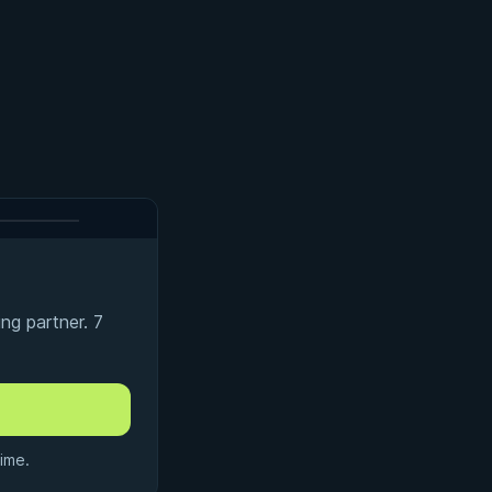
ng partner. 7
ime.