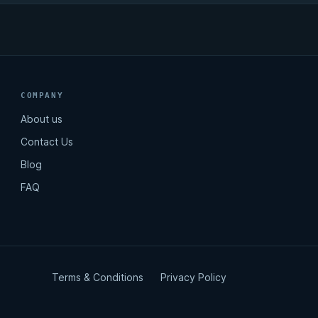
COMPANY
About us
Contact Us
Blog
FAQ
Terms & Conditions
Privacy Policy