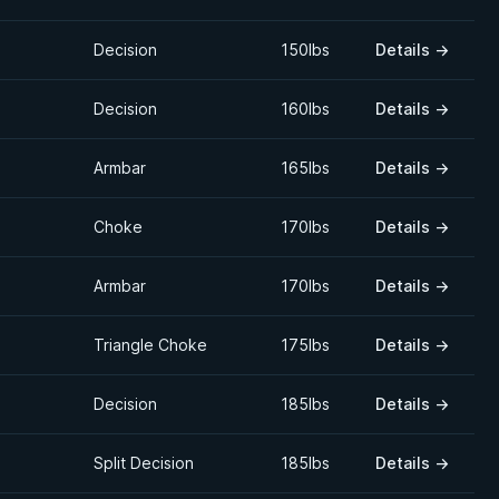
Decision
150lbs
Details
→
Decision
160lbs
Details
→
Armbar
165lbs
Details
→
Choke
170lbs
Details
→
Armbar
170lbs
Details
→
Triangle Choke
175lbs
Details
→
Decision
185lbs
Details
→
Split Decision
185lbs
Details
→