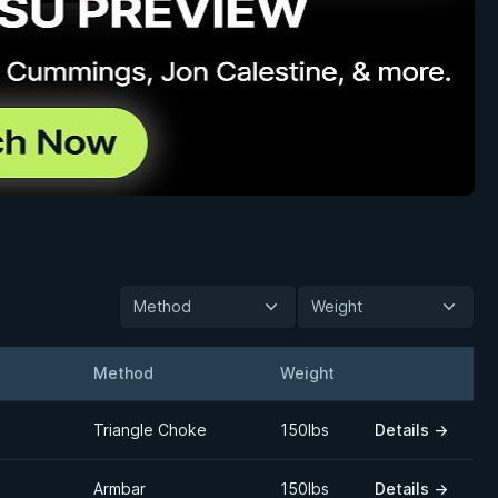
Method
Weight
Method
Weight
Details
Triangle Choke
150lbs
Details
→
Armbar
150lbs
Details
→