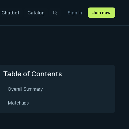
 Chatbot
Catalog
Sign In
Join now
Table of Contents
Overall Summary
Matchups