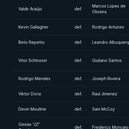
Marcos Lopes de
Valdir Araújo
def.
Oliveira
Kevin Gallagher
def.
Rodrigo Antunes
Beto Repetto
def.
Leandro Albuquer
Vitor Schlosser
def.
Giuliano Santos
Rodrigo Mendes
def.
Joseph Riveira
Viktor Doria
def.
Raul Jimenez
Devin Moultrie
def.
Sam McCoy
Gesias “JZ”
def.
Frederico Moncaio