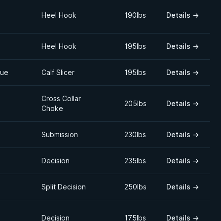
Heel Hook
190lbs
Details
→
Heel Hook
195lbs
Details
→
que
Calf Slicer
195lbs
Details
→
Cross Collar
205lbs
Details
→
Choke
Submission
230lbs
Details
→
Decision
235lbs
Details
→
Split Decision
250lbs
Details
→
Decision
175lbs
Details
→