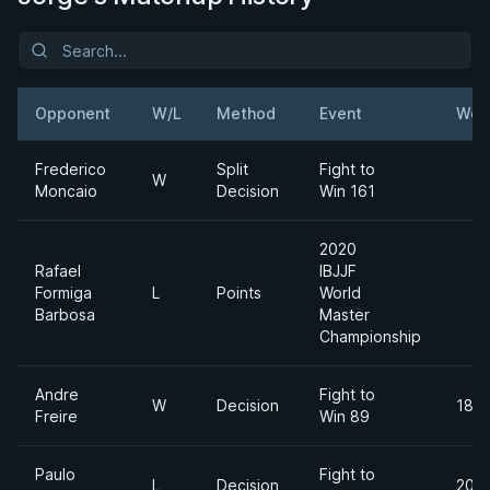
Opponent
W/L
Method
Event
Wei
Frederico
Split
Fight to
W
Moncaio
Decision
Win 161
2020
Rafael
IBJJF
Formiga
L
Points
World
Barbosa
Master
Championship
Andre
Fight to
W
Decision
185l
Freire
Win 89
Paulo
Fight to
L
Decision
205l