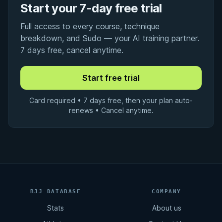
Start your 7-day free trial
Full access to every course, technique
breakdown, and Sudo — your AI training partner.
7 days free, cancel anytime.
Card required • 7 days free, then your plan auto-
renews • Cancel anytime.
BJJ DATABASE
COMPANY
Stats
About us