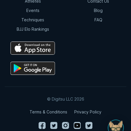
Athletes
Contact Us
Events
Blog
Techniques
FAQ
BJJ Elo Rankings
© Digitsu LLC 2026
Terms & Conditions
Privacy Policy