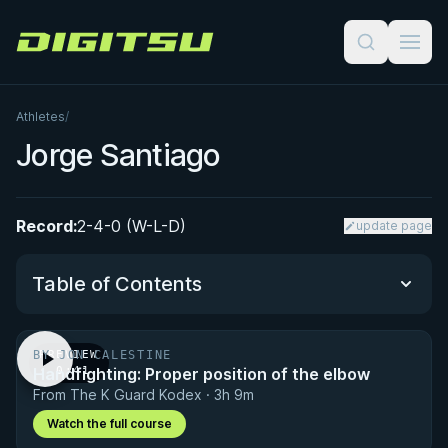
Digitsu
Athletes
/
Jorge Santiago
Record:
2-4-0 (W-L-D)
update page
Table of Contents
BY JON CALESTINE
PREVIEW
Performance Summary
Handfighting: Proper position of the elbow
· 0:41
From The K Guard Kodex · 3h 9m
Matchup History
Watch the full course