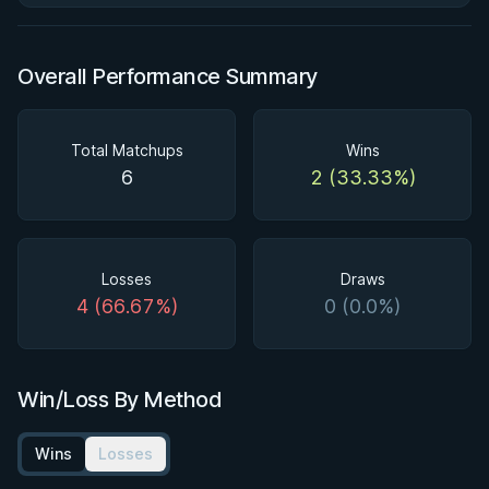
Overall Performance Summary
Total Matchups
Wins
6
2 (33.33%)
Losses
Draws
4 (66.67%)
0 (0.0%)
Win/Loss By Method
Wins
Losses