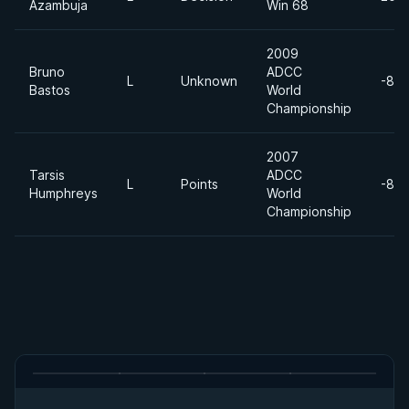
Azambuja
Win 68
2009
Bruno
ADCC
L
Unknown
-88
Bastos
World
Championship
2007
Tarsis
ADCC
L
Points
-88
Humphreys
World
Championship