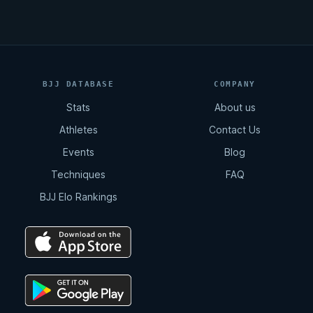
BJJ DATABASE
COMPANY
Stats
About us
Athletes
Contact Us
Events
Blog
Techniques
FAQ
BJJ Elo Rankings