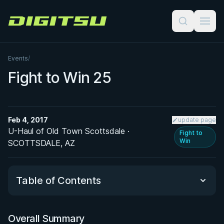
Digitsu
Events
/
Fight to Win 25
Feb 4, 2017
update page
U-Haul of Old Town Scottsdale ·
Fight to
Win
SCOTTSDALE, AZ
Table of Contents
Overall Summary
Overall Summary