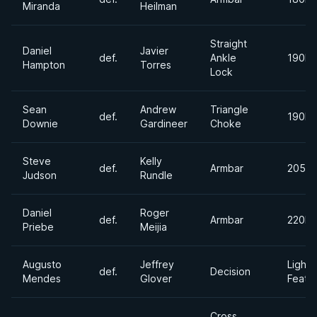
Miranda
Heilman
Straight
Daniel
Javier
def.
Ankle
190lb
Hampton
Torres
Lock
Sean
Andrew
Triangle
def.
190lb
Downie
Gardineer
Choke
Steve
Kelly
def.
Armbar
205lb
Judson
Rundle
Daniel
Roger
def.
Armbar
220lb
Priebe
Meijia
Augusto
Jeffrey
Light
def.
Decision
Mendes
Glover
Feath
Cross