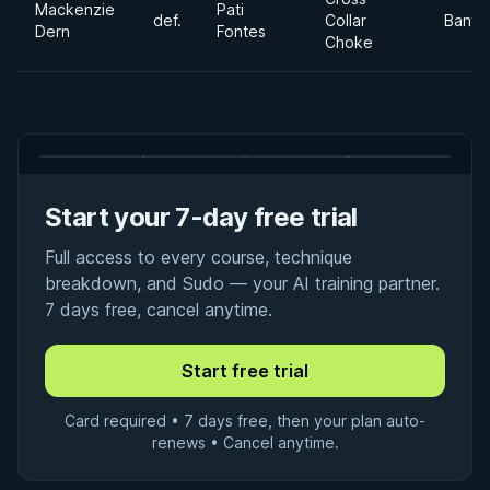
Mackenzie
Pati
def.
Collar
Banta
Dern
Fontes
Choke
Start your 7-day free trial
Full access to every course, technique
breakdown, and Sudo — your AI training partner.
7 days free, cancel anytime.
Card required • 7 days free, then your plan auto-
renews • Cancel anytime.