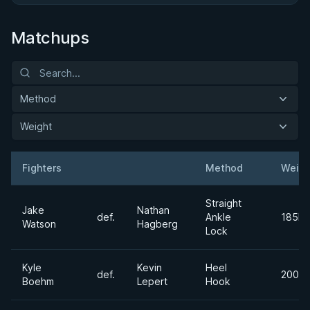
Matchups
Method
Weight
Fighters
Method
Weigh
Result
Opponent
Straight
Jake
Nathan
def.
Ankle
185lb
Watson
Hagberg
Lock
Kyle
Kevin
Heel
def.
200lb
Boehm
Lepert
Hook