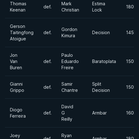
Thomas
Mark
Estima
def.
180lb
Keenan
Christian
Lock
Gerson
Gordon
Taitingfong
def.
Decision
145lb
Kimura
Atoigue
Jon
Paulo
Van
def.
Eduardo
Baratoplata
150lb
Buren
Freire
Gianni
Samir
Split
def.
150lb
Grippo
Chantre
Decision
David
Diogo
def.
G
Armbar
160lb
Ferreira
Reilly
Joey
Ryan
def.
Armbar
180lb