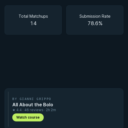
Matchups
Total Matchups
Submission Rate
14
78.6%
BY GIANNI GRIPPO
All About the Bolo
★ 4.4 · 46 reviews · 2h 2m
Watch course