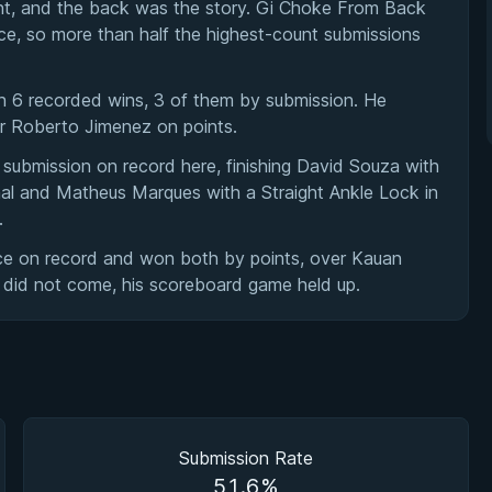
ent, and the back was the story. Gi Choke From Back
ce, so more than half the highest-count submissions
h 6 recorded wins, 3 of them by submission. He
ver Roberto Jimenez on points.
 submission on record here, finishing David Souza with
al and Matheus Marques with a Straight Ankle Lock in
.
ce on record and won both by points, over Kauan
 did not come, his scoreboard game held up.
Submission Rate
51.6%