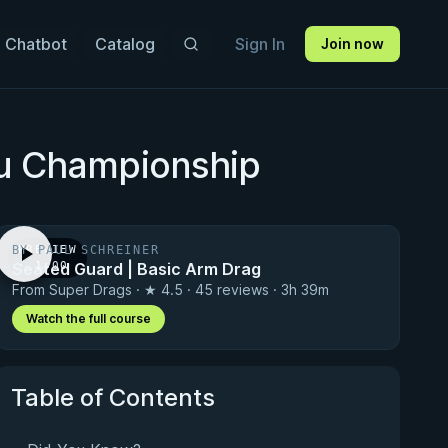
 Chatbot
Catalog
Sign In
Join now
su Championship
BY PAUL SCHREINER
PREVIEW
Seated Guard | Basic Arm Drag
· 1:00
From Super Drags · ★ 4.5 · 45 reviews · 3h 39m
Watch the full course
Table of Contents