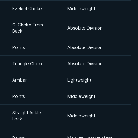
Ezekiel Choke
Middleweight
Gi Choke From
Absolute Division
Back
Points
Absolute Division
Triangle Choke
Absolute Division
Armbar
Lightweight
Points
Middleweight
Straight Ankle
Middleweight
Lock