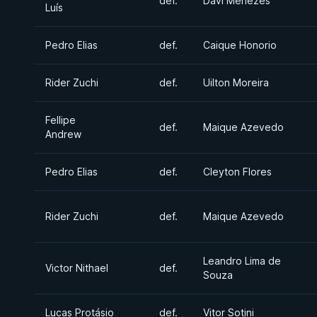
def.
Davi Menezes
Luís
Pedro Elias
def.
Caique Honorio
Rider Zuchi
def.
Uilton Moreira
Fellipe
def.
Maique Azevedo
Andrew
Pedro Elias
def.
Cleyton Flores
Rider Zuchi
def.
Maique Azevedo
Leandro Lima de
Victor Nithael
def.
Souza
Lucas Protásio
def.
Vitor Sotini