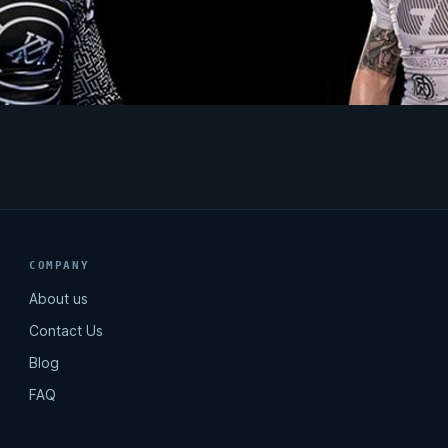
COMPANY
About us
Contact Us
Blog
FAQ