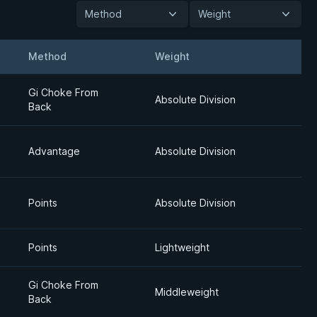
Method
Weight
Method
Weight
Detail
Gi Choke From
Absolute Division
Back
Advantage
Absolute Division
Points
Absolute Division
Points
Lightweight
Gi Choke From
Middleweight
Back