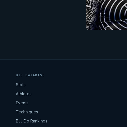
BJJ DATABASE
Stats
Athletes
Events
Techniques
BJJ Elo Rankings