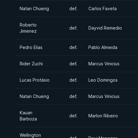
Natan Chueng
def.
Carlos Faveta
Roberto
def.
Dayvid Remedio
Jimenez
Pedro Elias
def.
Pablo Almeida
Rider Zuchi
def.
Marcus Vinicius
Lucas Protásio
def.
Leo Domingos
Natan Chueng
def.
Marcus Vinicius
Kauan
def.
Marlon Ribeiro
Barboza
Wellington