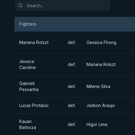
Fighters
Result
Opponent
Mariana Rolszt
def.
Gessica Fhong
Jessica
def.
Mariana Rolszt
Caroline
Gabrieli
def.
Milene Silva
Pessanha
Lucas Protásio
def.
Jadson Araujo
Kauan
def.
Higor Lima
Barboza