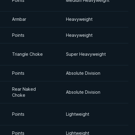
Points
Medium Heavyweight
Armbar
Heavyweight
Points
Heavyweight
Triangle Choke
Super Heavyweight
Points
Absolute Division
Rear Naked
Absolute Division
Choke
Points
Lightweight
Points
Lightweight