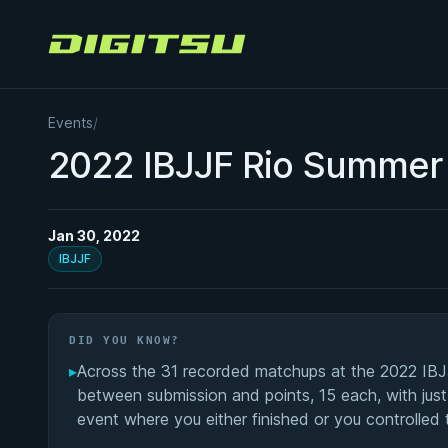
Digitsu
Events
/
2022 IBJJF Rio Summer 
Jan 30, 2022
IBJJF
DID YOU KNOW?
▸
Across the 31 recorded matchups at the 2022 IBJJ
between submission and points, 15 each, with just
event where you either finished or you controlled