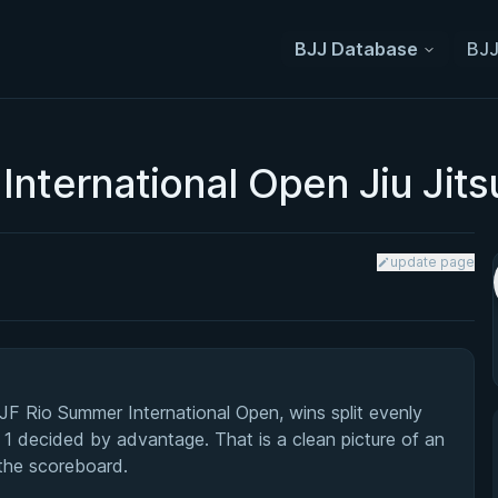
BJJ Database
BJJ
International Open Jiu Jit
update page
F Rio Summer International Open, wins split evenly
 1 decided by advantage. That is a clean picture of an
 the scoreboard.