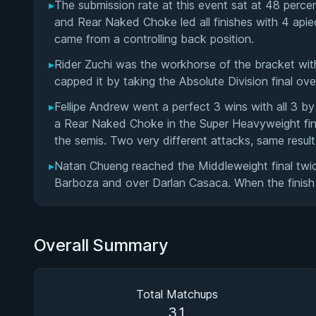
▸
The submission rate at this event sat at 48 perc
and Rear Naked Choke led all finishes with 4 apie
came from a controlling back position.
▸
Rider Zuchi was the workhorse of the bracket wit
capped it by taking the Absolute Division final o
▸
Fellipe Andrew went a perfect 3 wins with all 3 by
a Rear Naked Choke in the Super Heavyweight fin
the semis. Two very different attacks, same result
▸
Natan Chueng reached the Middleweight final twi
Barboza and over Darlan Casaca. When the finish
Overall Summary
Total Matchups
31