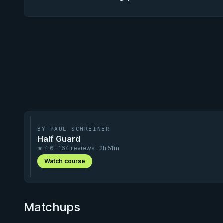
BY PAUL SCHREINER
Half Guard
★ 4.6 · 164 reviews · 2h 51m
Watch course
Matchups