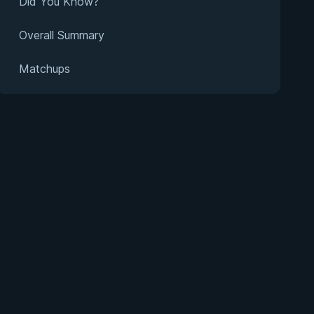
Did You Know?
Overall Summary
Matchups