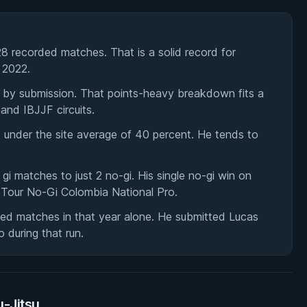
28 recorded matches. That is a solid record for
 2022.
7 by submission. That points-heavy breakdown fits a
and IBJJF circuits.
it under the site average of 40 percent. He tends to
6 gi matches to just 2 no-gi. His single no-gi win on
Tour No-Gi Colombia National Pro.
rded matches in that year alone. He submitted Lucas
 during that run.
u-Jitsu