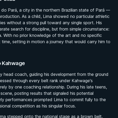
o Pará, a city in the northern Brazilian state of Pará —
u production. As a child, Lima showed no particular athletic
ities without a strong pull toward any single sport. His
erate search for discipline, but from simple circumstance:
rea. With no prior knowledge of the art and no specific
 time, setting in motion a journey that would carry him to
do Kahwage
ly head coach, guiding his development from the ground
essed through every belt rank under Kahwage's
rely by one coaching relationship. During his late teens,
cene, posting results that signaled his potential
rly performances prompted Lima to commit fully to the
sional competition as his singular focus.
a stepped onto the national stage as a brown belt.