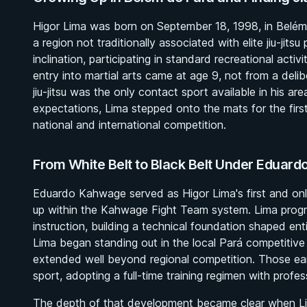
Higor Lima was born on September 18, 1998, in Belém d
a region not traditionally associated with elite jiu-jits
inclination, participating in standard recreational activ
entry into martial arts came at age 9, not from a delib
jiu-jitsu was the only contact sport available in his a
expectations, Lima stepped onto the mats for the first
national and international competition.
From White Belt to Black Belt Under Eduar
Eduardo Kahwage served as Higor Lima's first and on
up within the Kahwage Fight Team system. Lima progr
instruction, building a technical foundation shaped enti
Lima began standing out in the local Pará competitive s
extended well beyond regional competition. Those ea
sport, adopting a full-time training regimen with profes
The depth of that development became clear when Lim