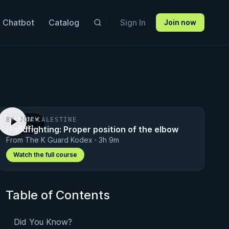
 Chatbot
Catalog
Sign In
Join now
BY JON CALESTINE
PREVIEW
Handfighting: Proper position of the elbow
· 0:41
From The K Guard Kodex · 3h 9m
Watch the full course
Table of Contents
Did You Know?