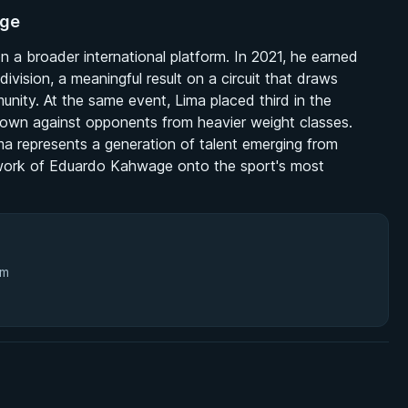
age
n a broader international platform. In 2021, he earned
ivision, a meaningful result on a circuit that draws
munity. At the same event, Lima placed third in the
is own against opponents from heavier weight classes.
 represents a generation of talent emerging from
l work of Eduardo Kahwage onto the sport's most
3m