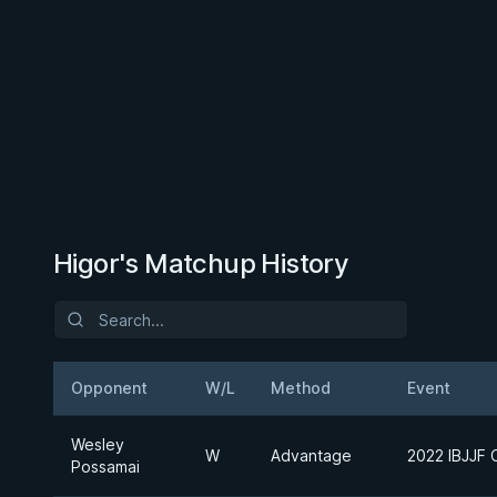
Higor's Matchup History
Opponent
W/L
Method
Event
Wesley
W
Advantage
2022 IBJJF C
Possamai