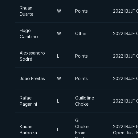
Rhuan
W
Points
2022 IBJJF C
Duarte
Hugo
W
Other
2022 IBJJF C
Gambino
Alexssandro
L
Points
2022 IBJJF C
Sodré
Joao Freitas
W
Points
2022 IBJJF C
Rafael
Guillotine
L
2022 IBJJF C
Paganini
Choke
Gi
Kauan
Choke
2022 IBJJF 
L
Barboza
From
Open Jiu Ji