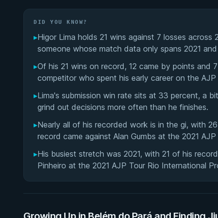
DID YOU KNOW?
▸
Higor Lima holds 21 wins against 7 losses across 
someone whose match data only spans 2021 and
▸
Of his 21 wins on record, 12 came by points and 
competitor who spent his early career on the AJP 
▸
Lima's submission win rate sits at 33 percent, a b
grind out decisions more often than he finishes.
▸
Nearly all of his recorded work is in the gi, with 2
record came against Alan Gumbs at the 2021 AJP 
▸
His busiest stretch was 2021, with 21 of his reco
Pinheiro at the 2021 AJP Tour Rio International Pro
Growing Up in Belém do Pará and Finding Ji