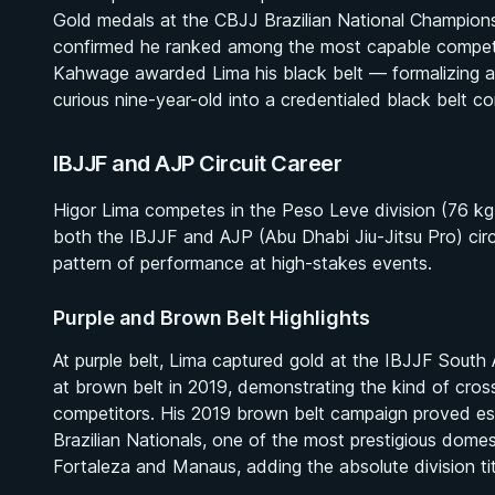
Gold medals at the CBJJ Brazilian National Champio
confirmed he ranked among the most capable competito
Kahwage awarded Lima his black belt — formalizing a 
curious nine-year-old into a credentialed black belt co
IBJJF and AJP Circuit Career
Higor Lima competes in the Peso Leve division (76 kg /
both the IBJJF and AJP (Abu Dhabi Jiu-Jitsu Pro) circui
pattern of performance at high-stakes events.
Purple and Brown Belt Highlights
At purple belt, Lima captured gold at the IBJJF South
at brown belt in 2019, demonstrating the kind of cross
competitors. His 2019 brown belt campaign proved esp
Brazilian Nationals, one of the most prestigious domes
Fortaleza and Manaus, adding the absolute division tit