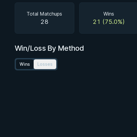
Total Matchups
Wins
28
21 (75.0%)
Win/Loss By Method
Wins
Losses