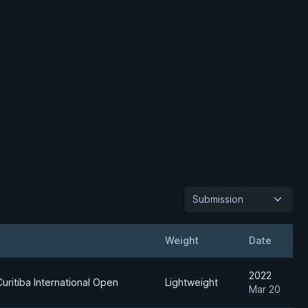
Submission
Weight
Date
2022
uritiba International Open
Lightweight
Mar 20