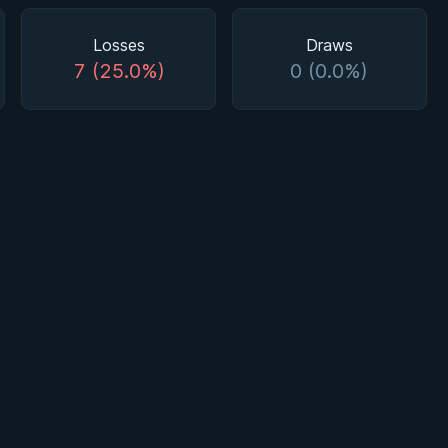
Losses
Draws
7 (25.0%)
0 (0.0%)