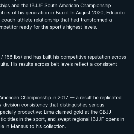
nships and the IBJJF South American Championship
rs of his generation in Brazil. In August 2020, Eduardo
coach-athlete relationship that had transformed a
mpetitor ready for the sport's highest levels.
 168 lbs) and has built his competitive reputation across
ts. His results across belt levels reflect a consistent
 American Championship in 2017 — a result he replicated
-division consistency that distinguishes serious
ecially productive: Lima claimed gold at the CBJJ
tic titles in the sport, and swept regional IBJJF opens in
le in Manaus to his collection.