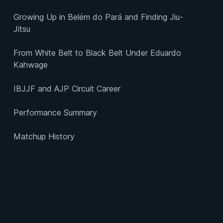
Growing Up in Belém do Pará and Finding Jiu-
Jitsu
From White Belt to Black Belt Under Eduardo
Kahwage
IBJJF and AJP Circuit Career
Performance Summary
Matchup History