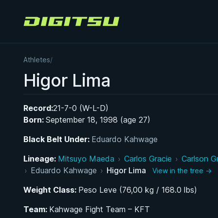
Digitsu
Athletes
/
Higor Lima
Record:
21-7-0 (W-L-D)
Born:
September 18, 1998 (age 27)
Black Belt Under:
Eduardo Kahwage
Lineage:
Mitsuyo Maeda
›
Carlos Gracie
›
Carlson G
›
Eduardo Kahwage
›
Higor Lima
View in the tree →
Weight Class:
Peso Leve (76,00 kg / 168.0 lbs)
Team:
Kahwage Fight Team – KFT