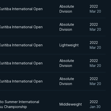
Absolute
2022
uritiba International Open
Division
Mar 20
Absolute
2022
uritiba International Open
Division
Mar 20
2022
uritiba International Open
Lightweight
Mar 20
Absolute
2022
uritiba International Open
Division
Mar 20
Absolute
2022
uritiba International Open
Division
Mar 20
Rio Summer International
2022
Middleweight
tsu Championship
Jan 30