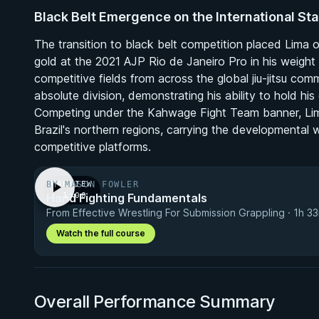
Black Belt Emergence on the International St
The transition to black belt competition placed Lima o
gold at the 2021 AJP Rio de Janeiro Pro in his weight d
competitive fields from across the global jiu-jitsu com
absolute division, demonstrating his ability to hold h
Competing under the Kahwage Fight Team banner, Lima
Brazil's northern regions, carrying the developmenta
competitive platforms.
BY MASON FOWLER
PREVIEW
Hand Fighting Fundamentals
· 1:00
From Effective Wrestling For Submission Grappling · 1h 3
Watch the full course
Overall Performance Summary