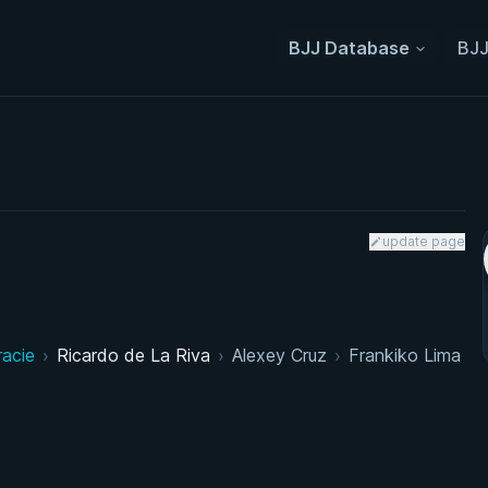
BJJ Database
BJJ
update page
racie
›
Ricardo de La Riva
›
Alexey Cruz
›
Frankiko Lima