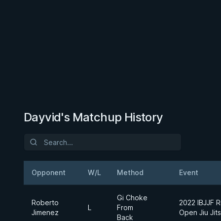
Dayvid's Matchup History
Opponent
W/L
Method
Event
Gi Choke
Roberto
2022 IBJJF R
L
From
Jimenez
Open Jiu Jit
Back