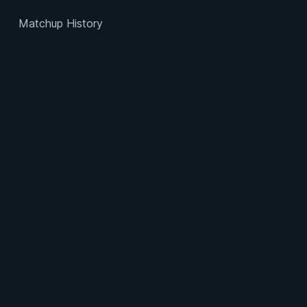
Matchup History