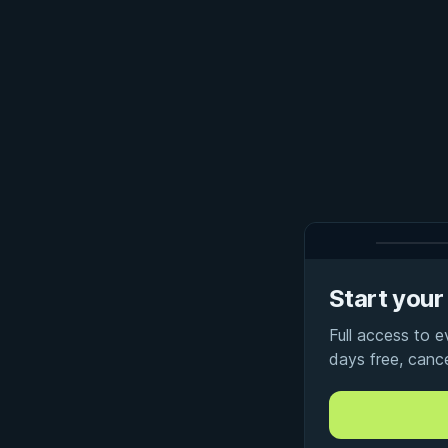
Start your 
Full access to 
days free, canc