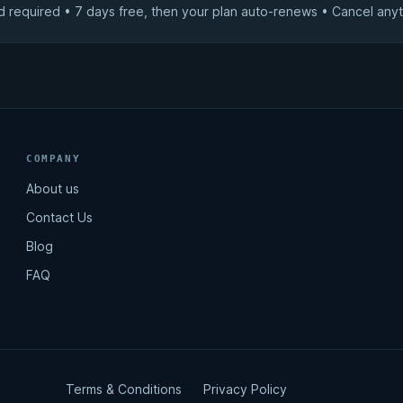
d required • 7 days free, then your plan auto-renews • Cancel anyt
COMPANY
About us
Contact Us
Blog
FAQ
Terms & Conditions
Privacy Policy