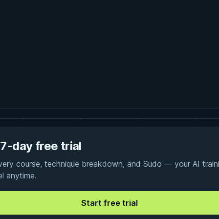
7-day free trial
every course, technique breakdown, and Sudo — your AI traini
el anytime.