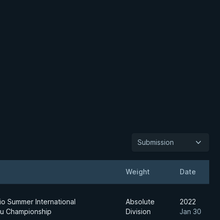
Submission
Weight
Date
io Summer International
Absolute
2022
su Championship
Division
Jan 30