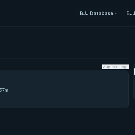
BJJ Database
BJJ
update page
 57m