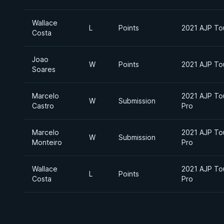
Wallace
L
Points
2021 AJP Tou
Costa
Joao
W
Points
2021 AJP Tou
Soares
Marcelo
2021 AJP Tou
W
Submission
Castro
Pro
Marcelo
2021 AJP Tou
W
Submission
Monteiro
Pro
Wallace
2021 AJP Tou
L
Points
Costa
Pro