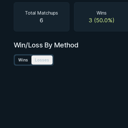
Total Matchups
Wins
6
3 (50.0%)
Win/Loss By Method
Wins
Losses