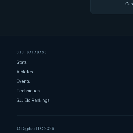
Car
BJJ DATABASE
Stats
Athletes
Events
Techniques
BJJ Elo Rankings
© Digitsu LLC 2026