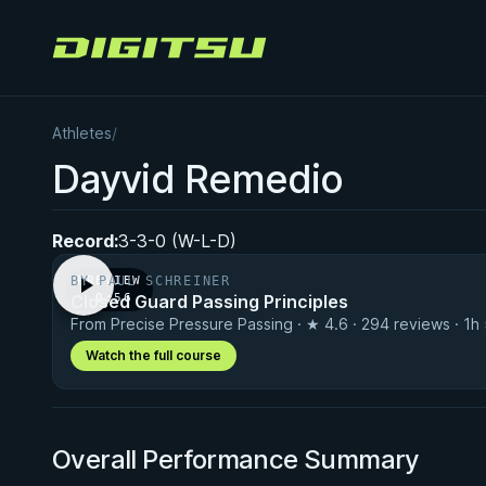
Digitsu
Athletes
/
Dayvid Remedio
Record:
3-3-0 (W-L-D)
BY PAUL SCHREINER
PREVIEW
Closed Guard Passing Principles
· 0:56
From Precise Pressure Passing · ★ 4.6 · 294 reviews · 1h
Watch the full course
Overall Performance Summary