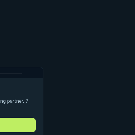
ng partner. 7