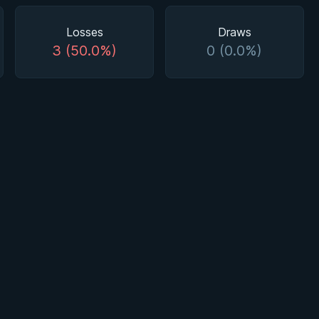
Losses
Draws
3 (50.0%)
0 (0.0%)