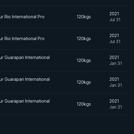
2021
r Rio International Pro
120kgs
Jul 31
2021
r Rio International Pro
120kgs
Jul 31
r Guarapari International
2021
120kgs
Jan 31
r Guarapari International
2021
120kgs
Jan 31
r Guarapari International
2021
120kgs
Jan 31