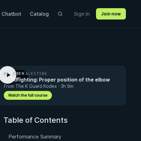
 Chatbot
Catalog
Sign In
Join now
BY JON CALESTINE
PREVIEW
Handfighting: Proper position of the elbow
· 0:41
From The K Guard Kodex · 3h 9m
Watch the full course
Table of Contents
Performance Summary