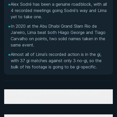
▸
Alex Sodré has been a genuine roadblock, with all
4 recorded meetings going Sodré's way and Lima
yet to take one.
▸
In 2020 at the Abu Dhabi Grand Slam Rio de
Janeiro, Lima beat both Hiago George and Tiago
Carvalho on points, two solid names taken in the
same event.
▸
Almost all of Lima's recorded action is in the gi,
with 37 gi matches against only 3 no-gi, so the
bulk of his footage is going to be gi-specific.
From Manaus to the Mats: Early Life and
BJJ Beginnings