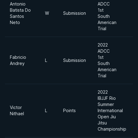
Antonio
ADCC
Batista Do
1st
W
Submission
Santos
South
Neto
American
Trial
2022
ADCC
Fabricio
1st
L
Submission
Andrey
South
American
Trial
2022
IBJJF Rio
Summer
Victor
L
Points
International
Nithael
Open Jiu
Jitsu
Championship