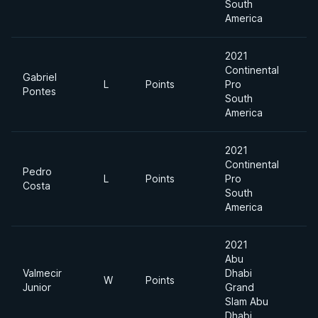
South
America
2021
Continental
Gabriel
L
Points
Pro
Pontes
South
America
2021
Continental
Pedro
L
Points
Pro
Costa
South
America
2021
Abu
Valmecir
Dhabi
W
Points
Junior
Grand
Slam Abu
Dhabi