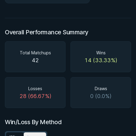
#BJJStars18 😤
Overall Performance Summary
Total Matchups
Wins
42
14 (33.33%)
Losses
Draws
28 (66.67%)
0 (0.0%)
Win/Loss By Method