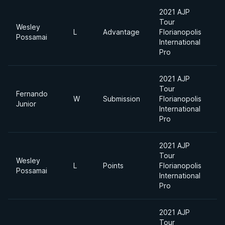
2021 AJP
Tour
Wesley
L
Advantage
Florianopolis
Possamai
International
Pro
2021 AJP
Tour
Fernando
W
Submission
Florianopolis
Junior
International
Pro
2021 AJP
Tour
Wesley
L
Points
Florianopolis
Possamai
International
Pro
2021 AJP
Tour