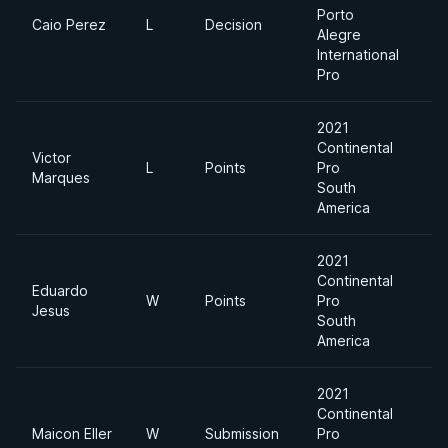
Porto
Caio Perez
L
Decision
Alegre
International
Pro
2021
Continental
Victor
L
Points
Pro
Marques
South
America
2021
Continental
Eduardo
W
Points
Pro
Jesus
South
America
2021
Continental
Maicon Eller
W
Submission
Pro