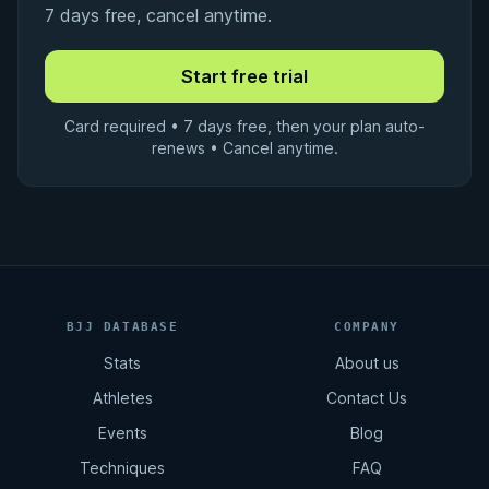
7 days free, cancel anytime.
Card required • 7 days free, then your plan auto-
renews • Cancel anytime.
BJJ DATABASE
COMPANY
Stats
About us
Athletes
Contact Us
Events
Blog
Techniques
FAQ