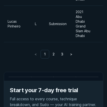
2021
Abu
Lucas
Dhabi
L
Submission
Pinheiro
Grand
Slam Abu
Dhabi
<
1
2
3
>
Start your 7-day free trial
Full access to every course, technique
breakdown, and Sudo — your AI training partner.