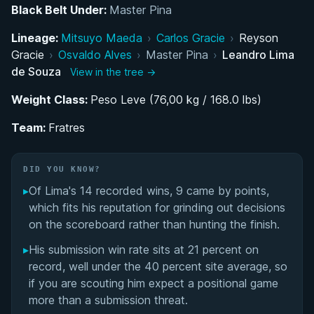
Black Belt Under:
Master Pina
Belt Progression and Development Under Master
Lineage:
Pina and Cicero Costha
Mitsuyo Maeda
›
Carlos Gracie
›
Reyson
Gracie
›
Osvaldo Alves
›
Master Pina
›
Leandro Lima
de Souza
Aggressive Competing Style and Brazilian Circuit
View in the tree →
Success
Weight Class:
Peso Leve (76,00 kg / 168.0 lbs)
Joining Fratres: A New Professional Chapter in
Team:
Fratres
São Paulo
DID YOU KNOW?
Leandro Lima de Souza's Videos
▸
Of Lima's 14 recorded wins, 9 came by points,
Performance Summary
which fits his reputation for grinding out decisions
on the scoreboard rather than hunting the finish.
Matchup History
▸
His submission win rate sits at 21 percent on
record, well under the 40 percent site average, so
if you are scouting him expect a positional game
more than a submission threat.