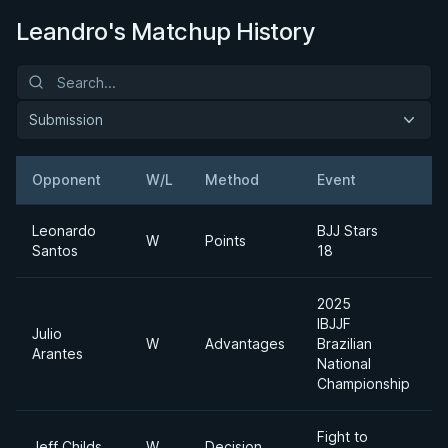
Leandro's Matchup History
Submission
Opponent
W/L
Method
Event
Leonardo
BJJ Stars
W
Points
Santos
18
2025
IBJJF
Julio
W
Advantages
Brazilian
Arantes
National
Championship
Fight to
Jeff Childs
W
Decision