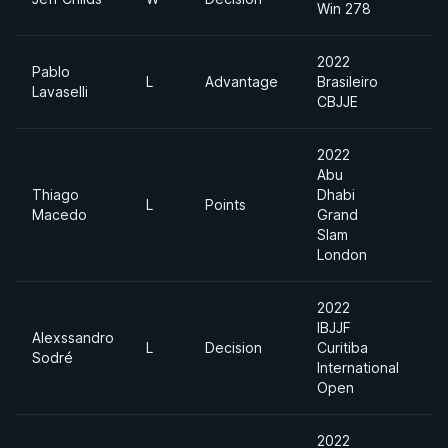
Win 278
2022
Pablo
L
Advantage
Brasileiro
Lavaselli
CBJJE
2022
Abu
Thiago
Dhabi
L
Points
Macedo
Grand
Slam
London
2022
IBJJF
Alexssandro
L
Decision
Curitiba
Sodré
International
Open
2022