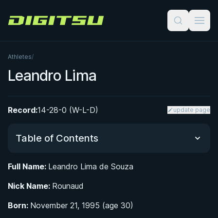
Digitsu
Athletes
/
Leandro Lima
Record:
14-28-0 (W-L-D)
update page
Table of Contents
Full Name:
Leandro Lima de Souza
Did You Know?
Nick Name:
Rounaud
From Manaus to the Mats: Early Life and BJJ
Born:
November 21, 1995 (age 30)
Beginnings