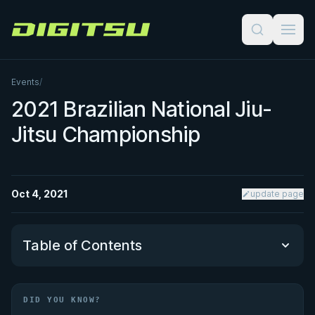
Digitsu
Events
/
2021 Brazilian National Jiu-
Jitsu Championship
Oct 4, 2021
update page
Table of Contents
Did You Know?
DID YOU KNOW?