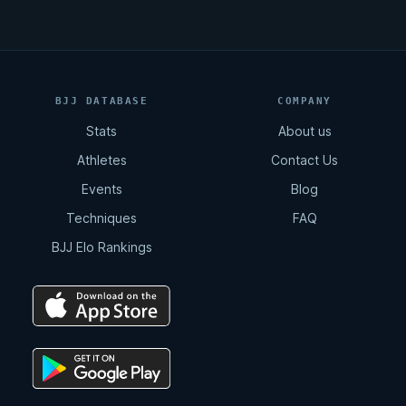
BJJ DATABASE
COMPANY
Stats
About us
Athletes
Contact Us
Events
Blog
Techniques
FAQ
BJJ Elo Rankings