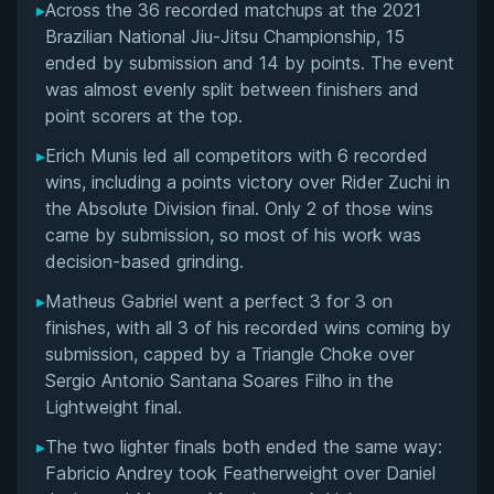
▸
Across the 36 recorded matchups at the 2021
Overall Summary
Brazilian National Jiu-Jitsu Championship, 15
ended by submission and 14 by points. The event
Matchups
was almost evenly split between finishers and
point scorers at the top.
▸
Erich Munis led all competitors with 6 recorded
wins, including a points victory over Rider Zuchi in
the Absolute Division final. Only 2 of those wins
came by submission, so most of his work was
decision-based grinding.
▸
Matheus Gabriel went a perfect 3 for 3 on
finishes, with all 3 of his recorded wins coming by
submission, capped by a Triangle Choke over
Sergio Antonio Santana Soares Filho in the
Lightweight final.
▸
The two lighter finals both ended the same way:
Fabricio Andrey took Featherweight over Daniel