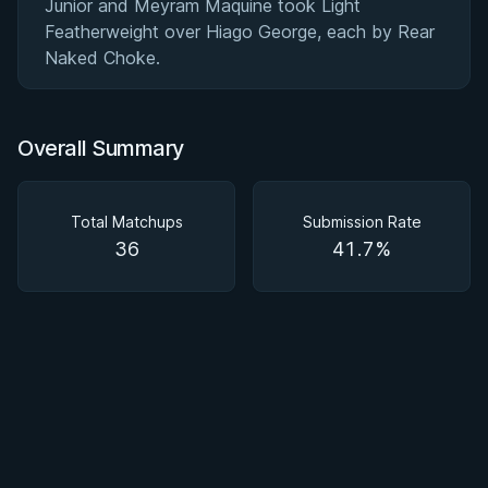
Junior and Meyram Maquine took Light
Featherweight over Hiago George, each by Rear
Naked Choke.
Overall Summary
Total Matchups
Submission Rate
36
41.7%
BY MARCUS JOHNSON
Finding and Forcing the Folding Pass
2h 58m
Watch course