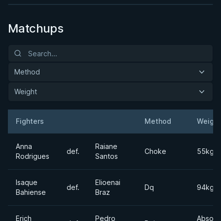
Matchups
Method
Weight
Fighters
Method
Weight
Result
Opponent
Anna
Raiane
def.
Choke
55kgs
Rodrigues
Santos
Isaque
Elioenai
def.
Dq
94kgs
Bahiense
Braz
Erich
Pedro
Absolu