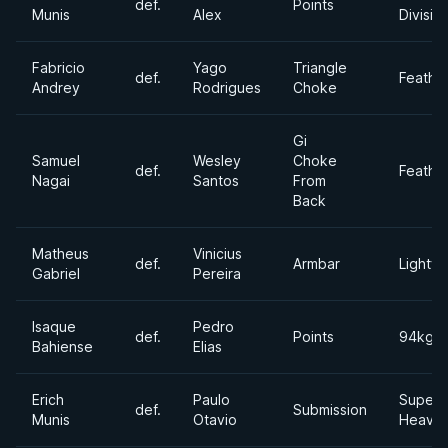
def.
Points
Munis
Alex
Divisio
Fabricio
Yago
Triangle
def.
Feathe
Andrey
Rodrigues
Choke
Gi
Samuel
Wesley
Choke
def.
Feathe
Nagai
Santos
From
Back
Matheus
Vinicius
def.
Armbar
Lightwe
Gabriel
Pereira
Isaque
Pedro
def.
Points
94kgs
Bahiense
Elias
Erich
Paulo
Super
def.
Submission
Munis
Otavio
Heavyw