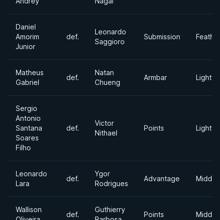
Andrey
Nagai
Daniel
Leonardo
Amorim
def.
Submission
Feathe
Saggioro
Junior
Matheus
Natan
def.
Armbar
Lightwe
Gabriel
Chueng
Sergio
Antonio
Victor
Santana
def.
Points
Lightwe
Nithael
Soares
Filho
Leonardo
Ygor
def.
Advantage
Middle
Lara
Rodrigues
Wallison
Guthierry
def.
Points
Middle
Oliveira
Barbosa