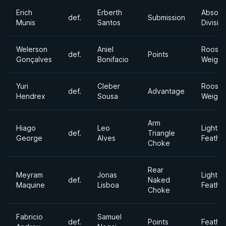
Erich
Erberth
Absolu
def.
Submission
Munis
Santos
Divisio
Welerson
Aniel
Rooste
def.
Points
Gonçalves
Bonifacio
Weight
Yuri
Cleber
Rooste
def.
Advantage
Hendrex
Sousa
Weight
Arm
Hiago
Leo
Light
def.
Triangle
George
Alves
Feathe
Choke
Rear
Meyram
Jonas
Light
def.
Naked
Maquine
Lisboa
Feathe
Choke
Fabricio
Samuel
def.
Points
Feathe