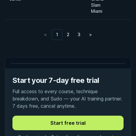
Slam
Miami
<
1
2
3
>
Start your 7-day free trial
Full access to every course, technique
breakdown, and Sudo — your AI training partner.
7 days free, cancel anytime.