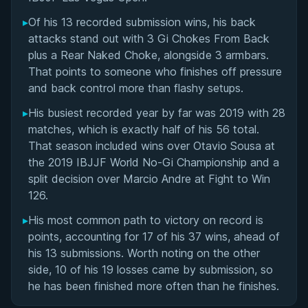
▸
Of his 13 recorded submission wins, his back
attacks stand out with 3 Gi Chokes From Back
plus a Rear Naked Choke, alongside 3 armbars.
That points to someone who finishes off pressure
and back control more than flashy setups.
▸
His busiest recorded year by far was 2019 with 28
matches, which is exactly half of his 56 total.
That season included wins over Otavio Sousa at
the 2019 IBJJF World No-Gi Championship and a
split decision over Marcio Andre at Fight to Win
126.
▸
His most common path to victory on record is
points, accounting for 17 of his 37 wins, ahead of
his 13 submissions. Worth noting on the other
side, 10 of his 19 losses came by submission, so
he has been finished more often than he finishes.