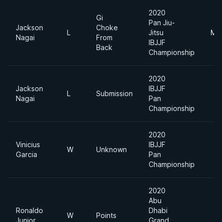
2020
Gi
Pan Jiu-
Jackson
Choke
L
Jitsu
Mid
Nagai
From
IBJJF
Back
Championship
2020
Jackson
IBJJF
L
Submission
Nagai
Pan
Championship
2020
Vinicius
IBJJF
W
Unknown
Garcia
Pan
Championship
2020
Abu
Ronaldo
Dhabi
W
Points
Junior
Grand