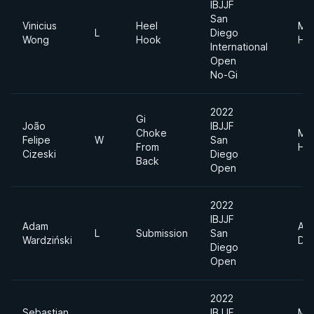
IBJJF
San
Vinicius
Heel
Me
L
Diego
Wong
Hook
He
International
Open
No-Gi
2022
Gi
João
IBJJF
Choke
Me
Felipe
W
San
From
He
Cizeski
Diego
Back
Open
2022
IBJJF
Adam
Abs
L
Submission
San
Wardziński
Div
Diego
Open
2022
Sebastian
IBJJF
Me