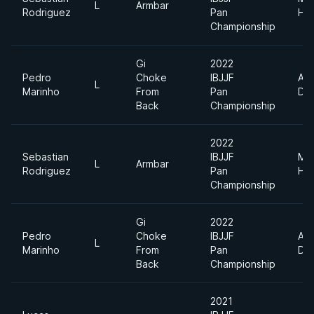
L
Armbar
Rodriguez
Pan
He
Championship
Gi
2022
Pedro
Choke
IBJJF
Abs
L
Marinho
From
Pan
Div
Back
Championship
2022
Sebastian
IBJJF
Me
L
Armbar
Rodriguez
Pan
He
Championship
Gi
2022
Pedro
Choke
IBJJF
Abs
L
Marinho
From
Pan
Div
Back
Championship
2021