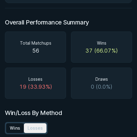
Overall Performance Summary
Total Matchups
Wins
56
37 (66.07%)
Losses
Draws
19 (33.93%)
0 (0.0%)
Win/Loss By Method
Wins
Losses