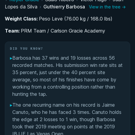
Rise Through the Colored Belt Ranks Under Juan
Lopes da Silva
›
Guthierry Barbosa
View in the tree →
Lopes
Weight Class:
Peso Leve (76.00 kg / 168.0 lbs)
Establishing Himself as a Top Middleweight Black
Team:
Belt Competitor
PRM Team / Carlson Gracie Academy
Performance Summary
DID YOU KNOW?
▸
Barbosa has 37 wins and 19 losses across 56
Matchup History
recorded matches. His submission win rate sits at
35 percent, just under the 40 percent site
average, so most of his finishes have come by
working from a controlling position rather than
hunting the tap.
▸
The one recurring name on his record is Jaime
Canuto, who he has faced 3 times. Canuto holds
the edge at 2 losses to 1 win, though Barbosa
took their 2019 meeting on points at the 2019
IBJJF Las Vegas Open.