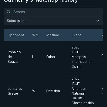
Submission
Opponent
W/L
Method
Event
We
2023
Ronaldo
IBJJF
Me
de
L
Other
Memphis
He
Souza
International
Open
2022
IBJJF
Jonnatas
American
Me
W
Decision
Gracie
National
He
Jiu-Jitsu
Championship