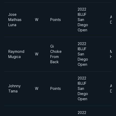
2022
Jose
IBJJF
Abs
Mathias
W
Points
San
Div
Luna
Diego
Open
2022
Gi
IBJJF
Raymond
Choke
Me
W
San
Mugica
From
He
Diego
Back
Open
2022
IBJJF
Johnny
Abs
W
Points
San
Tama
Div
Diego
Open
2022