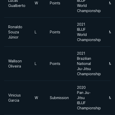
Lucas
IBJJF
W
Points
Mid
Gualberto
World
Championship
2021
Ronaldo
IBJJF
Souza
L
Points
Mid
World
Júnior
Championship
2021
Brazilian
Wallison
L
Points
National
Mid
Oliveira
Jiu-Jitsu
Championship
2020
Pan Jiu-
Vinicius
W
Submission
Jitsu
Mid
Garcia
IBJJF
Championship