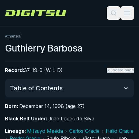
Digitsu
Athletes
/
Guthierry Barbosa
Record:
37-19-0 (W-L-D)
update page
Table of Contents
Born:
December 14, 1998 (age 27)
Did You Know?
Black Belt Under:
Juan Lopes da Silva
From Football Pitches to the BJJ Mat
Lineage:
Mitsuyo Maeda
›
Carlos Gracie
›
Helio Gracie
›
Royler Gracie
›
Saulo Ribeiro
›
Victor Hugo
›
Juan