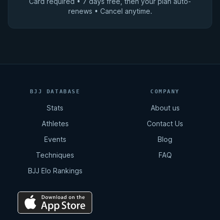
Card required • 7 days free, then your plan auto-
renews • Cancel anytime.
BJJ DATABASE
COMPANY
Stats
About us
Athletes
Contact Us
Events
Blog
Techniques
FAQ
BJJ Elo Rankings