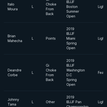
IBJJF
Italo
Choke
L
Boston
Light
Moura
From
Summer
Back
Open
2019
IBJJF
Brian
L
Points
Miami
Light
Mahecha
Spring
Open
2019
Gi
IBJJF
Deandre
Choke
Washington
L
Feath
Corbe
From
D.C
Back
Spring
Open
2019
Johnny
L
Other
IBJJF Pan
Light
Tama
Championship