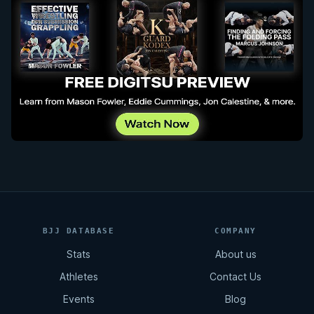
BJJ DATABASE
COMPANY
Stats
About us
Athletes
Contact Us
Events
Blog