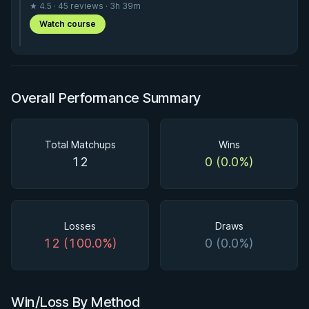
★ 4.5 · 45 reviews · 3h 39m
Watch course
Overall Performance Summary
Total Matchups
Wins
12
0 (0.0%)
Losses
Draws
12 (100.0%)
0 (0.0%)
Win/Loss By Method