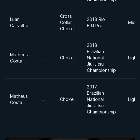
Cross
Luan
2018 Rio
L
Collar
Middl
Carvalho
BJJ Pro
Choke
2018
Brazilian
Matheus
L
Choke
National
Light
Costa
Jiu-Jitsu
Championship
2017
Brazilian
Matheus
L
Choke
National
Light
Costa
Jiu-Jitsu
Championship