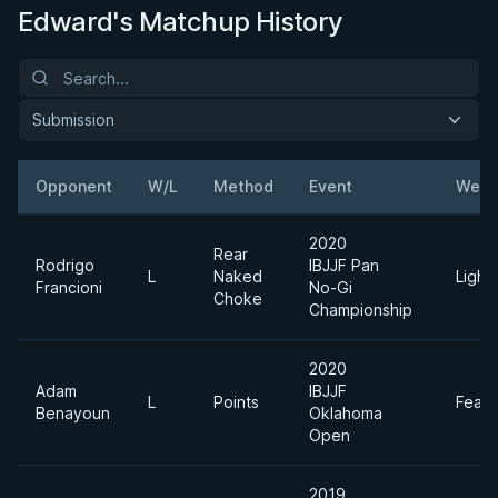
Edward's Matchup History
Submission
Opponent
W/L
Method
Event
Weig
2020
Rear
Rodrigo
IBJJF Pan
L
Naked
Light
Francioni
No-Gi
Choke
Championship
2020
Adam
IBJJF
L
Points
Feath
Benayoun
Oklahoma
Open
2019