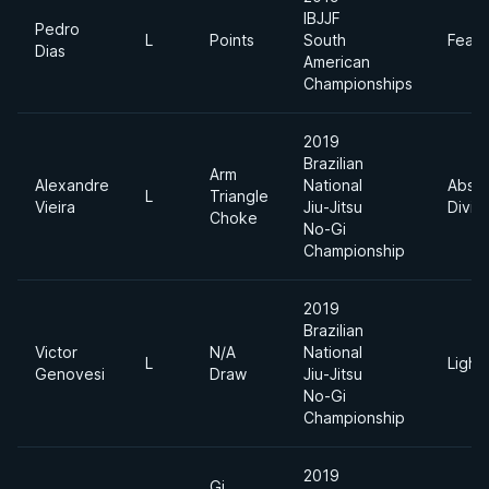
IBJJF
Pedro
L
Points
South
Feath
Dias
American
Championships
2019
Brazilian
Arm
Alexandre
National
Absol
L
Triangle
Vieira
Jiu-Jitsu
Divis
Choke
No-Gi
Championship
2019
Brazilian
Victor
N/A
National
L
Light
Genovesi
Draw
Jiu-Jitsu
No-Gi
Championship
2019
Gi