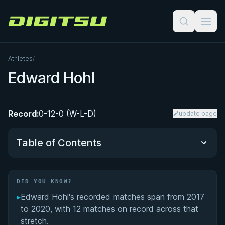
Digitsu
Athletes
/
Edward Hohl
Record:
0-12-0 (W-L-D)
update page
Table of Contents
Did You Know?
DID YOU KNOW?
▸
Edward Hohl's recorded matches span from 2017
Performance Summary
to 2020, with 12 matches on record across that
stretch.