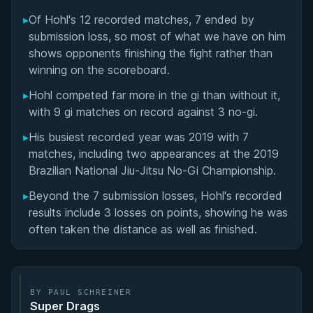
Matchup History
▸
Of Hohl's 12 recorded matches, 7 ended by
submission loss, so most of what we have on him
shows opponents finishing the fight rather than
winning on the scoreboard.
▸
Hohl competed far more in the gi than without it,
with 9 gi matches on record against 3 no-gi.
▸
His busiest recorded year was 2019 with 7
matches, including two appearances at the 2019
Brazilian National Jiu-Jitsu No-Gi Championship.
▸
Beyond the 7 submission losses, Hohl's recorded
results include 3 losses on points, showing he was
often taken the distance as well as finished.
BY PAUL SCHREINER
Super Drags