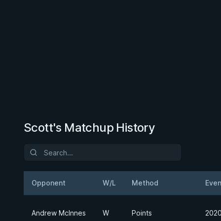
Scott's Matchup History
Opponent
W/L
Method
Even
Andrew McInnes
W
Points
2020