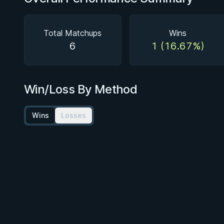
Total Matchups
Wins
6
1 (16.67%)
Win/Loss By Method
Wins
Losses