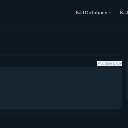
BJJ Database
BJJ
update page