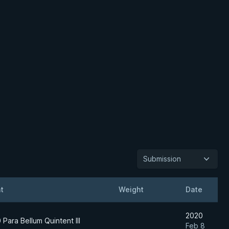
Submission
t
Weight
Date
2020
 Para Bellum Quintent III
Feb 8