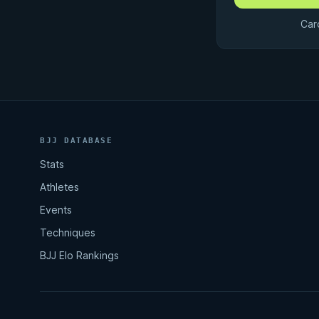
Car
BJJ DATABASE
Stats
Athletes
Events
Techniques
BJJ Elo Rankings