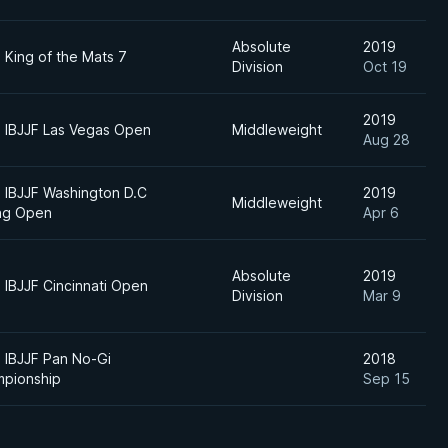
Absolute
2019
 King of the Mats 7
Division
Oct 19
2019
 IBJJF Las Vegas Open
Middleweight
Aug 28
 IBJJF Washington D.C
2019
Middleweight
ng Open
Apr 6
Absolute
2019
 IBJJF Cincinnati Open
Division
Mar 9
 IBJJF Pan No-Gi
2018
pionship
Sep 15