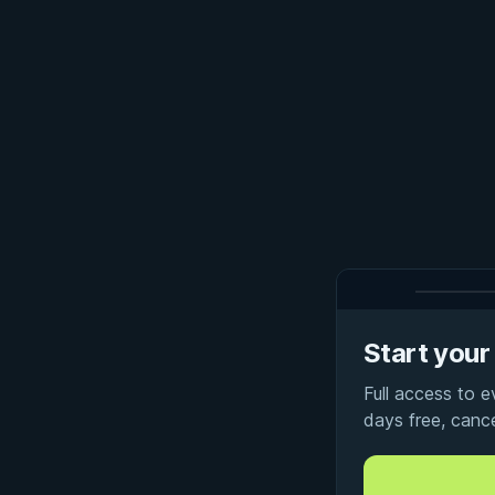
Start your 
Full access to 
days free, canc