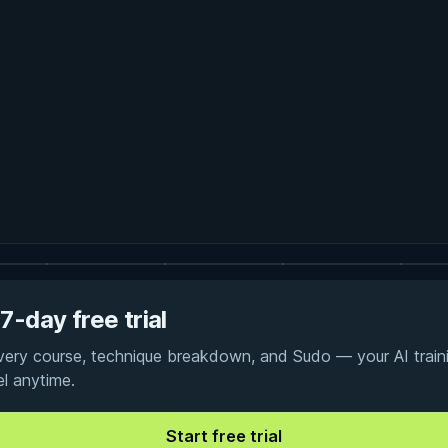
7-day free trial
every course, technique breakdown, and Sudo — your AI traini
el anytime.