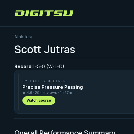
Digitsu
Athletes
/
Scott Jutras
Record:
1-5-0 (W-L-D)
BY PAUL SCHREINER
Precise Pressure Passing
★ 4.6 · 294 reviews · 1h 57m
Watch course
Overall Performance Summary