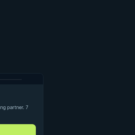
ng partner. 7