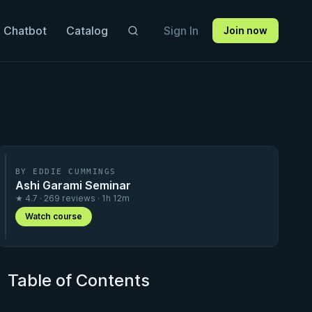
 Chatbot
Catalog
Sign In
Join now
BY EDDIE CUMMINGS
Ashi Garami Seminar
★ 4.7 · 269 reviews · 1h 12m
Watch course
Table of Contents