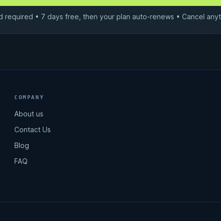
d required • 7 days free, then your plan auto-renews • Cancel anyt
COMPANY
About us
Contact Us
Blog
FAQ