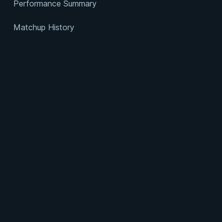
Performance Summary
Matchup History