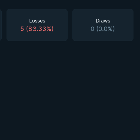
Losses
Draws
5 (83.33%)
0 (0.0%)