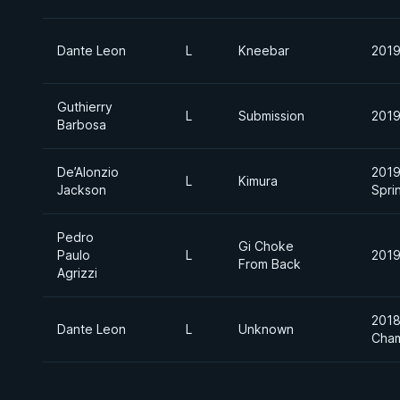
Dante Leon
L
Kneebar
2019
Guthierry
L
Submission
2019
Barbosa
De’Alonzio
2019
L
Kimura
Jackson
Spri
Pedro
Gi Choke
Paulo
L
2019
From Back
Agrizzi
2018
Dante Leon
L
Unknown
Cham