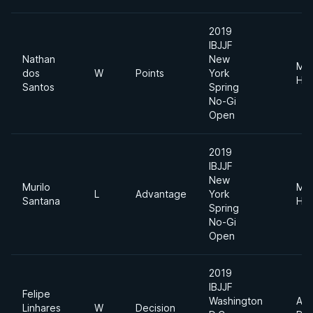
2019
IBJJF
Nathan
New
Me
dos
W
Points
York
Hea
Santos
Spring
No-Gi
Open
2019
IBJJF
New
Murilo
Me
L
Advantage
York
Santana
Hea
Spring
No-Gi
Open
2019
IBJJF
Felipe
Washington
Abs
Linhares
W
Decision