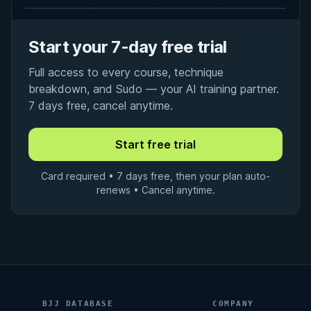
Start your 7-day free trial
Full access to every course, technique
breakdown, and Sudo — your AI training partner.
7 days free, cancel anytime.
Card required • 7 days free, then your plan auto-
renews • Cancel anytime.
BJJ DATABASE
COMPANY