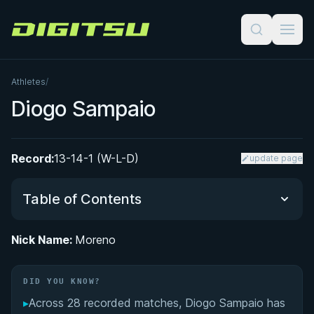
Digitsu
Athletes
/
Diogo Sampaio
Record:
13-14-1 (W-L-D)
update page
Table of Contents
Nick Name:
Moreno
Did You Know?
DID YOU KNOW?
Performance Summary
▸
Across 28 recorded matches, Diogo Sampaio has