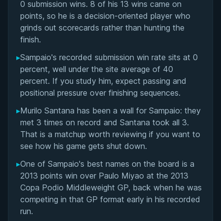
Matchup History
0 submission wins. 8 of his 13 wins came on
points, so he is a decision-oriented player who
grinds out scorecards rather than hunting the
finish.
▸
Sampaio's recorded submission win rate sits at 0
percent, well under the site average of 40
percent. If you study him, expect passing and
positional pressure over finishing sequences.
▸
Murilo Santana has been a wall for Sampaio: they
met 3 times on record and Santana took all 3.
That is a matchup worth reviewing if you want to
see how his game gets shut down.
▸
One of Sampaio's best names on the board is a
2013 points win over Paulo Miyao at the 2013
Copa Podio Middleweight GP, back when he was
competing in that GP format early in his recorded
run.