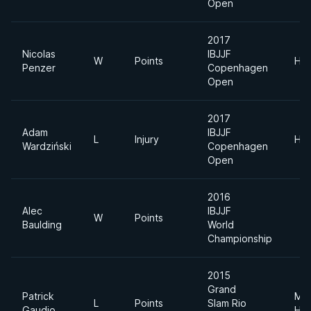
Open
2017
Nicolas
IBJJF
W
Points
Hea
Penzer
Copenhagen
Open
2017
Adam
IBJJF
L
Injury
Hea
Wardziński
Copenhagen
Open
2016
Alec
IBJJF
W
Points
Baulding
World
Championship
2015
Grand
Patrick
Me
L
Points
Slam Rio
Gaudio
Hea