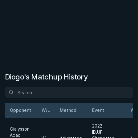
Diogo's Matchup History
Opponent
W/L
Method
Event
We
2022
Gialysson
IBJJF
Adao