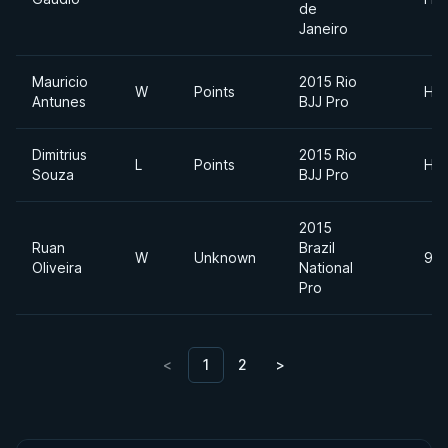
de
Janeiro
Mauricio
2015 Rio
W
Points
Hea
Antunes
BJJ Pro
Dimitrius
2015 Rio
L
Points
Hea
Souza
BJJ Pro
2015
Ruan
Brazil
W
Unknown
94
Oliveira
National
Pro
<
1
2
>