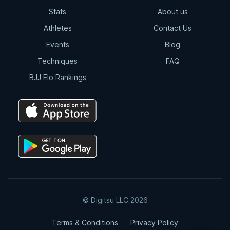
Stats
About us
Athletes
Contact Us
Events
Blog
Techniques
FAQ
BJJ Elo Rankings
© Digitsu LLC 2026
Terms & Conditions
Privacy Policy