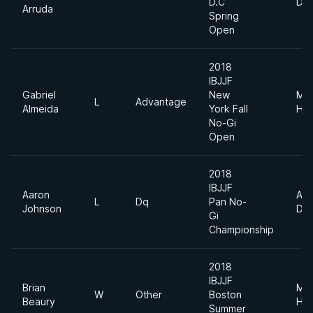
D.C
Div
Arruda
Spring
Open
2018
IBJJF
Gabriel
New
Me
L
Advantage
Almeida
York Fall
Hea
No-Gi
Open
2018
IBJJF
Aaron
Abs
L
Dq
Pan No-
Johnson
Div
Gi
Championship
2018
IBJJF
Brian
Me
W
Other
Boston
Beaury
Hea
Summer