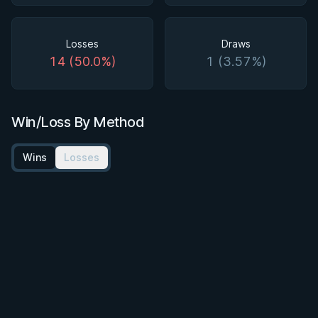
Losses
Draws
14 (50.0%)
1 (3.57%)
Win/Loss By Method
Wins
Losses