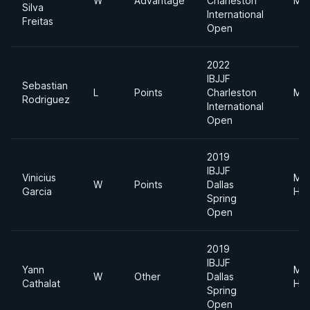
W
Advantage
Charleston
Mid
Silva
International
Freitas
Open
2022
IBJJF
Sebastian
L
Points
Charleston
Mid
Rodriguez
International
Open
2019
IBJJF
Vinicius
Me
W
Points
Dallas
Garcia
Hea
Spring
Open
2019
IBJJF
Yann
Me
W
Other
Dallas
Cathalat
Hea
Spring
Open