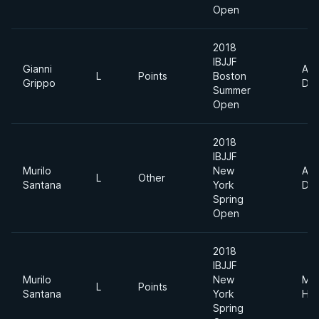
Open
2018
IBJJF
Gianni
Abs
L
Points
Boston
Grippo
Div
Summer
Open
2018
IBJJF
Murilo
New
Abs
L
Other
Santana
York
Div
Spring
Open
2018
IBJJF
Murilo
New
Me
L
Points
Santana
York
Hea
Spring