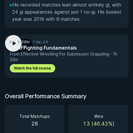
▸
His recorded matches lean almost entirely gi, with
24 gi appearances against just 1 no-gi. His busiest
year was 2018 with 6 matches.
BY MASON FOWLER
PREVIEW
Hand Fighting Fundamentals
· 1:00
From Effective Wrestling For Submission Grappling · 1h
33m
Watch the full course
Overall Performance Summary
Total Matchups
Wins
28
13 (46.43%)