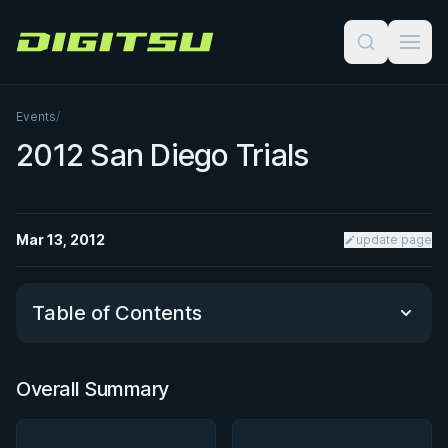
Digitsu
Events
/
2012 San Diego Trials
Mar 13, 2012
update page
Table of Contents
Overall Summary
Overall Summary
Matchups