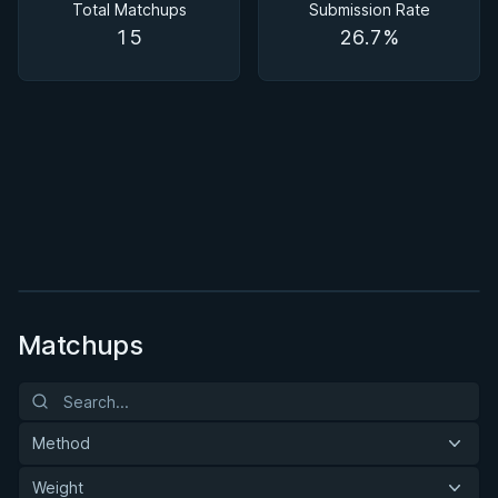
Total Matchups
Submission Rate
15
26.7%
BY PAUL SCHREINER
Half Guard
★ 4.6 · 164 reviews · 2h 51m
Watch course
Matchups
Method
Weight