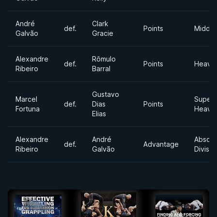
André
Clark
def.
Points
Middle
Galvão
Gracie
Alexandre
Rômulo
def.
Points
Heavy
Ribeiro
Barral
Gustavo
Marcel
Super
def.
Dias
Points
Fortuna
Heavy
Elias
Alexandre
André
Absolu
def.
Advantage
Ribeiro
Galvão
Divisio