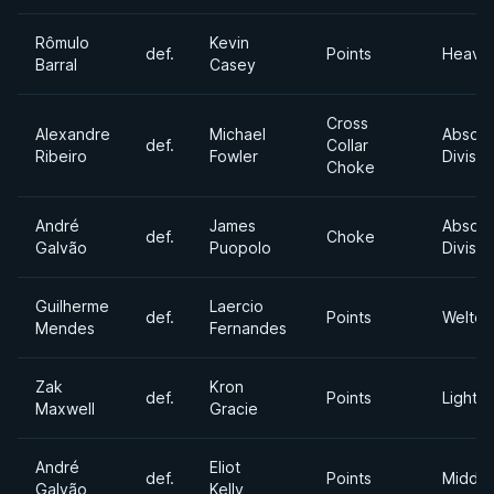
Rômulo
Kevin
def.
Points
Heavy
Barral
Casey
Cross
Alexandre
Michael
Absolu
def.
Collar
Ribeiro
Fowler
Divisio
Choke
André
James
Absolu
def.
Choke
Galvão
Puopolo
Divisio
Guilherme
Laercio
def.
Points
Welter
Mendes
Fernandes
Zak
Kron
def.
Points
Lightw
Maxwell
Gracie
André
Eliot
def.
Points
Middle
Galvão
Kelly