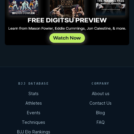
BJJ DATABASE
COMPANY
Stats
About us
Athletes
Contact Us
Events
Blog
Techniques
FAQ
BJJ Elo Rankings