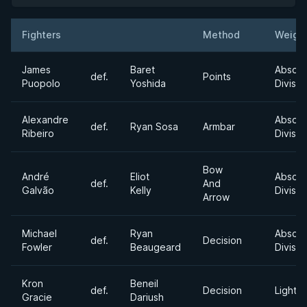
Fighters
Method
Weigh
Result
Opponent
James
Baret
Absolu
def.
Points
Puopolo
Yoshida
Divisio
Alexandre
Absolu
def.
Ryan Sosa
Armbar
Ribeiro
Divisio
Bow
André
Eliot
Absolu
def.
And
Galvão
Kelly
Divisio
Arrow
Michael
Ryan
Absolu
def.
Decision
Fowler
Beaugeard
Divisio
Kron
Beneil
def.
Decision
Lightw
Gracie
Dariush