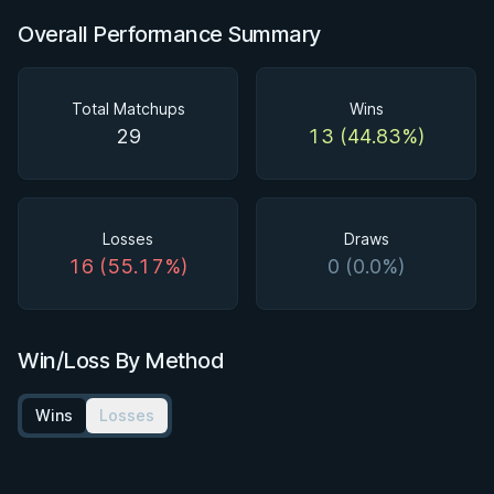
Overall Performance Summary
Total Matchups
Wins
29
13 (44.83%)
Losses
Draws
16 (55.17%)
0 (0.0%)
Win/Loss By Method
Wins
Losses