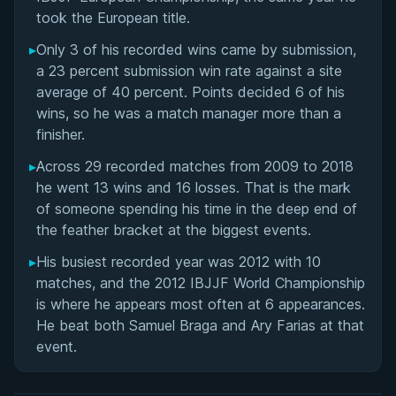
took the European title.
▸
Only 3 of his recorded wins came by submission,
a 23 percent submission win rate against a site
average of 40 percent. Points decided 6 of his
wins, so he was a match manager more than a
finisher.
▸
Across 29 recorded matches from 2009 to 2018
he went 13 wins and 16 losses. That is the mark
of someone spending his time in the deep end of
the feather bracket at the biggest events.
▸
His busiest recorded year was 2012 with 10
matches, and the 2012 IBJJF World Championship
is where he appears most often at 6 appearances.
He beat both Samuel Braga and Ary Farias at that
event.