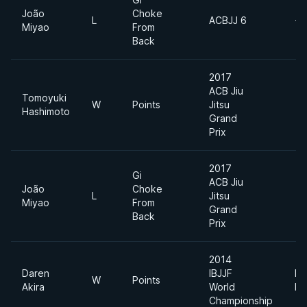
João
Choke
L
ACBJJ 6
+6
Miyao
From
Back
2017
ACB Jiu
Tomoyuki
W
Points
Jitsu
Hashimoto
Grand
Prix
2017
Gi
ACB Jiu
João
Choke
L
Jitsu
Miyao
From
Grand
Back
Prix
2014
Daren
IBJJF
Li
W
Points
Akira
World
Fe
Championship