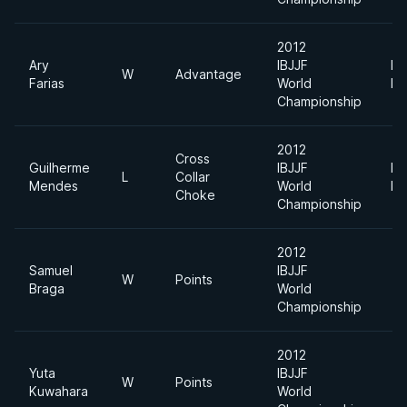
2012
Ary
IBJJF
Li
W
Advantage
Farias
World
Fe
Championship
2012
Cross
Guilherme
IBJJF
Li
L
Collar
Mendes
World
Fe
Choke
Championship
2012
Samuel
IBJJF
W
Points
Braga
World
Championship
2012
Yuta
IBJJF
W
Points
Kuwahara
World