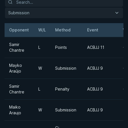
Submission
Opponent
W/L
Method
Event
We
Samir
L
Points
ACBJJ 11
-6
Chantre
Mayko
W
Submission
ACBJJ 9
-6
Araújo
Samir
L
Penalty
ACBJJ 9
-6
Chantre
Maiko
W
Submission
ACBJJ 9
Araujo
Gi