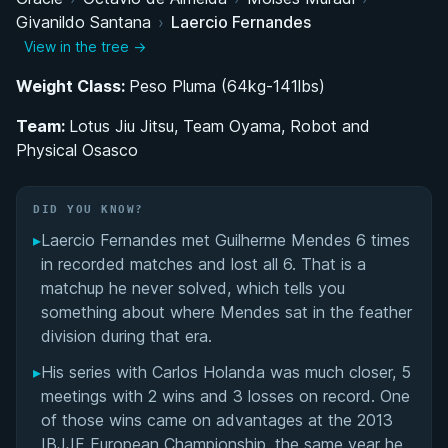
Givanildo Santana
›
Laercio Fernandes
Training Under 'The Arm Collector': The Giva
View in the tree →
Santana Years
Weight Class:
Peso Pluma (64kg-141lbs)
Balancing Academia, Work, and Competition: The
Team:
Road to Black Belt
Lotus Jiu Jitsu, Team Oyama, Robot and
Physical Osasco
Professional Competition Career on the
International Stage
DID YOU KNOW?
▸
Laercio Fernandes met Guilherme Mendes 6 times
Performance Summary
in recorded matches and lost all 6. That is a
matchup he never solved, which tells you
Matchup History
something about where Mendes sat in the feather
division during that era.
▸
His series with Carlos Holanda was much closer, 5
meetings with 2 wins and 3 losses on record. One
of those wins came on advantages at the 2013
IBJJF European Championship, the same year he