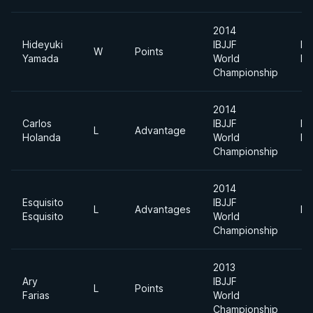
2014
Hideyuki
IBJJF
Li
W
Points
Yamada
World
Fe
Championship
2014
Carlos
IBJJF
Li
L
Advantage
Holanda
World
Fe
Championship
2014
Esquisito
IBJJF
L
Advantages
Pl
Esquisito
World
Championship
2013
Ary
IBJJF
L
Points
Farias
World
Championship