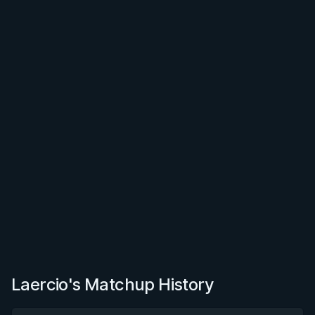
Laercio's Matchup History