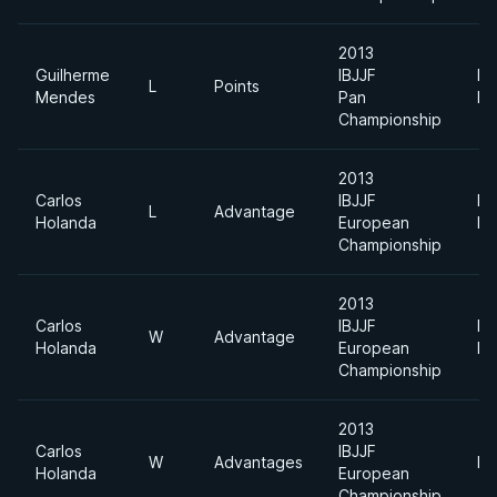
2013
Guilherme
IBJJF
Li
L
Points
Mendes
Pan
Fe
Championship
2013
Carlos
IBJJF
Li
L
Advantage
Holanda
European
Fe
Championship
2013
Carlos
IBJJF
Li
W
Advantage
Holanda
European
Fe
Championship
2013
Carlos
IBJJF
W
Advantages
Li
Holanda
European
Championship