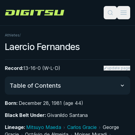
Digitsu
Athletes
/
Laercio Fernandes
Record:
13-16-0 (W-L-D)
update page
Table of Contents
Born:
December 28, 1981 (age 44)
Did You Know?
Black Belt Under:
Givanildo Santana
From the Streets of Osasco to the Mats: Early
Lineage:
Mitsuyo Maeda
›
Carlos Gracie
›
George
Life and BJJ Beginnings
Gracie
›
Octávio de Almeida
›
Moises Muradi
›