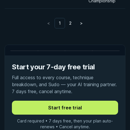
Championship
<
1
2
>
Start your 7-day free trial
Full access to every course, technique
breakdown, and Sudo — your AI training partner.
7 days free, cancel anytime.
Card required • 7 days free, then your plan auto-
renews • Cancel anytime.