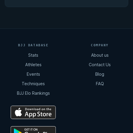
BJJ DATABASE
COMPANY
Stats
About us
Athletes
Contact Us
Events
Blog
Techniques
FAQ
BJJ Elo Rankings