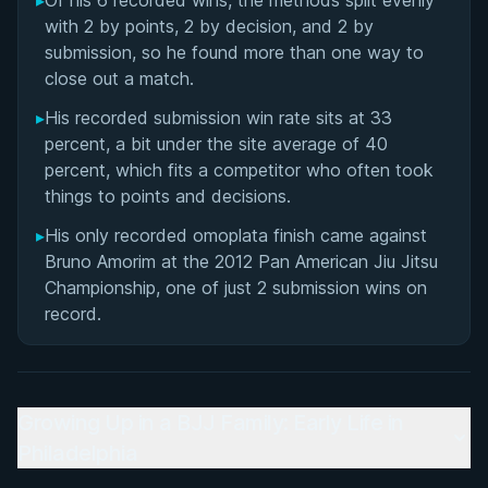
▸
Of his 6 recorded wins, the methods split evenly
with 2 by points, 2 by decision, and 2 by
submission, so he found more than one way to
close out a match.
▸
His recorded submission win rate sits at 33
percent, a bit under the site average of 40
percent, which fits a competitor who often took
things to points and decisions.
▸
His only recorded omoplata finish came against
Bruno Amorim at the 2012 Pan American Jiu Jitsu
Championship, one of just 2 submission wins on
record.
Growing Up in a BJJ Family: Early Life in
Philadelphia