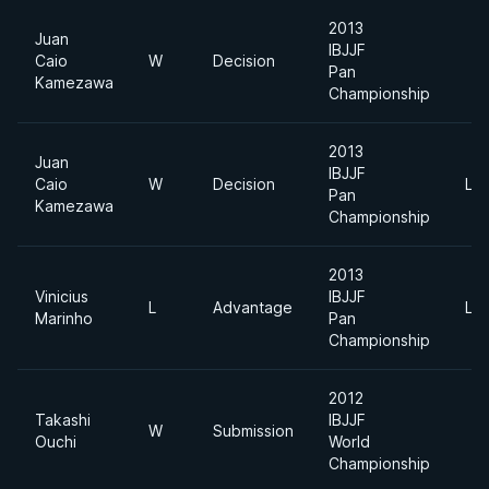
2013
Juan
IBJJF
Caio
W
Decision
Pan
Kamezawa
Championship
2013
Juan
IBJJF
Caio
W
Decision
Lig
Pan
Kamezawa
Championship
2013
Vinicius
IBJJF
L
Advantage
Lig
Marinho
Pan
Championship
2012
Takashi
IBJJF
W
Submission
Ouchi
World
Championship