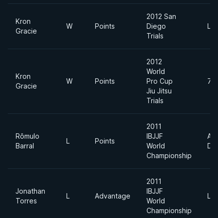
2012 San
Kron
W
Points
Diego
Lig
Gracie
Trials
2012
World
Kron
W
Points
Pro Cup
74
Gracie
Jiu Jitsu
Trials
2011
Rômulo
IBJJF
Ab
L
Points
Barral
World
Div
Championship
2011
Jonathan
IBJJF
L
Advantage
Lig
Torres
World
Championship