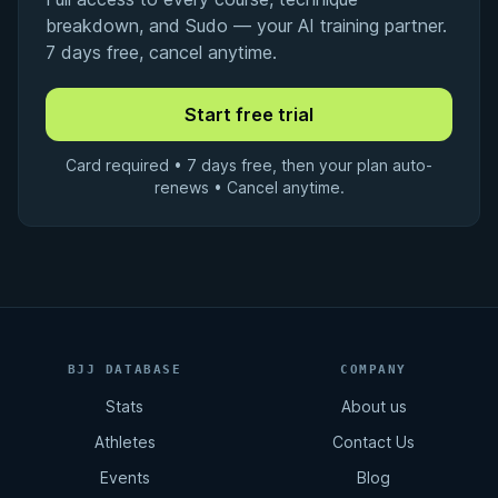
breakdown, and Sudo — your AI training partner.
7 days free, cancel anytime.
Card required • 7 days free, then your plan auto-
renews • Cancel anytime.
BJJ DATABASE
COMPANY
Stats
About us
Athletes
Contact Us
Events
Blog