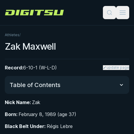
Digitsu
Athletes
/
Zak Maxwell
Record:
6-10-1 (W-L-D)
update page
Table of Contents
Nick Name:
Zak
Did You Know?
Born:
February 8, 1989 (age 37)
Growing Up in a BJJ Family: Early Life in
Black Belt Under:
Régis Lebre
Philadelphia