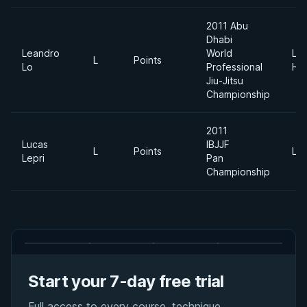
2011 Abu
Dhabi
Leandro
World
Lig
L
Points
Lo
Professional
He
Jiu-Jitsu
Championship
2011
Lucas
IBJJF
L
Points
Lig
Lepri
Pan
Championship
Start your 7-day free trial
Full access to every course, technique