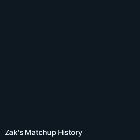
Zak's Matchup History