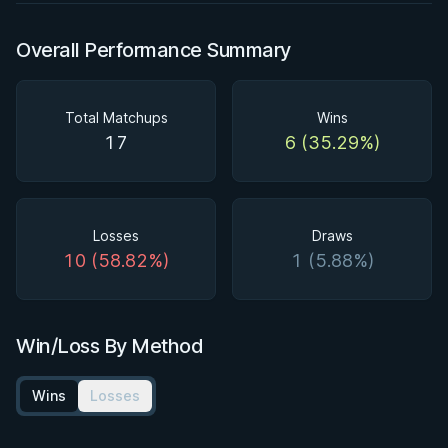
Overall Performance Summary
Total Matchups
Wins
17
6 (35.29%)
Losses
Draws
10 (58.82%)
1 (5.88%)
Win/Loss By Method
Wins
Losses