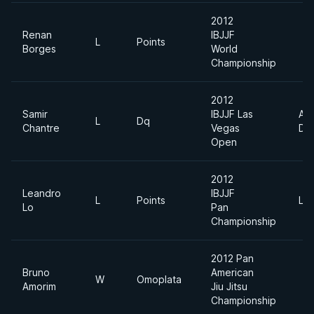
2012
Renan
IBJJF
L
Points
Borges
World
Championship
2012
Samir
IBJJF Las
Ab
L
Dq
Chantre
Vegas
Div
Open
2012
Leandro
IBJJF
L
Points
Lig
Lo
Pan
Championship
2012 Pan
Bruno
American
W
Omoplata
Amorim
Jiu Jitsu
Championship