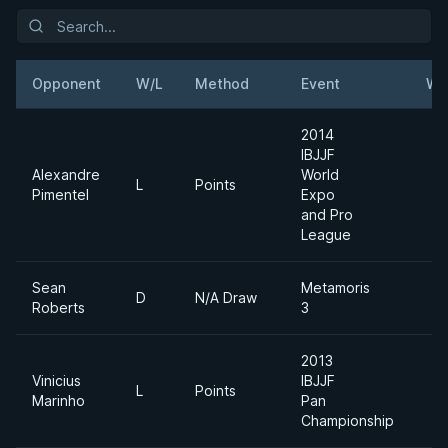
Opponent
W/L
Method
Event
We
2014
IBJJF
Alexandre
World
L
Points
Pimentel
Expo
and Pro
League
Sean
Metamoris
D
N/A Draw
Roberts
3
2013
Vinicius
IBJJF
L
Points
Marinho
Pan
Championship