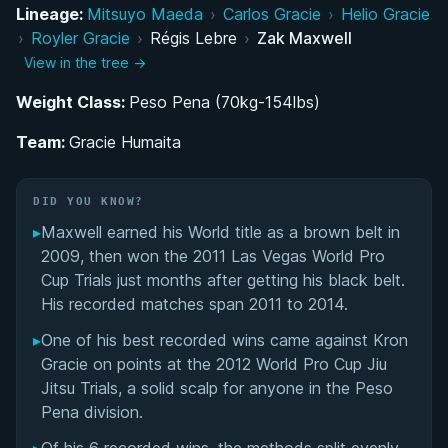
Lineage:
Mitsuyo Maeda
›
Carlos Gracie
›
Helio Gracie
Rising Through the Ranks: From Blue Belt to
›
Royler Gracie
›
Régis Lebre
›
Zak Maxwell
Brown Belt Standout
View in the tree →
Weight Class:
Immediate Black Belt Impact: The 2011 Las
Peso Pena (70kg-154lbs)
Vegas World Pro Cup Trials
Team:
Gracie Humaita
The Maxwell BJJ Legacy: Father, Son, and the
Gentle Art
DID YOU KNOW?
▸
Maxwell earned his World title as a brown belt in
Performance Summary
2009, then won the 2011 Las Vegas World Pro
Cup Trials just months after getting his black belt.
Matchup History
His recorded matches span 2011 to 2014.
▸
One of his best recorded wins came against Kron
Gracie on points at the 2012 World Pro Cup Jiu
Jitsu Trials, a solid scalp for anyone in the Peso
Pena division.