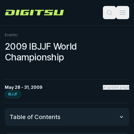
Digitsu
Events
/
2009 IBJJF World
Championship
May 28 - 31, 2009
update page
IBJJF
Table of Contents