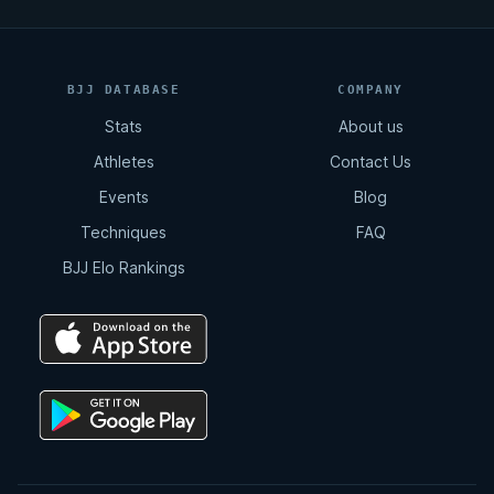
BJJ DATABASE
COMPANY
Stats
About us
Athletes
Contact Us
Events
Blog
Techniques
FAQ
BJJ Elo Rankings