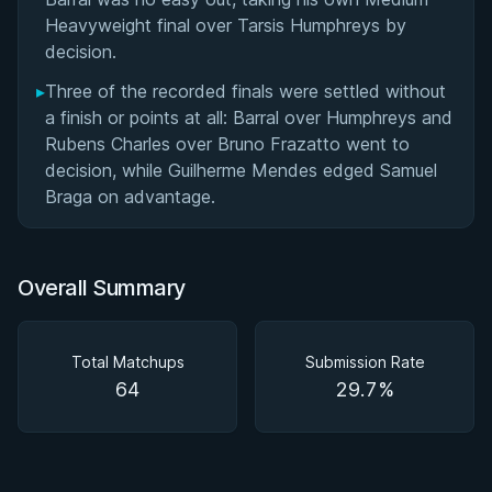
Heavyweight final over Tarsis Humphreys by
decision.
▸
Three of the recorded finals were settled without
a finish or points at all: Barral over Humphreys and
Rubens Charles over Bruno Frazatto went to
decision, while Guilherme Mendes edged Samuel
Braga on advantage.
Overall Summary
Total Matchups
Submission Rate
64
29.7%