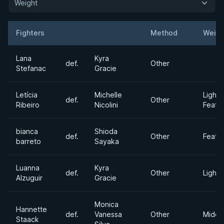
Weight
Fighters
Method
Weigh
Result
Opponent
Lana
Kyra
def.
Other
Stefanac
Gracie
Letícia
Michelle
Light
def.
Other
Ribeiro
Nicolini
Feath
bianca
Shioda
def.
Other
Feath
barreto
Sayaka
Luanna
Kyra
def.
Other
Lightw
Alzuguir
Gracie
Monica
Hannette
def.
Vanessa
Other
Middl
Staack