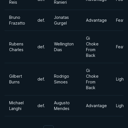
Reis
Ranieri
Bruno
Jonatas
def.
Advantage
Feath
Frazatto
Gurgel
Gi
Rubens
Wellington
Choke
def.
Feath
Charles
Dias
From
Back
Gi
Gilbert
Rodrigo
Choke
def.
Lightw
Burns
Simoes
From
Back
Michael
Augusto
def.
Advantage
Lightw
Langhi
Mendes