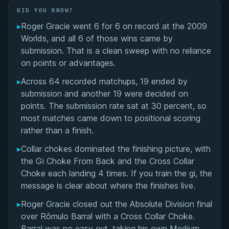
Did You Know?
DID YOU KNOW?
▸
Roger Gracie went 6 for 6 on record at the 2009
Overall Summary
Worlds, and all 6 of those wins came by
submission. That is a clean sweep with no reliance
Matchups
on points or advantages.
▸
Across 64 recorded matchups, 19 ended by
submission and another 19 were decided on
points. The submission rate sat at 30 percent, so
most matches came down to positional scoring
rather than a finish.
▸
Collar chokes dominated the finishing picture, with
the Gi Choke From Back and the Cross Collar
Choke each landing 4 times. If you train the gi, the
message is clear about where the finishes live.
▸
Roger Gracie closed out the Absolute Division final
over Rômulo Barral with a Cross Collar Choke.
Barral was no easy out, taking his own Medium