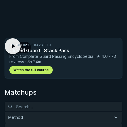
BY BRUNO FRAZATTO
PREVIEW
Closed Guard | Stack Pass
· 1:00
From Complete Guard Passing Encyclopedia · ★ 4.0 · 73
reviews · 3h 24m
Watch the full course
Matchups
Method