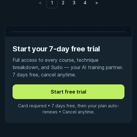
<
1
2
3
4
>
Start your 7-day free trial
Full access to every course, technique
breakdown, and Sudo — your AI training partner.
7 days free, cancel anytime.
Card required • 7 days free, then your plan auto-
renews • Cancel anytime.