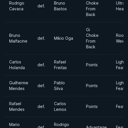
Rodrigo
Bruno
Choke
Ultra
def.
Cavaca
Bastos
From
Heavy
Back
Gi
Bruno
Choke
Roost
def.
Mikio Oga
Malfacine
From
Weigh
Back
Carlos
Rafael
Light
def.
Points
Holanda
Freitas
Feath
Guilherme
Pablo
Light
def.
Points
Mendes
Silva
Feath
Rafael
Carlos
def.
Points
Feath
Mendes
Lemos
Mario
Rodrigo
def.
Advantage
Feath