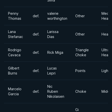
Silva
Penny
valerie
Medi
def.
Other
Thomas
worthington
Heavy
Lana
Larissa
def.
Other
Heavy
Stefanac
Dias
Rodrigo
Triangle
Ultra
def.
Rick Miga
Cavaca
Choke
Heavy
Gilbert
Lucas
def.
Points
Lightw
Burns
Lepri
Nic
Marcelo
def.
Ruben
Choke
Middl
Garcia
Nikolaisen
Gi