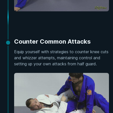
Counter Common Attacks
Equip yourself with strategies to counter knee cuts
and whizzer attempts, maintaining control and
setting up your own attacks from half guard.