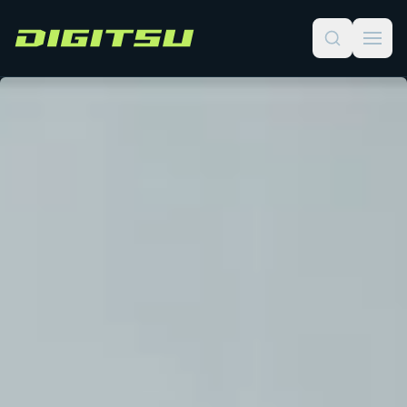
Digitsu