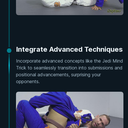
Integrate Advanced Techniques
Incorporate advanced concepts like the Jedi Mind
Trick to seamlessly transition into submissions and
positional advancements, surprising your
opponents.