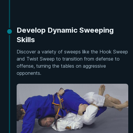
Develop Dynamic Sweeping
Skills
Discover a variety of sweeps like the Hook Sweep
and Twist Sweep to transition from defense to
offense, turning the tables on aggressive
opponents.