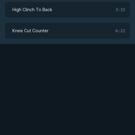
High Clinch To Back
3:15
Knee Cut Counter
6:22
Addressing the Whizzer
6:17
Get Access
Addressing the Whizzer: Hook Sweep To Arm
5:22
Lock
Leg Bundle Twist Sweep
3:25
Leg Bundle Upa Sweep
2:41