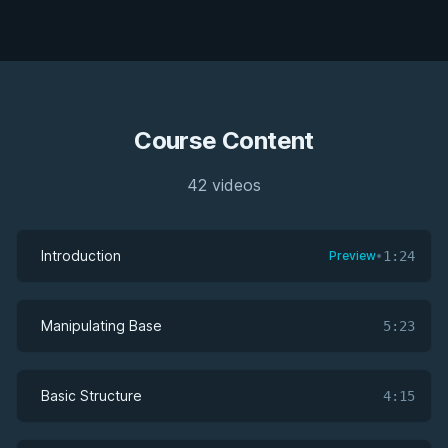
Course Content
42 videos
Introduction
Preview
•
1:24
Manipulating Base
5:23
Basic Structure
4:15