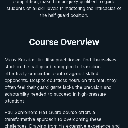
competition, make him uniquely qualified to guide
students of all skill levels in mastering the intricacies of
the half guard position.
Course Overview
Many Brazilian Jiu-Jitsu practitioners find themselves
stuck in the half guard, struggling to transition
effectively or maintain control against skilled
opponents. Despite countless hours on the mat, they
often feel their guard game lacks the precision and
adaptability needed to succeed in high-pressure
situations.
Paul Schreiner's Half Guard course offers a
transformative approach to overcoming these
challenges. Drawing from his extensive experience and