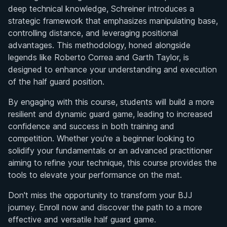
deep technical knowledge, Schreiner introduces a
strategic framework that emphasizes manipulating base,
controlling distance, and leveraging positional
advantages. This methodology, honed alongside
legends like Roberto Correa and Garth Taylor, is
designed to enhance your understanding and execution
of the half guard position.
By engaging with this course, students will build a more
resilient and dynamic guard game, leading to increased
confidence and success in both training and
competition. Whether you're a beginner looking to
solidify your fundamentals or an advanced practitioner
aiming to refine your technique, this course provides the
tools to elevate your performance on the mat.
Don't miss the opportunity to transform your BJJ
journey. Enroll now and discover the path to a more
effective and versatile half guard game.