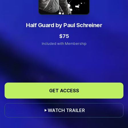
Half Guard by Paul Schreiner
$75
Included with Membership
Build
Your
GET ACCESS
Half
Guard
Foundation
WATCH TRAILER