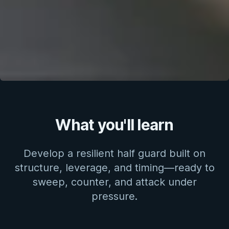
What you'll learn
Develop a resilient half guard built on
structure, leverage, and timing—ready to
sweep, counter, and attack under
pressure.