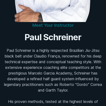
Meet Your Instructor
Paul Schreiner
Paul Schreiner is a highly respected Brazilian Jiu-Jitsu
black belt under Claudio França, renowned for his deep
technical expertise and conceptual teaching style. With
extensive experience coaching elite competitors at the
prestigious Marcelo Garcia Academy, Schreiner has
developed a refined half guard system influenced by
legendary practitioners such as Roberto "Gordo" Correa
and Garth Taylor.
His proven methods, tested at the highest levels of