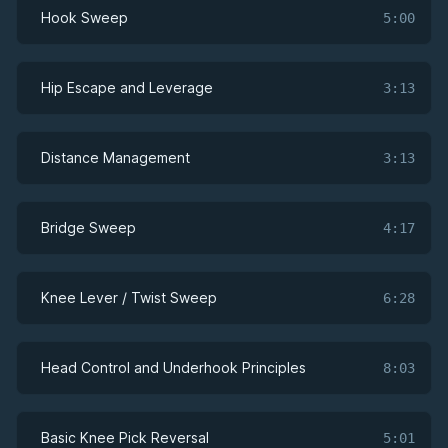
Hook Sweep
5:00
Hip Escape and Leverage
3:13
Distance Management
3:13
Bridge Sweep
4:17
Knee Lever / Twist Sweep
6:28
Head Control and Underhook Principles
8:03
Basic Knee Pick Reversal
5:01