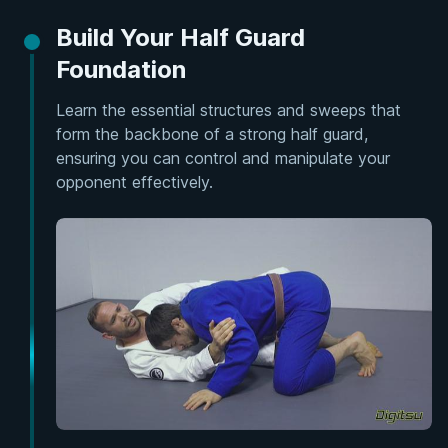
Build Your Half Guard
Foundation
Learn the essential structures and sweeps that
form the backbone of a strong half guard,
ensuring you can control and manipulate your
opponent effectively.