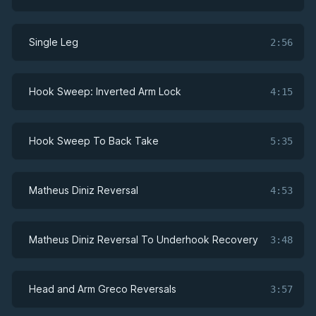
Single Leg
2:56
Hook Sweep: Inverted Arm Lock
4:15
Hook Sweep To Back Take
5:35
Matheus Diniz Reversal
4:53
Matheus Diniz Reversal To Underhook Recovery
3:48
Head and Arm Greco Reversals
3:57