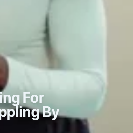
ing For
ppling By