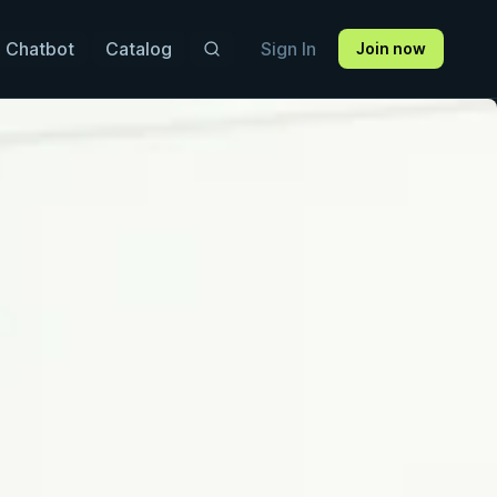
 Chatbot
Catalog
Sign In
Join now