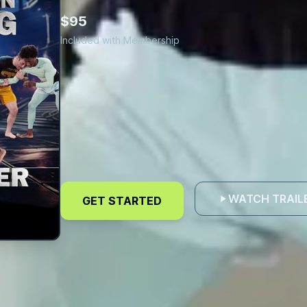
$95
Included with Membership
Refine
Hand
WATCH TRAIL
GET STARTED
Fighting
Skills