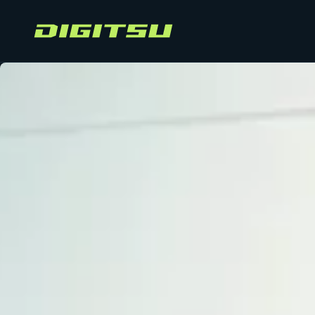
Digitsu