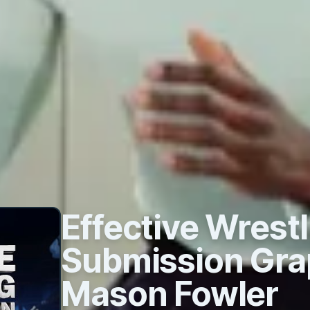
Effective Wrestl
Submission Gra
Mason Fowler