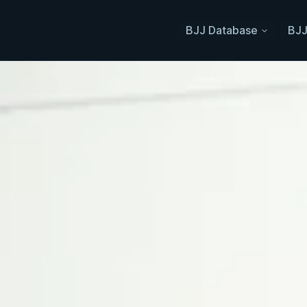
BJJ Database
BJJ