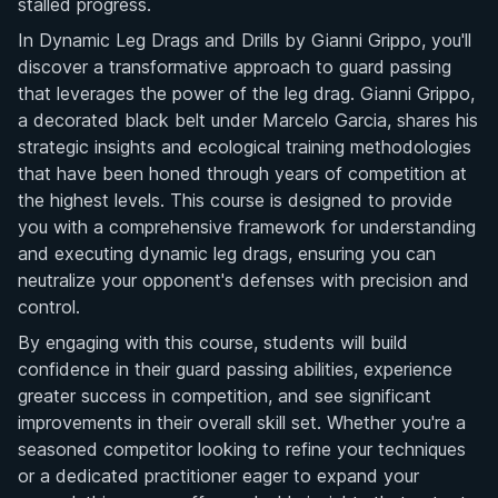
stalled progress.
In Dynamic Leg Drags and Drills by Gianni Grippo, you'll
discover a transformative approach to guard passing
that leverages the power of the leg drag. Gianni Grippo,
a decorated black belt under Marcelo Garcia, shares his
strategic insights and ecological training methodologies
that have been honed through years of competition at
the highest levels. This course is designed to provide
you with a comprehensive framework for understanding
and executing dynamic leg drags, ensuring you can
neutralize your opponent's defenses with precision and
control.
By engaging with this course, students will build
confidence in their guard passing abilities, experience
greater success in competition, and see significant
improvements in their overall skill set. Whether you're a
seasoned competitor looking to refine your techniques
or a dedicated practitioner eager to expand your