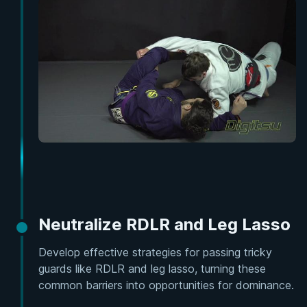
Neutralize RDLR and Leg Lasso
Develop effective strategies for passing tricky
guards like RDLR and leg lasso, turning these
common barriers into opportunities for dominance.