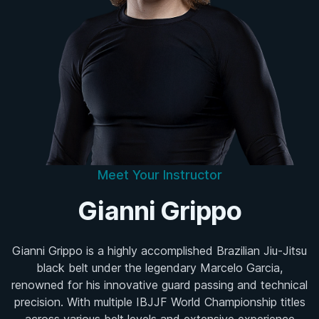
Meet Your Instructor
Gianni Grippo
Gianni Grippo is a highly accomplished Brazilian Jiu-Jitsu
black belt under the legendary Marcelo Garcia,
renowned for his innovative guard passing and technical
precision. With multiple IBJJF World Championship titles
across various belt levels and extensive experience