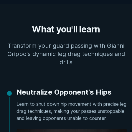
What you'll learn
Transform your guard passing with Gianni
Grippo's dynamic leg drag techniques and
drills
Neutralize Opponent's Hips
Learn to shut down hip movement with precise leg
drag techniques, making your passes unstoppable
and leaving opponents unable to counter.