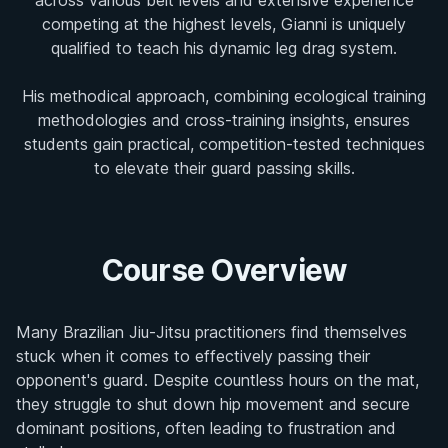
competing at the highest levels, Gianni is uniquely
qualified to teach his dynamic leg drag system.
His methodical approach, combining ecological training
methodologies and cross-training insights, ensures
students gain practical, competition-tested techniques
to elevate their guard passing skills.
Course Overview
Many Brazilian Jiu-Jitsu practitioners find themselves
stuck when it comes to effectively passing their
opponent's guard. Despite countless hours on the mat,
they struggle to shut down hip movement and secure
dominant positions, often leading to frustration and