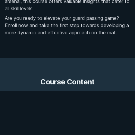
arsenal, this course offers valuable insights that cater to
all skill levels.
Are you ready to elevate your guard passing game?
Enroll now and take the first step towards developing a
more dynamic and effective approach on the mat.
Course Content
20 videos
Get Access
Leg Drag Basics
Preview
•
7:52