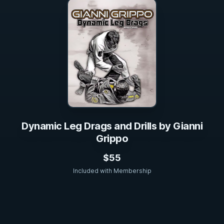
Dynamic Leg Drags and Drills by Gianni
Grippo
$55
Included with Membership