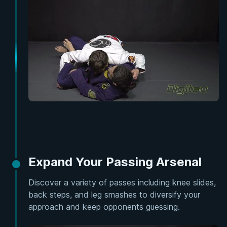
Expand Your Passing Arsenal
Discover a variety of passes including knee slides,
back steps, and leg smashes to diversify your
approach and keep opponents guessing.