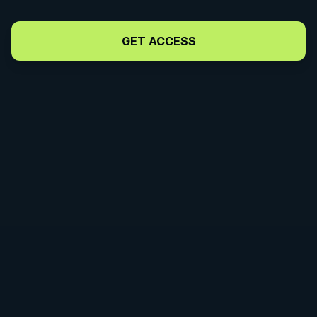
Neutralize
Opponent's
GET ACCESS
Hips