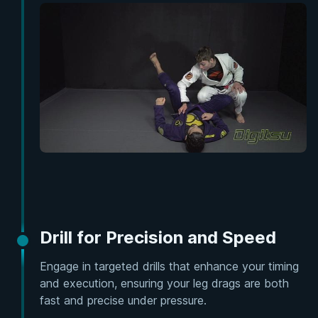
Drill for Precision and Speed
Engage in targeted drills that enhance your timing
and execution, ensuring your leg drags are both
fast and precise under pressure.