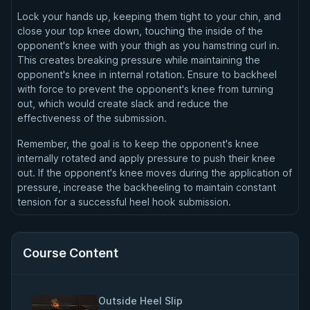
Lock your hands up, keeping them tight to your chin, and
close your top knee down, touching the inside of the
opponent's knee with your thigh as you hamstring curl in.
This creates breaking pressure while maintaining the
opponent's knee in internal rotation. Ensure to backheel
with force to prevent the opponent's knee from turning
out, which would create slack and reduce the
effectiveness of the submission.
Remember, the goal is to keep the opponent's knee
internally rotated and apply pressure to push their knee
out. If the opponent's knee moves during the application of
pressure, increase the backheeling to maintain constant
tension for a successful heel hook submission.
Course Content
Outside Heel Slip