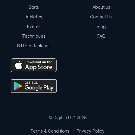
Stats
About us
Outside Heel Hook
Athletes
Contact Us
6:36
Events
Blog
Techniques
FAQ
Outside Heel Hook | Pinky Toe
Tendon Detail
BJJ Elo Rankings
0:53
Outside Heel Hook | Maintaining The
Knee Line
2:09
Outside Heel Hook | Summary
2:58
© Digitsu LLC 2026
Inside Heel Hook Slip
Terms & Conditions
Privacy Policy