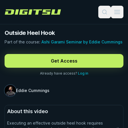
Digitsu
Outside Heel Hook
Part of the course:
Ashi Garami Seminar by Eddie Cummings
FREE PREVIEW · 1:00
Get Access
Already have access?
Log in
Eddie Cummings
About this video
Executing an effective outside heel hook requires