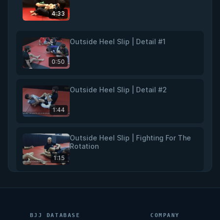
4:33
Outside Heel Slip | Detail #1
0:50
Outside Heel Slip | Detail #2
1:44
Outside Heel Slip | Fighting For The
Rotation
1:15
Outside Heel Slip | Summary
2:04
BJJ DATABASE
COMPANY