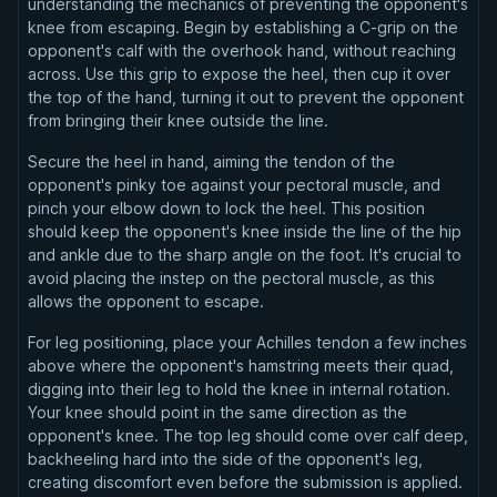
understanding the mechanics of preventing the opponent's
knee from escaping. Begin by establishing a C-grip on the
opponent's calf with the overhook hand, without reaching
across. Use this grip to expose the heel, then cup it over
the top of the hand, turning it out to prevent the opponent
from bringing their knee outside the line.
Secure the heel in hand, aiming the tendon of the
opponent's pinky toe against your pectoral muscle, and
pinch your elbow down to lock the heel. This position
should keep the opponent's knee inside the line of the hip
and ankle due to the sharp angle on the foot. It's crucial to
avoid placing the instep on the pectoral muscle, as this
allows the opponent to escape.
For leg positioning, place your Achilles tendon a few inches
above where the opponent's hamstring meets their quad,
digging into their leg to hold the knee in internal rotation.
Your knee should point in the same direction as the
opponent's knee. The top leg should come over calf deep,
backheeling hard into the side of the opponent's leg,
creating discomfort even before the submission is applied.