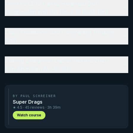
From ASLE to Carlos Holanda: Belt
Progression and the Road to Black Belt
Loss, Resilience, and Competing Through
Grief
Joining Checkmat Dallas and the 2020
Pan American No-Gi Title
BY PAUL SCHREINER
Super Drags
★ 4.5 · 45 reviews · 3h 39m
Watch course