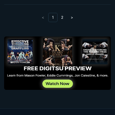
<
1
2
>