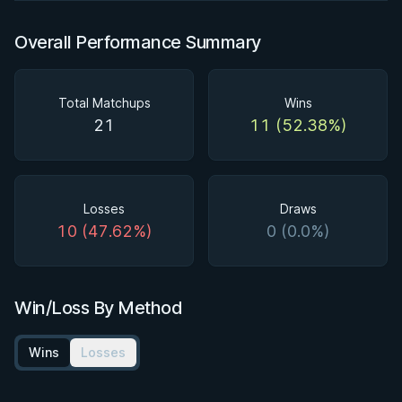
Overall Performance Summary
Total Matchups
Wins
21
11 (52.38%)
Losses
Draws
10 (47.62%)
0 (0.0%)
Win/Loss By Method
Wins
Losses