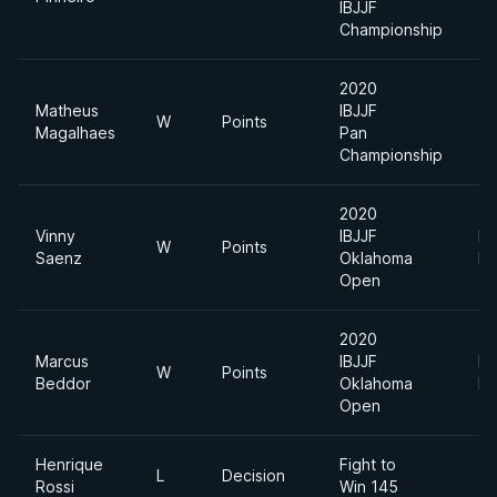
IBJJF
Championship
2020
Matheus
IBJJF
W
Points
Magalhaes
Pan
Championship
2020
Vinny
IBJJF
Li
W
Points
Saenz
Oklahoma
Fe
Open
2020
Marcus
IBJJF
Li
W
Points
Beddor
Oklahoma
Fe
Open
Henrique
Fight to
L
Decision
14
Rossi
Win 145