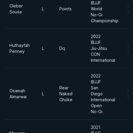
IBJJF
Cleber
Li
L
Points
World
Sousa
Fe
No-Gi
Championship
2022
IBJJF
Huthayfah
Li
L
Dq
Jiu-Jitsu
Penney
Fe
CON
International
2022
IBJJF
Rear
San
Osamah
Li
L
Naked
Diego
Almarwai
Fe
Choke
International
Open
No-Gi
2021