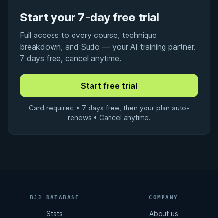
Start your 7-day free trial
Full access to every course, technique
breakdown, and Sudo — your AI training partner.
7 days free, cancel anytime.
Card required • 7 days free, then your plan auto-
renews • Cancel anytime.
BJJ DATABASE
COMPANY
Stats
About us