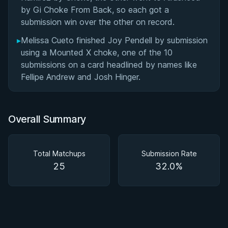
by Gi Choke From Back, so each got a
submission win over the other on record.
▸
Melissa Cueto finished Joy Pendell by submission
using a Mounted X choke, one of the 10
submissions on a card headlined by names like
Fellipe Andrew and Josh Hinger.
Overall Summary
Total Matchups
Submission Rate
25
32.0%