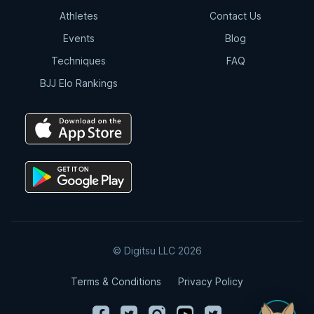
Athletes
Contact Us
Events
Blog
Techniques
FAQ
BJJ Elo Rankings
© Digitsu LLC 2026
Terms & Conditions
Privacy Policy