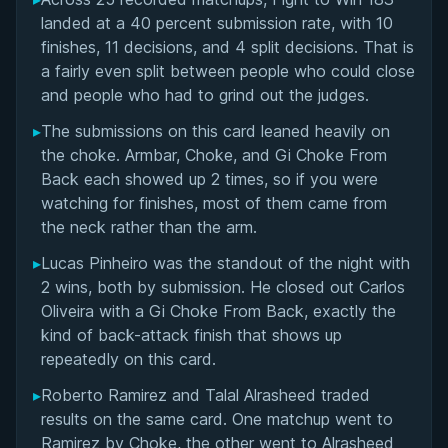
Overall Summary
landed at a 40 percent submission rate, with 10
finishes, 11 decisions, and 4 split decisions. That is
Matchups
a fairly even split between people who could close
and people who had to grind out the judges.
▸
The submissions on this card leaned heavily on
the choke. Armbar, Choke, and Gi Choke From
Back each showed up 2 times, so if you were
watching for finishes, most of them came from
the neck rather than the arm.
▸
Lucas Pinheiro was the standout of the night with
2 wins, both by submission. He closed out Carlos
Oliveira with a Gi Choke From Back, exactly the
kind of back-attack finish that shows up
repeatedly on this card.
▸
Roberto Ramirez and Talal Alrasheed traded
results on the same card. One matchup went to
Ramirez by Choke, the other went to Alrasheed