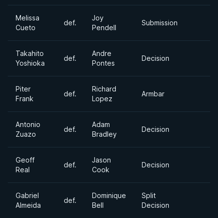
Melissa
Joy
def.
Submission
Cueto
Pendell
Takahito
Andre
def.
Decision
Yoshioka
Pontes
Piter
Richard
def.
Armbar
Frank
Lopez
Antonio
Adam
def.
Decision
Zuazo
Bradley
Geoff
Jason
def.
Decision
Real
Cook
Gabriel
Dominique
Split
def.
Almeida
Bell
Decision