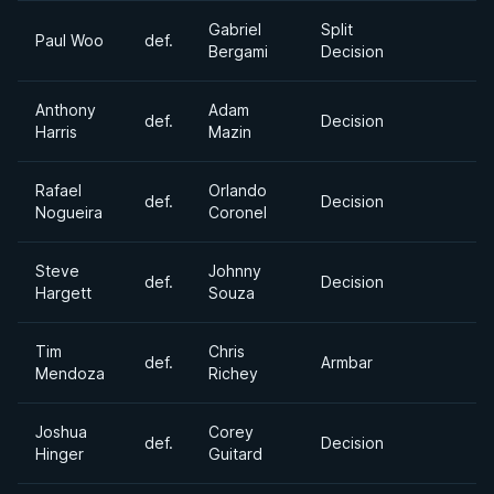
Gabriel
Split
Paul Woo
def.
Bergami
Decision
Anthony
Adam
def.
Decision
Harris
Mazin
Rafael
Orlando
def.
Decision
Nogueira
Coronel
Steve
Johnny
def.
Decision
Hargett
Souza
Tim
Chris
def.
Armbar
Mendoza
Richey
Joshua
Corey
def.
Decision
Hinger
Guitard