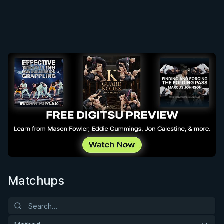
Matchups