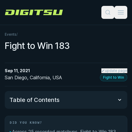
Digitsu
Events
/
Fight to Win 183
Sep 11, 2021
update page
San Diego, California, USA
Fight to Win
Table of Contents
Did You Know?
DID YOU KNOW?
▸
Across 25 recorded matchups, Fight to Win 183