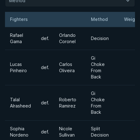
Method
Fighters
Method
Weight
Result
Opponent
Rafael
Orlando
def.
Decision
Gama
Coronel
Gi
Lucas
Carlos
Choke
def.
Pinheiro
Oliveira
From
Back
Gi
Talal
Roberto
Choke
def.
Alrasheed
Ramirez
From
Back
Sophia
Nicole
Split
def.
Nordeno
Sullivan
Decision