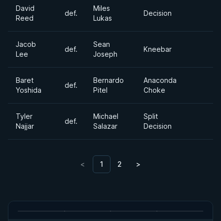
David
Miles
def.
Decision
Reed
Lukas
Jacob
Sean
def.
Kneebar
Lee
Joseph
Baret
Bernardo
Anaconda
def.
Yoshida
Pitel
Choke
Tyler
Michael
Split
def.
Najjar
Salazar
Decision
<
1
2
>