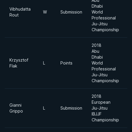
Abu
Dhabi
Vibhudatta
W
Submission
World
6
Rout
Professional
Jiu-Jitsu
Championship
2018
Abu
Dhabi
Krzysztof
L
Points
World
6
Flak
Professional
Jiu-Jitsu
Championship
2018
European
Gianni
L
Submission
Jiu-Jitsu
7
Grippo
IBJJF
Championship