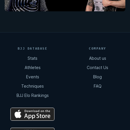
BJJ DATABASE
COMPANY
Stats
About us
Athletes
Contact Us
Events
Blog
Techniques
FAQ
BJJ Elo Rankings