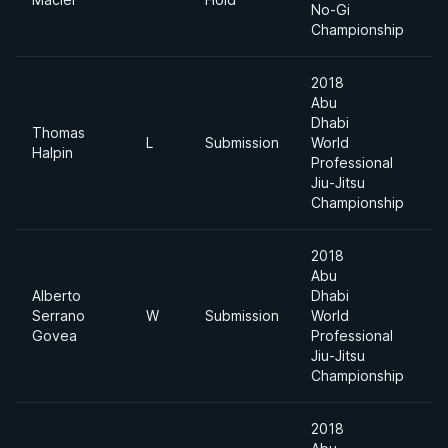
No-Gi
Championship
2018
Abu
Dhabi
Thomas
L
Submission
World
6
Halpin
Professional
Jiu-Jitsu
Championship
2018
Abu
Alberto
Dhabi
Serrano
W
Submission
World
6
Govea
Professional
Jiu-Jitsu
Championship
2018