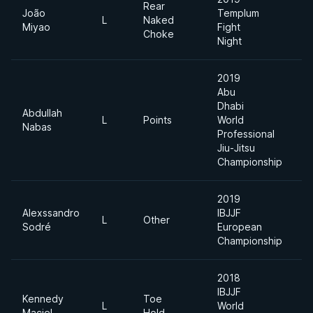
Rear
João
Templum
L
Naked
7
Miyao
Fight
Choke
Night
2019
Abu
Dhabi
Abdullah
L
Points
World
6
Nabas
Professional
Jiu-Jitsu
Championship
2019
Alexssandro
IBJJF
L
Other
F
Sodré
European
Championship
2018
IBJJF
Kennedy
Toe
L
World
F
Maciel
Hold