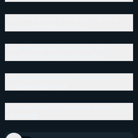
A Brother's Advice: How Sergio Calderon
Discovered Brazilian Jiu-Jitsu
Rising Through the Ranks Under Yan
Cabral and the Aranha Association
Building BJJ in Catalonia: The Founding of
Cerdanyola Fight Club
IBJJF and UAEJJF Competition Career as
a Black Belt