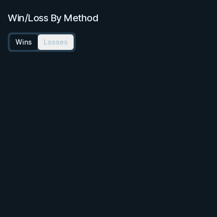
Win/Loss By Method
Wins
Losses