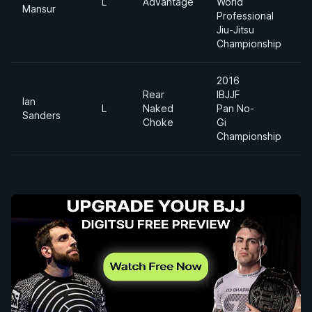
L
Advantage
World
6
Mansur
Professional
Jiu-Jitsu
Championship
2016
Rear
IBJJF
Ian
L
Naked
Pan No-
F
Sanders
Choke
Gi
Championship