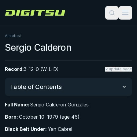
Digitsu
Athletes
/
Sergio Calderon
Record:
3-12-0 (W-L-D)
update page
Table of Contents
Full Name:
Sergio Calderon Gonzales
Did You Know?
Born:
October 10, 1979 (age 46)
From Football Pitches to Kickboxing Gyms: Early
Black Belt Under:
Yan Cabral
Life in Cerdanyola del Vallès