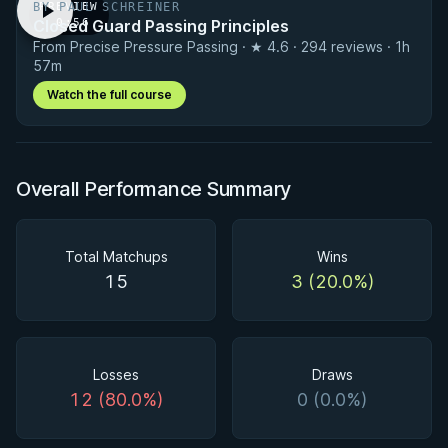
BY PAUL SCHREINER
PREVIEW
Closed Guard Passing Principles
· 0:56
From Precise Pressure Passing · ★ 4.6 · 294 reviews · 1h
57m
Watch the full course
Overall Performance Summary
Total Matchups
Wins
15
3 (20.0%)
Losses
Draws
12 (80.0%)
0 (0.0%)