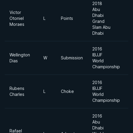
2018
Abu
Victor
Dhabi
Otoniel
L
Points
6
Grand
Moraes
Slam Abu
Dhabi
2016
Wellington
IBJJF
W
Submission
F
Dias
World
Championship
2016
Rubens
IBJJF
L
Choke
F
Charles
World
Championship
2016
Abu
Dhabi
Rafael