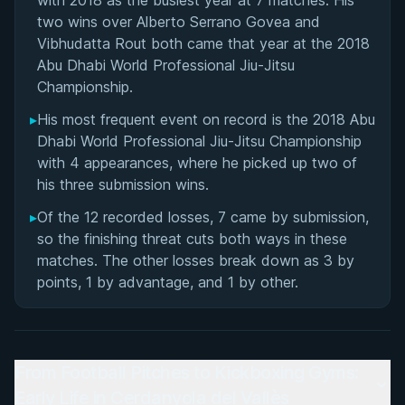
with 2018 as the busiest year at 7 matches. His
two wins over Alberto Serrano Govea and
Vibhudatta Rout both came that year at the 2018
Abu Dhabi World Professional Jiu-Jitsu
Championship.
▸
His most frequent event on record is the 2018 Abu
Dhabi World Professional Jiu-Jitsu Championship
with 4 appearances, where he picked up two of
his three submission wins.
▸
Of the 12 recorded losses, 7 came by submission,
so the finishing threat cuts both ways in these
matches. The other losses break down as 3 by
points, 1 by advantage, and 1 by other.
From Football Pitches to Kickboxing Gyms:
Early Life in Cerdanyola del Vallès