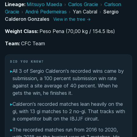
Lineage:
Mitsuyo Maeda
›
Carlos Gracie
›
Carlson
A Brother's Advice: How Sergio Calderon
Gracie
›
André Pederneiras
›
Yan Cabral
›
Sergio
Discovered Brazilian Jiu-Jitsu
Calderon Gonzales
View in the tree →
Weight Class:
Rising Through the Ranks Under Yan Cabral and
Peso Pena (70,00 kg / 154.5 lbs)
the Aranha Association
Team:
CFC Team
Building BJJ in Catalonia: The Founding of
Cerdanyola Fight Club
DID YOU KNOW?
▸
All 3 of Sergio Calderon's recorded wins came by
IBJJF and UAEJJF Competition Career as a
submission, a 100 percent submission win rate
Black Belt
against a site average of 40 percent. When he
gets the win, he finishes it.
Performance Summary
▸
Calderon's recorded matches lean heavily on the
gi, with 13 gi matches to 2 no-gi. That tracks with
Matchup History
a competitor built on the IBJJF circuit.
▸
The recorded matches run from 2016 to 2020,