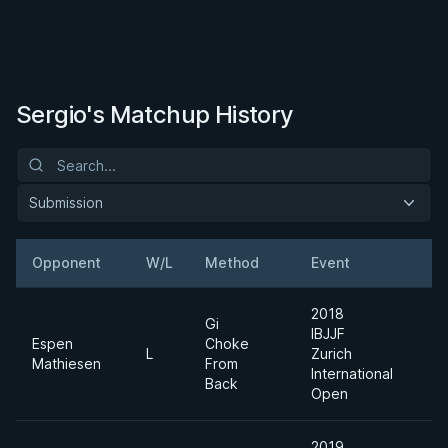
Sergio's Matchup History
Submission
Opponent
W/L
Method
Event
W
2018
Gi
IBJJF
Espen
Choke
A
L
Zurich
Mathiesen
From
D
International
Back
Open
2019