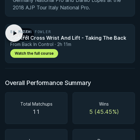
Germany National Pro and Danilo Lopes at the
2018 AJP Tour Italy National Pro.
BY MASON FOWLER
PREVIEW
Control Cross Wrist And Lift - Taking The Back
· 1:00
From Back In Control · 2h 11m
Watch the full course
Overall Performance Summary
Total Matchups
Wins
11
5 (45.45%)