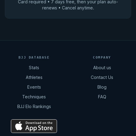
Card required • 7 days free, then your plan auto-
renews • Cancel anytime.
BJJ DATABASE
COMPANY
Stats
About us
Athletes
Contact Us
Events
Blog
Techniques
FAQ
BJJ Elo Rankings