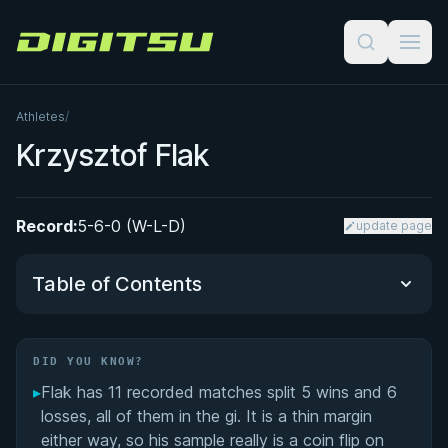
Digitsu
Athletes
/
Krzysztof Flak
Record:
5-6-0 (W-L-D)
update page
Table of Contents
Did You Know?
DID YOU KNOW?
▸
Flak has 11 recorded matches split 5 wins and 6
Performance Summary
losses, all of them in the gi. It is a thin margin
either way, so his sample really is a coin flip on