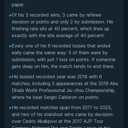
Matchup History
paper.
▸
Of his 5 recorded wins, 3 came by referee
decision or points and only 2 by submission. His
finishing rate sits at 40 percent, which lines up
exactly with the site average of 40 percent.
▸
Every one of his 6 recorded losses that ended
early came the same way: 5 of them were by
submission, with just 1 loss on points. If someone
gets deep on him, the match tends to end there.
▸
His busiest recorded year was 2018 with 6
matches, including 3 appearances at the 2018 Abu
Dhabi World Professional Jiu-Jitsu Championship,
where he beat Sergio Calderon on points.
▸
His recorded matches span from 2017 to 2023,
and two of his standout wins came by decision:
over Cedric Akakpovi at the 2017 AJP Tour