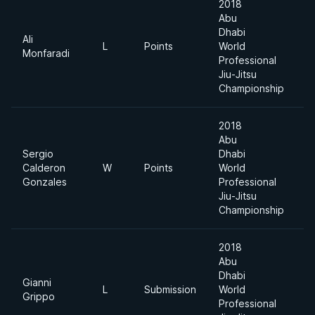
2018
Abu
Dhabi
Ali
L
Points
World
6
Monfaradi
Professional
Jiu-Jitsu
Championship
2018
Abu
Sergio
Dhabi
Calderon
W
Points
World
6
Gonzales
Professional
Jiu-Jitsu
Championship
2018
Abu
Dhabi
Gianni
L
Submission
World
6
Grippo
Professional