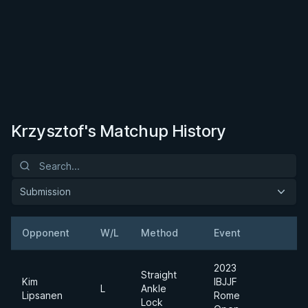
Krzysztof's Matchup History
Submission
Opponent
W/L
Method
Event
W
2023
Straight
Kim
IBJJF
L
Ankle
L
Lipsanen
Rome
Lock