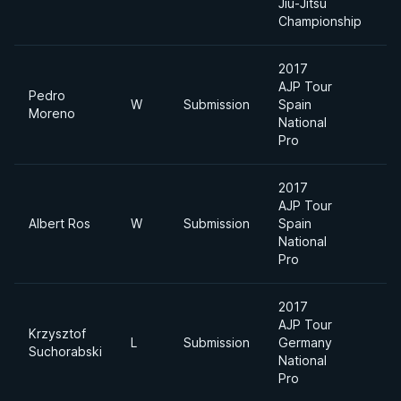
Jiu-Jitsu
Championship
2017
AJP Tour
Pedro
W
Submission
Spain
L
Moreno
National
Pro
2017
AJP Tour
Albert Ros
W
Submission
Spain
-
National
Pro
2017
AJP Tour
Krzysztof
L
Submission
Germany
-
Suchorabski
National
Pro