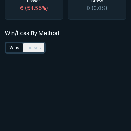
Losses
Draws
6 (54.55%)
0 (0.0%)
Win/Loss By Method
Wins
Losses