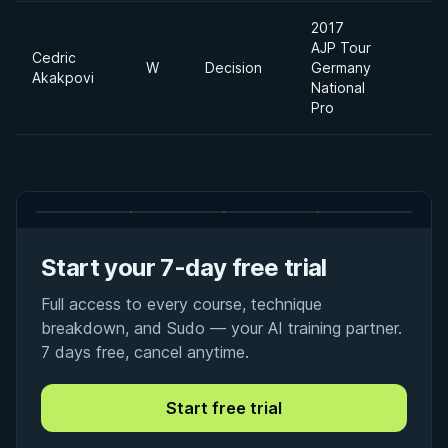
2017
AJP Tour
Cedric
W
Decision
Germany
-
Akakpovi
National
Pro
Start your 7-day free trial
Full access to every course, technique
breakdown, and Sudo — your AI training partner.
7 days free, cancel anytime.