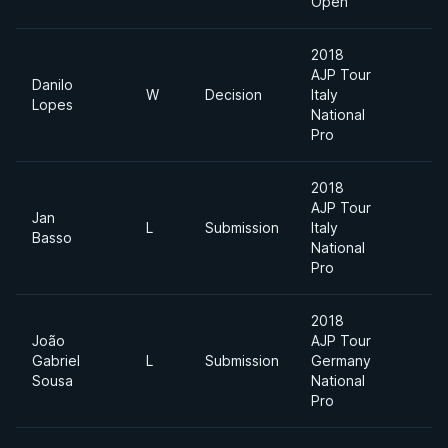
Open
2018
AJP Tour
Danilo
W
Decision
Italy
-
Lopes
National
Pro
2018
AJP Tour
Jan
L
Submission
Italy
-
Basso
National
Pro
2018
João
AJP Tour
A
Gabriel
L
Submission
Germany
D
Sousa
National
Pro