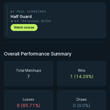
BY PAUL SCHREINER
Half Guard
★ 4.6 · 164 reviews · 2h 51m
Watch course
Overall Performance Summary
Total Matchups
Wins
7
1 (14.29%)
Losses
Draws
6 (85.71%)
0 (0.0%)