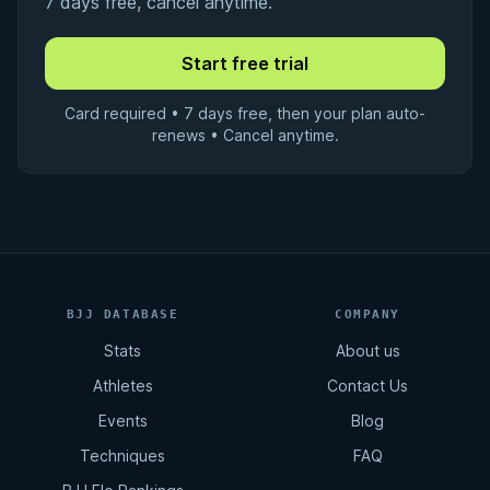
7 days free, cancel anytime.
Card required • 7 days free, then your plan auto-
renews • Cancel anytime.
BJJ DATABASE
COMPANY
Stats
About us
Athletes
Contact Us
Events
Blog
Techniques
FAQ