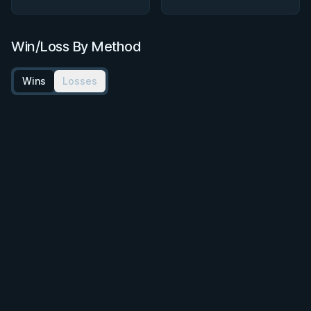
Win/Loss By Method
Wins
Losses