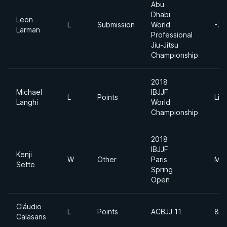
Abu
Dhabi
Leon
L
Submission
World
-77
Larman
Professional
Jiu-Jitsu
Championship
2018
Michael
IBJJF
L
Points
Lig
Langhi
World
Championship
2018
IBJJF
Kenji
W
Other
Paris
Mid
Sette
Spring
Open
Cláudio
L
Points
ACBJJ 11
85
Calasans