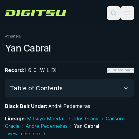
Digitsu
Athletes
/
Yan Cabral
Record:
1-6-0 (W-L-D)
update page
Table of Contents
Black Belt Under:
André Pederneiras
Performance Summary
Lineage:
Mitsuyo Maeda
›
Carlos Gracie
›
Carlson
Gracie
Matchup History
›
André Pederneiras
›
Yan Cabral
View in the tree →