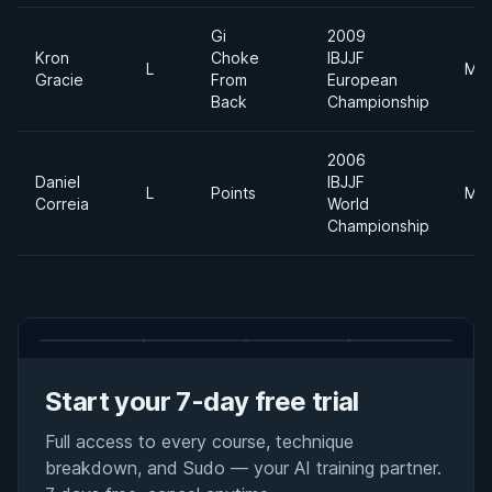
Gi
2009
Kron
Choke
IBJJF
L
Mid
Gracie
From
European
Back
Championship
2006
Daniel
IBJJF
L
Points
Mid
Correia
World
Championship
Start your 7-day free trial
Full access to every course, technique
breakdown, and Sudo — your AI training partner.