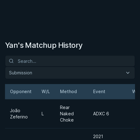
Yan's Matchup History
Submission
Opponent
W/L
Method
Event
Wei
Rear
João
L
Naked
ADXC 6
Zeferino
Choke
2021