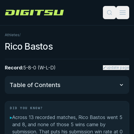
Digitsu
Athletes
/
Rico Bastos
Record:
5-8-0 (W-L-D)
update page
Table of Contents
Did You Know?
DID YOU KNOW?
▸
Across 13 recorded matches, Rico Bastos went 5
Performance Summary
and 8, and none of those 5 wins came by
submission. That puts his submission win rate at 0