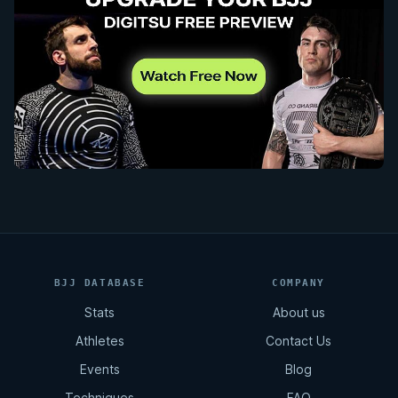
BJJ DATABASE
COMPANY
Stats
About us
Athletes
Contact Us
Events
Blog
Techniques
FAQ