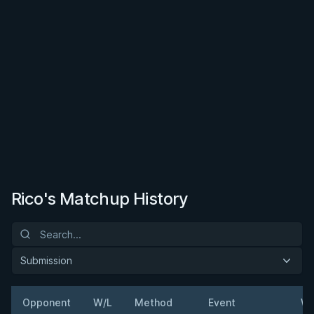
Rico's Matchup History
Submission
Opponent
W/L
Method
Event
We