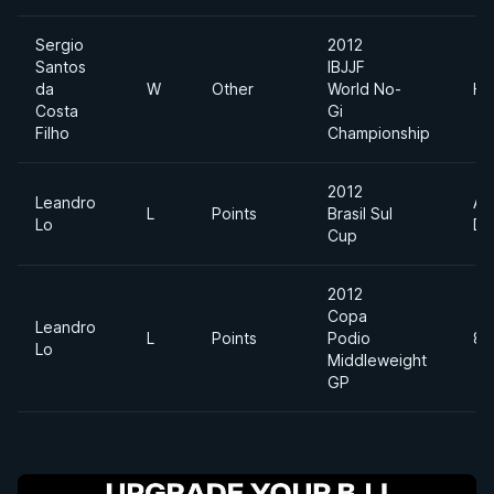
Sergio
2012
Santos
IBJJF
da
W
Other
World No-
He
Costa
Gi
Filho
Championship
2012
Leandro
Ab
L
Points
Brasil Sul
Lo
Di
Cup
2012
Copa
Leandro
L
Points
Podio
85
Lo
Middleweight
GP