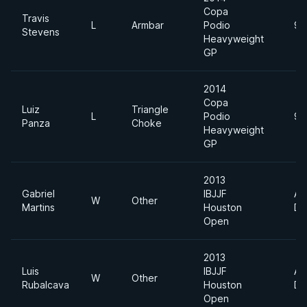
Copa
Travis
L
Armbar
Podio
94
Stevens
Heavyweight
GP
2014
Copa
Luiz
Triangle
L
Podio
94
Panza
Choke
Heavyweight
GP
2013
Gabriel
IBJJF
Ab
W
Other
Martins
Houston
Di
Open
2013
Luis
IBJJF
Ab
W
Other
Rubalcava
Houston
Di
Open