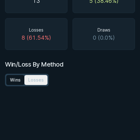
13
5 (38.46%)
Losses
Draws
8 (61.54%)
0 (0.0%)
Win/Loss By Method
Wins
Losses