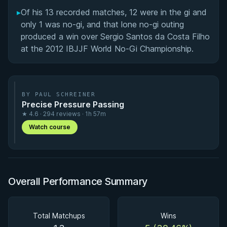
▸
Of his 13 recorded matches, 12 were in the gi and
only 1 was no-gi, and that lone no-gi outing
produced a win over Sergio Santos da Costa Filho
at the 2012 IBJJF World No-Gi Championship.
BY PAUL SCHREINER
Precise Pressure Passing
★ 4.6 · 294 reviews · 1h 57m
Watch course
Overall Performance Summary
Total Matchups
Wins