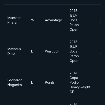
2015
IBJJF
Mansher
Ab
W
Advantage
Boca
Khera
Di
Raton
Open
2015
IBJJF
Matheus
Ab
L
Wristlock
Boca
Diniz
Di
Raton
Open
2014
Copa
Leonardo
L
Points
Podio
94
Nogueira
Heavyweight
GP
2014