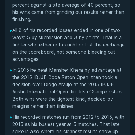
Matchup History
percent against a site average of 40 percent, so
his wins came from grinding out results rather than
finishing.
▸
All 8 of his recorded losses ended in one of two
ways: 5 by submission and 3 by points. That is a
fighter who either got caught or lost the exchange
on the scoreboard, not someone bleeding out
advantages.
▸
In 2015 he beat Mansher Khera by advantage at
the 2015 IBJJF Boca Raton Open, then took a
decision over Diogo Araujo at the 2015 IBJJF
Austin International Open Jiu-Jitsu Championships.
Both wins were the tightest kind, decided by
margins rather than finishes.
▸
His recorded matches run from 2012 to 2015, with
2015 as his busiest year at 5 matches. That late
spike is also where his cleanest results show up.