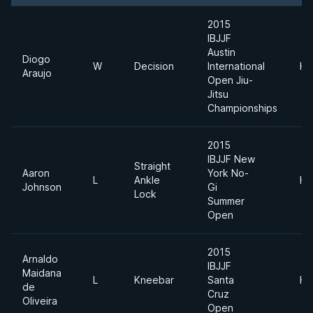
2015
IBJJF
Austin
Diogo
W
Decision
International
He
Araujo
Open Jiu-
Jitsu
Championships
2015
IBJJF New
Straight
Aaron
York No-
L
Ankle
He
Johnson
Gi
Lock
Summer
Open
2015
Arnaldo
IBJJF
Maidana
L
Kneebar
Santa
He
de
Cruz
Oliveira
Open