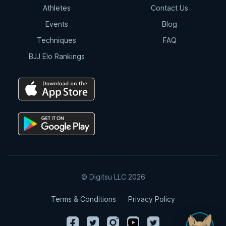
Athletes
Contact Us
Events
Blog
Techniques
FAQ
BJJ Elo Rankings
© Digitsu LLC 2026
Terms & Conditions
Privacy Policy