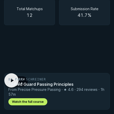
Matchups
Total Matchups
Submission Rate
12
41.7%
BY PAUL SCHREINER
PREVIEW
Closed Guard Passing Principles
· 0:56
From Precise Pressure Passing · ★ 4.6 · 294 reviews · 1h
57m
Watch the full course