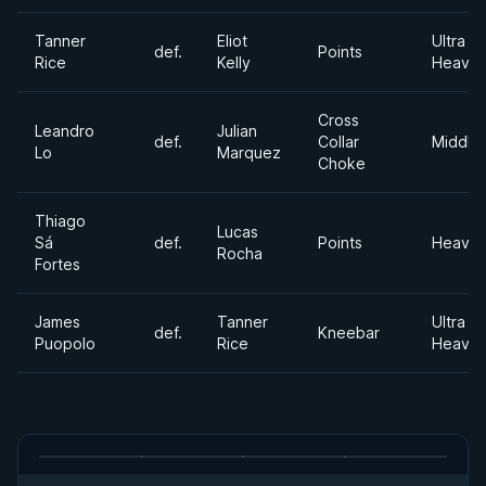
Tanner
Eliot
Ultra
def.
Points
Rice
Kelly
Heavyw
Cross
Leandro
Julian
def.
Collar
Middle
Lo
Marquez
Choke
Thiago
Lucas
Sá
def.
Points
Heavyw
Rocha
Fortes
James
Tanner
Ultra
def.
Kneebar
Puopolo
Rice
Heavyw