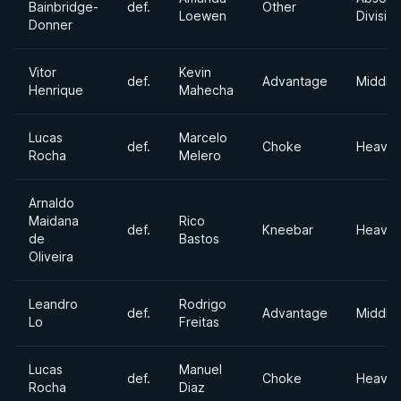
Bainbridge-
def.
Other
Loewen
Divisio
Donner
Vitor
Kevin
def.
Advantage
Middle
Henrique
Mahecha
Lucas
Marcelo
def.
Choke
Heavyw
Rocha
Melero
Arnaldo
Maidana
Rico
def.
Kneebar
Heavyw
de
Bastos
Oliveira
Leandro
Rodrigo
def.
Advantage
Middle
Lo
Freitas
Lucas
Manuel
def.
Choke
Heavyw
Rocha
Diaz