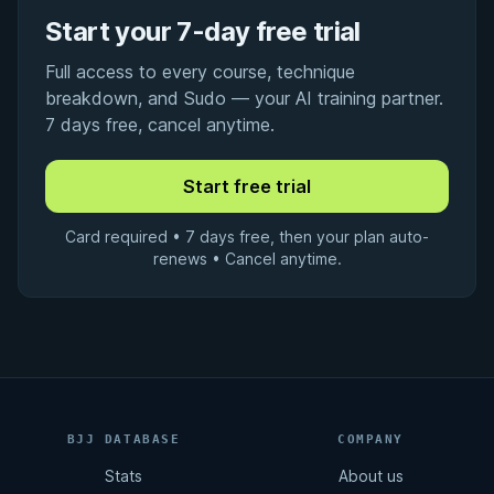
Start your 7-day free trial
Full access to every course, technique
breakdown, and Sudo — your AI training partner.
7 days free, cancel anytime.
Card required • 7 days free, then your plan auto-
renews • Cancel anytime.
BJJ DATABASE
COMPANY
Stats
About us