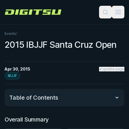
Digitsu
Events
/
2015 IBJJF Santa Cruz Open
Apr 30, 2015
update page
IBJJF
Table of Contents
Overall Summary
Overall Summary