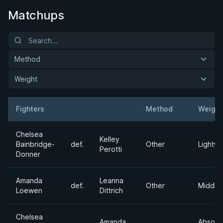
Matchups
Method
Weight
Fighters
Method
Weight
Result
Opponent
Chelsea
Kelley
Bainbridge-
def.
Other
Lightwe
Perotti
Donner
Amanda
Leanna
def.
Other
Middle
Loewen
Dittrich
Chelsea
Amanda
Absolu