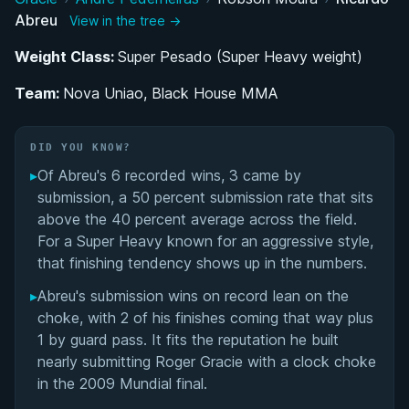
Rise Through the Belt Ranks and the André
Abreu
View in the tree →
Galvão Rivalry
Weight Class:
Super Pesado (Super Heavy weight)
The 2006 Hiatus: Law, Finance, and Life Away
Team:
from the Mats
Nova Uniao, Black House MMA
The Comeback: 2009 World Championship and a
DID YOU KNOW?
Statement to the Division
▸
Of Abreu's 6 recorded wins, 3 came by
submission, a 50 percent submission rate that sits
2010 Season: Injury, Resilience, and European
above the 40 percent average across the field.
Gold
For a Super Heavy known for an aggressive style,
that finishing tendency shows up in the numbers.
Transition to MMA: Black House, Anderson Silva,
and the UFC
▸
Abreu's submission wins on record lean on the
choke, with 2 of his finishes coming that way plus
Performance Summary
1 by guard pass. It fits the reputation he built
nearly submitting Roger Gracie with a clock choke
Matchup History
in the 2009 Mundial final.