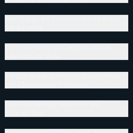
Rise Through the Belt Ranks and the André
Galvão Rivalry
The 2006 Hiatus: Law, Finance, and Life
Away from the Mats
The Comeback: 2009 World Championship
and a Statement to the Division
2010 Season: Injury, Resilience, and
European Gold