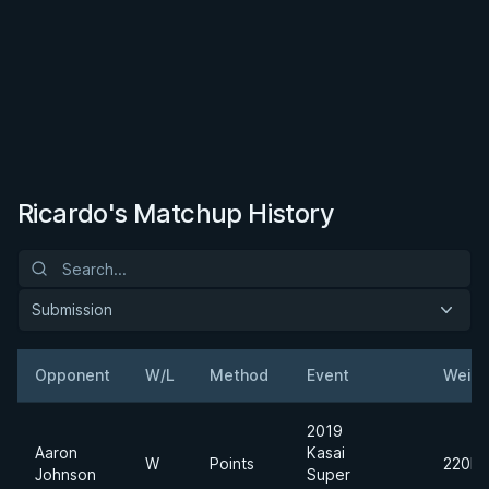
Ricardo's Matchup History
Submission
Opponent
W/L
Method
Event
Weigh
2019
Aaron
Kasai
W
Points
220lb
Johnson
Super