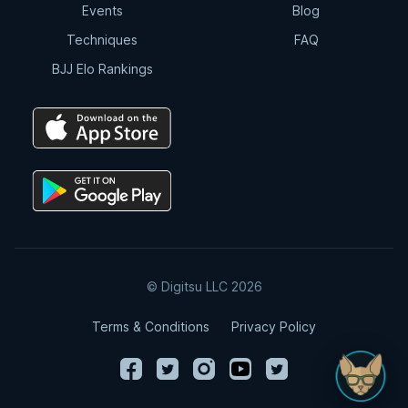
Events
Blog
Techniques
FAQ
BJJ Elo Rankings
© Digitsu LLC 2026
Terms & Conditions
Privacy Policy