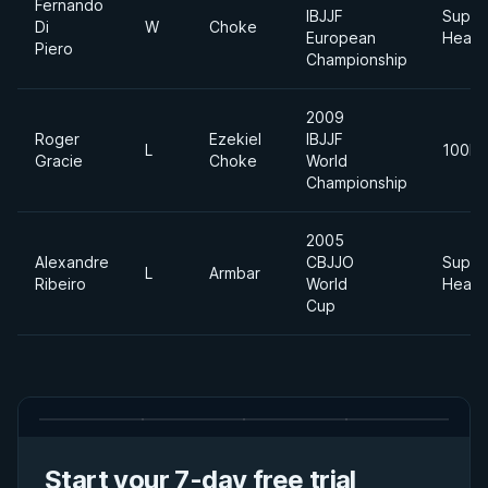
Fernando
IBJJF
Super
Di
W
Choke
European
Heavy
Piero
Championship
2009
Roger
Ezekiel
IBJJF
L
100kg
Gracie
Choke
World
Championship
2005
Alexandre
CBJJO
Super
L
Armbar
Ribeiro
World
Heavy
Cup
Start your 7-day free trial