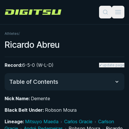
Digitsu
Athletes
/
Ricardo Abreu
Record:
6-5-0 (W-L-D)
update page
Table of Contents
Nick Name:
Demente
Did You Know?
Black Belt Under:
Robson Moura
Early Life and Path to Jiu-Jitsu
Lineage:
Mitsuyo Maeda
›
Carlos Gracie
›
Carlson
Gracie
›
André Pederneiras
›
Robson Moura
›
Ricardo