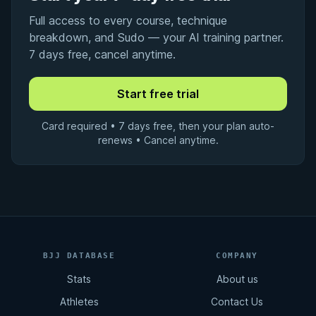
Full access to every course, technique
breakdown, and Sudo — your AI training partner.
7 days free, cancel anytime.
Card required • 7 days free, then your plan auto-
renews • Cancel anytime.
BJJ DATABASE
COMPANY
Stats
About us
Athletes
Contact Us