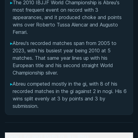
▸
The 2010 IBJJF World Championship is Abreu's
most frequent event on record with 3
appearances, and it produced choke and points
wins over Roberto Tussa Alencar and Augusto
Ferrari.
▸
Abreu's recorded matches span from 2005 to
2023, with his busiest year being 2010 at 5
matches. That same year lines up with his
European title and his second straight World
Championship silver.
▸
Abreu competed mostly in the gi, with 8 of his
recorded matches in the gi against 2 in nogi. His 6
wins split evenly at 3 by points and 3 by
submission.
Early Life and Path to Jiu-Jitsu