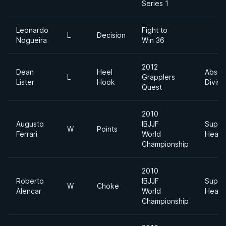
Series 1
Leonardo
Fight to
L
Decision
Nogueira
Win 36
2012
Dean
Heel
Absol
L
Grapplers
Lister
Hook
Divisi
Quest
2010
Augusto
IBJJF
Super
W
Points
Ferrari
World
Heavy
Championship
2010
Roberto
IBJJF
Super
W
Choke
Alencar
World
Heavy
Championship