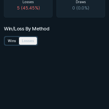
Losses
Draws
5 (45.45%)
0 (0.0%)
Win/Loss By Method
Wins
Losses