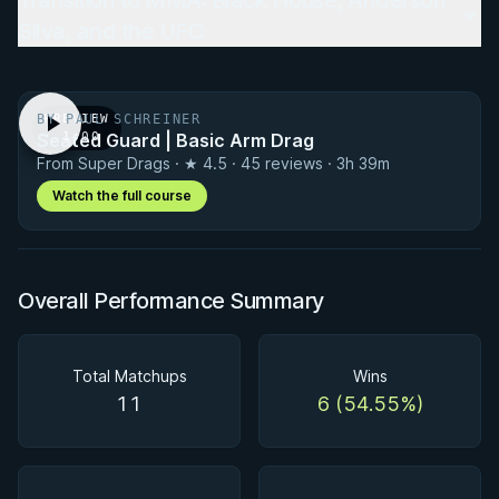
Transition to MMA: Black House, Anderson
Silva, and the UFC
BY PAUL SCHREINER
PREVIEW
Seated Guard | Basic Arm Drag
· 1:00
From Super Drags · ★ 4.5 · 45 reviews · 3h 39m
Watch the full course
Overall Performance Summary
Total Matchups
Wins
11
6 (54.55%)