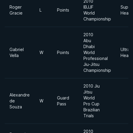
2010
Roger
IBJJF
Super
L
Points
Gracie
World
Heavy
Championship
2010
Abu
Dhabi
Gabriel
Ultra
W
Points
World
Vella
Heavy
Professional
Jiu-Jitsu
Championship
2010 Jiu
Jitsu
Alexandre
Guard
World
de
W
Pass
Pro Cup
Souza
Brazilian
Trials
2010