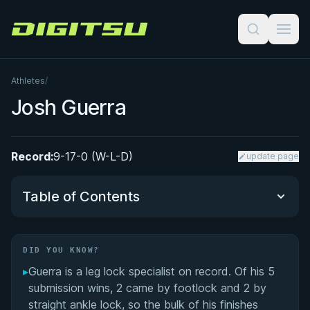
Digitsu
Athletes
/
Josh Guerra
Record:
9-17-0 (W-L-D)
update page
Table of Contents
Did You Know?
DID YOU KNOW?
▸
Guerra is a leg lock specialist on record. Of his 5
Performance Summary
submission wins, 2 came by footlock and 2 by
straight ankle lock, so the bulk of his finishes