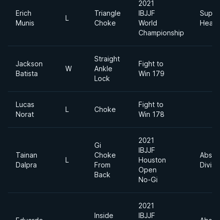
2021
Erich
Triangle
IBJJF
Super
L
Munis
Choke
World
Heavy
Championship
Straight
Jackson
Fight to
W
Ankle
Batista
Win 179
Lock
Lucas
Fight to
L
Choke
Norat
Win 178
2021
Gi
IBJJF
Tainan
Choke
Absol
L
Houston
Dalpra
From
Divisi
Open
Back
No-Gi
2021
Inside
IBJJF