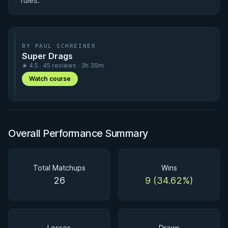
rules.
BY PAUL SCHREINER
Super Drags
★ 4.5 · 45 reviews · 3h 39m
Watch course
Overall Performance Summary
Total Matchups
Wins
26
9 (34.62%)
Losses
Draws