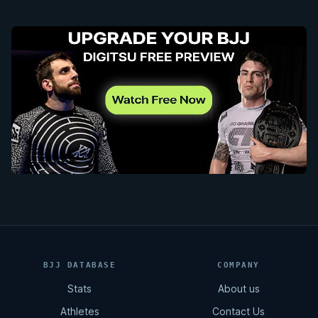
BJJ DATABASE
COMPANY
Stats
About us
Athletes
Contact Us