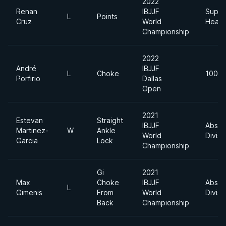
2022
Renan
IBJJF
Super
L
Points
Cruz
World
Heavy
Championship
2022
André
IBJJF
L
Choke
100kg
Porfirio
Dallas
Open
2021
Estevan
Straight
IBJJF
Absol
Martinez-
W
Ankle
World
Divisi
Garcia
Lock
Championship
Gi
2021
Max
Choke
IBJJF
Absol
L
Gimenis
From
World
Divisi
Back
Championship