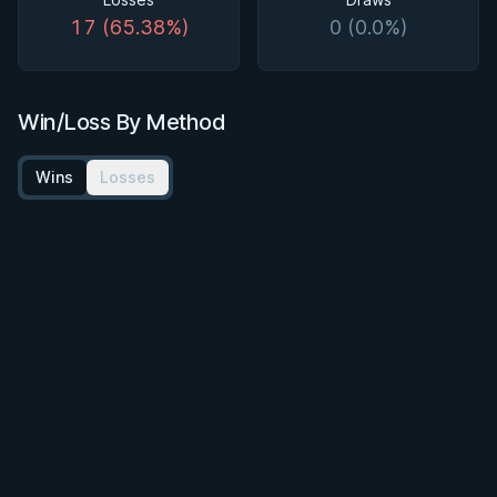
17 (65.38%)
0 (0.0%)
Win/Loss By Method
Wins
Losses