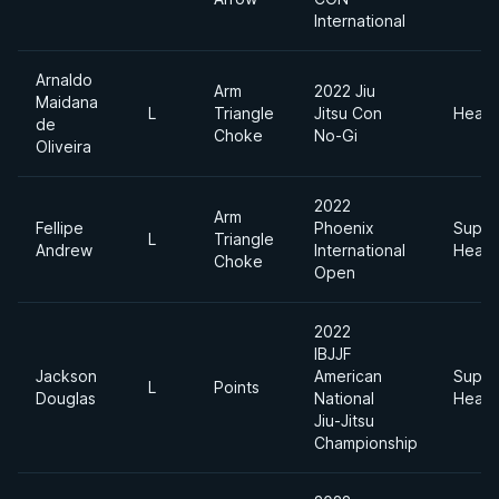
International
Arnaldo
Arm
2022 Jiu
Maidana
L
Triangle
Jitsu Con
Heavy
de
Choke
No-Gi
Oliveira
2022
Arm
Fellipe
Phoenix
Super
L
Triangle
Andrew
International
Heavy
Choke
Open
2022
IBJJF
Jackson
American
Super
L
Points
Douglas
National
Heavy
Jiu-Jitsu
Championship