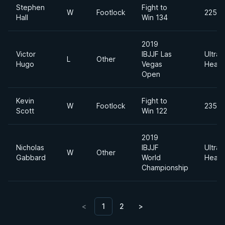
Stephen
Fight to
W
Footlock
225lb
Hall
Win 134
2019
Victor
IBJJF Las
Ultra
L
Other
Hugo
Vegas
Heavy
Open
Kevin
Fight to
W
Footlock
235lb
Scott
Win 122
2019
Nicholas
IBJJF
Ultra
W
Other
Gabbard
World
Heavy
Championship
<
1
2
>