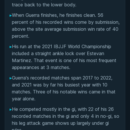
Matchup History
trace back to the lower body.
▸
When Guerra finishes, he finishes clean. 56
percent of his recorded wins come by submission,
above the site average submission win rate of 40
percent.
▸
His run at the 2021 IBJJF World Championship
included a straight ankle lock over Estevan
Martinez. That event is one of his most frequent
appearances at 3 matches.
▸
Guerra's recorded matches span 2017 to 2022,
and 2021 was by far his busiest year with 10
matches. Three of his notable wins came in that
year alone.
▸
He competed mostly in the gi, with 22 of his 26
recorded matches in the gi and only 4 in no-gi, so
his leg attack game shows up largely under gi