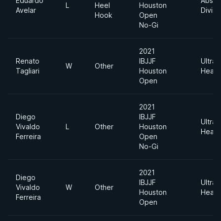
Eduardo
Absol
L
Heel
Houston
Avelar
Divisi
Hook
Open
No-Gi
2021
Renato
IBJJF
Ultra
W
Other
Tagliari
Houston
Heavy
Open
2021
Diego
IBJJF
Ultra
Vivaldo
L
Other
Houston
Heavy
Ferreira
Open
No-Gi
2021
Diego
IBJJF
Ultra
Vivaldo
W
Other
Houston
Heavy
Ferreira
Open