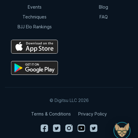
Events
Blog
Techniques
FAQ
BJJ Elo Rankings
© Digitsu LLC 2026
Terms & Conditions
Privacy Policy