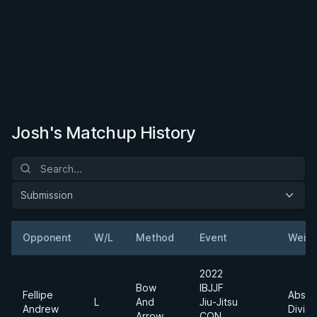
Josh's Matchup History
Submission
Opponent
W/L
Method
Event
Weigh
2022
Bow
IBJJF
Fellipe
Absol
L
And
Jiu-Jitsu
Andrew
Divisi
Arrow
CON