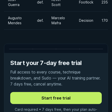
def.
Footlock
235lb
Guerra
Scott
Augusto
Marcelo
def.
Decision
170lb
Mendes
Mafra
Start your 7-day free trial
Full access to every course, technique
breakdown, and Sudo — your AI training partner.
7 days free, cancel anytime.
Card required • 7 days free, then your plan auto-