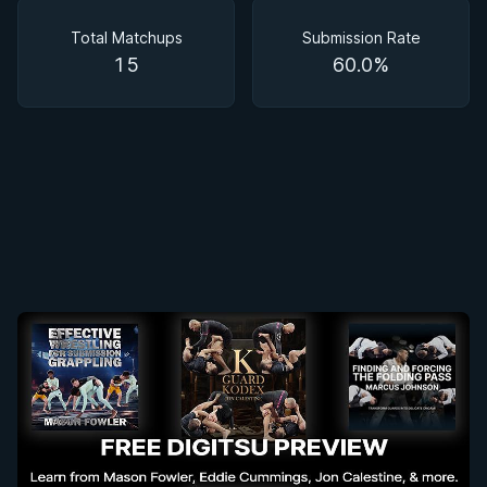
Matchups
Total Matchups
Submission Rate
15
60.0%