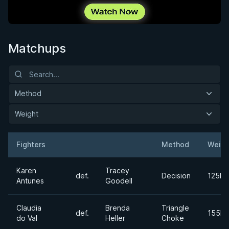
Matchups
Method
Weight
Fighters
Method
Weigh
Result
Opponent
Karen
Tracey
def.
Decision
125lb
Antunes
Goodell
Claudia
Brenda
Triangle
def.
155lb
do Val
Heller
Choke