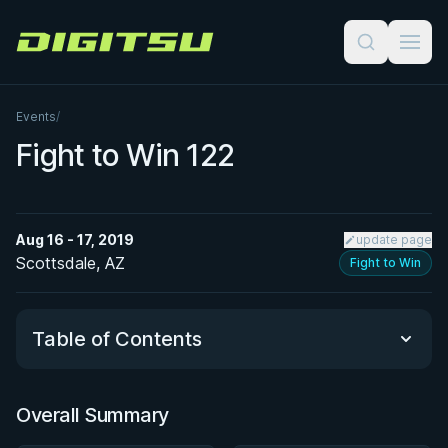
Digitsu
Events
/
Fight to Win 122
Aug 16 - 17, 2019
update page
Scottsdale, AZ
Fight to Win
Table of Contents
Overall Summary
Overall Summary