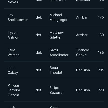
Neves
Jay
Michael
def.
Armbar
175lb
Shellhammer
Macgregor
Tyson
Matthew
def.
Armbar
180lb
Antillon
Gilette
Jake
Samir
Triangle
def.
185lb
Watson
Abdolkader
Choke
John
Beau
def.
Decision
205lb
Cabay
Tribolet
Vinícius
Felipe
Ferreira
def.
Decision
220lb
Bezerra
Gazola
Josh
Kevin