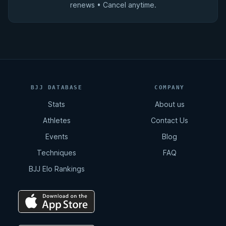
renews • Cancel anytime.
BJJ DATABASE
COMPANY
Stats
About us
Athletes
Contact Us
Events
Blog
Techniques
FAQ
BJJ Elo Rankings