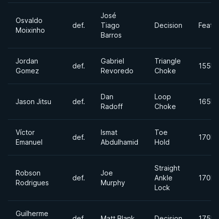
José
Osvaldo
def.
Tiago
Decision
Feath
Moixinho
Barros
Jordan
Gabriel
Triangle
def.
155lb
Gomez
Revoredo
Choke
Dan
Loop
Jason Jitsu
def.
165lb
Radoff
Choke
Víctor
Ismat
Toe
def.
170lb
Emanuel
Abdulhamid
Hold
Straight
Robson
Joe
def.
Ankle
170lb
Rodrigues
Murphy
Lock
Guilherme
def.
Matt Blank
Decision
175lb