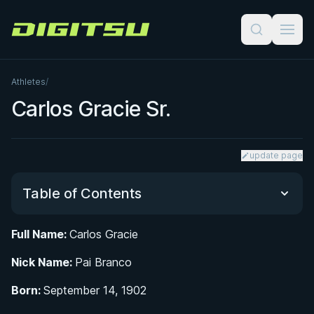
Digitsu
Athletes
/
Carlos Gracie Sr.
update page
Table of Contents
Full Name:
Carlos Gracie
Early Life in Belém do Pará and Introduction to
Nick Name:
Martial Arts
Pai Branco
Born:
September 14, 1902
From Belém to Rio: Founding the First Gracie Jiu-
Jitsu Academy in 1925