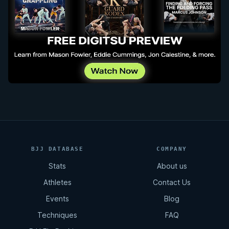
BJJ DATABASE
COMPANY
Stats
About us
Athletes
Contact Us
Events
Blog
Techniques
FAQ