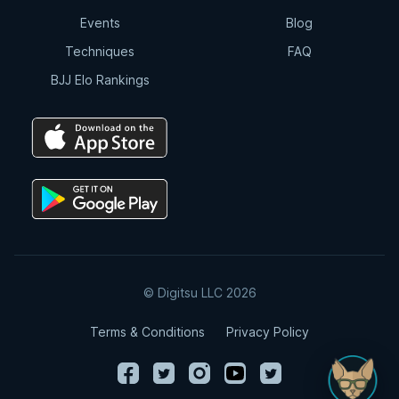
Events
Blog
Techniques
FAQ
BJJ Elo Rankings
© Digitsu LLC 2026
Terms & Conditions
Privacy Policy