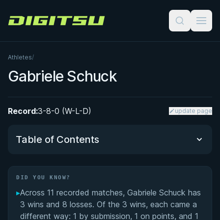
Digitsu
Athletes
/
Gabriele Schuck
Record:
3-8-0 (W-L-D)
update page
Table of Contents
Did You Know?
DID YOU KNOW?
▸
Across 11 recorded matches, Gabriele Schuck has
Performance Summary
3 wins and 8 losses. Of the 3 wins, each came a
different way: 1 by submission, 1 on points, and 1