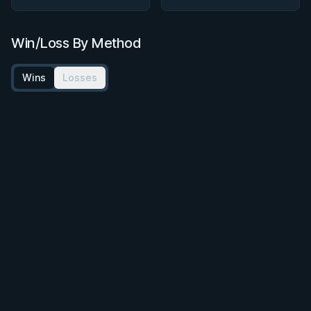
Win/Loss By Method
Wins
Losses