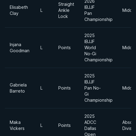
2026
Straight
Elisabeth
IBJJF
L
Ankle
Middle
Clay
Pan
Lock
Championship
2025
IBJJF
Injana
L
Points
World
Middle
Goodman
No-Gi
Championship
2025
IBJJF
Gabriela
L
Points
Pan No-
Middle
Barreto
Gi
Championship
2025
Maka
ADCC
Absolu
L
Points
Vickers
Dallas
Divisio
Open