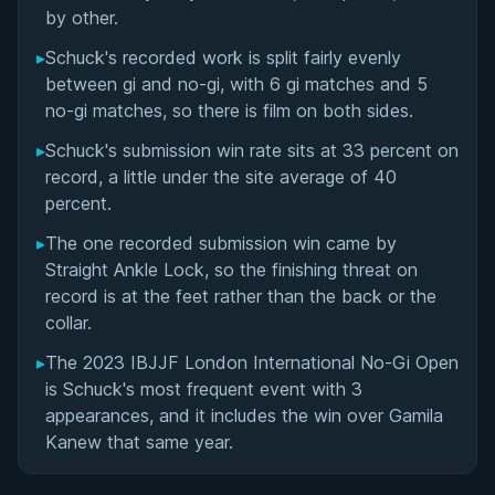
Matchup History
by other.
▸
Schuck's recorded work is split fairly evenly
between gi and no-gi, with 6 gi matches and 5
no-gi matches, so there is film on both sides.
▸
Schuck's submission win rate sits at 33 percent on
record, a little under the site average of 40
percent.
▸
The one recorded submission win came by
Straight Ankle Lock, so the finishing threat on
record is at the feet rather than the back or the
collar.
▸
The 2023 IBJJF London International No-Gi Open
is Schuck's most frequent event with 3
appearances, and it includes the win over Gamila
Kanew that same year.