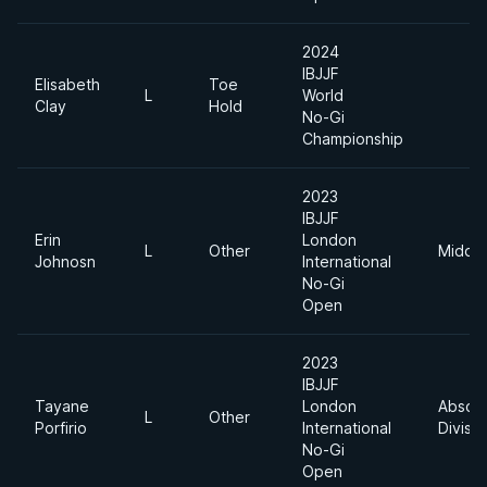
2024
IBJJF
Elisabeth
Toe
L
World
Clay
Hold
No-Gi
Championship
2023
IBJJF
Erin
London
L
Other
Middle
Johnosn
International
No-Gi
Open
2023
IBJJF
Tayane
London
Absolu
L
Other
Porfirio
International
Divisio
No-Gi
Open