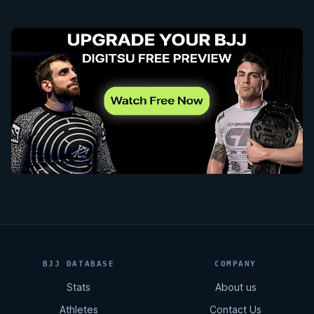
BJJ DATABASE
COMPANY
Stats
About us
Athletes
Contact Us