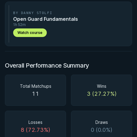
BY DANNY STOLFI
Open Guard Fundamentals
1h 52m
Watch course
Overall Performance Summary
Total Matchups
Wins
11
3 (27.27%)
Losses
Draws
8 (72.73%)
0 (0.0%)