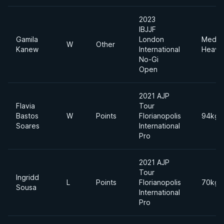
2023
IBJJF
Gamila
London
Mediu
W
Other
Kanew
International
Heavy
No-Gi
Open
2021 AJP
Flavia
Tour
Bastos
W
Points
Florianopolis
94kgs
Soares
International
Pro
2021 AJP
Tour
Ingridd
L
Points
Florianopolis
70kgs
Sousa
International
Pro