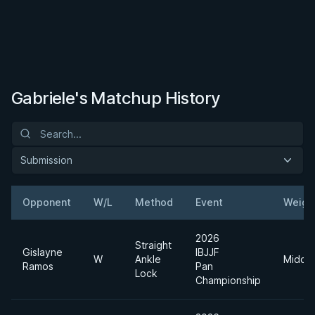
Gabriele's Matchup History
Submission
Opponent
W/L
Method
Event
Weigh
2026
Straight
Gislayne
IBJJF
W
Ankle
Middle
Ramos
Pan
Lock
Championship