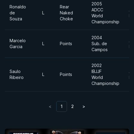
2005
Ronaldo
Rear
ADCC
Ab
de
L
Naked
World
Di
Souza
Choke
Championship
2004
Marcelo
Ab
L
Points
Sub. de
Garcia
Di
Campos
2002
Saulo
IBJJF
Ab
L
Points
Ribeiro
World
Di
Championship
<
1
2
>