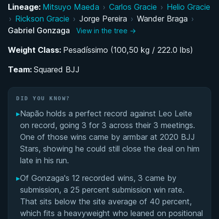
Lineage:
Mitsuyo Maeda
›
Carlos Gracie
›
Helio Gracie
Rise Through the Ranks: Colored Belt Success
›
Rickson Gracie
›
Jorge Pereira
›
Wander Braga
›
and Black Belt Promotion
Gabriel Gonzaga
View in the tree →
Weight Class:
Macaco Gold Team Era: Conquering the
Pesadíssimo (100,50 kg / 222.0 lbs)
Grappling World
Team:
Squared BJJ
ADCC 2005: Gonzaga's Silver Medal Run on the
World Stage
DID YOU KNOW?
▸
Napão holds a perfect record against Leo Leite
Transitioning to MMA: From Chute-Boxe to the
on record, going 3 for 3 across their 3 meetings.
UFC
One of those wins came by armbar at 2020 BJJ
Stars, showing he could still close the deal on him
Building Squared BJJ: Post-UFC Coaching and
late in his run.
Legacy
▸
Of Gonzaga's 12 recorded wins, 3 came by
submission, a 25 percent submission win rate.
Performance Summary
That sits below the site average of 40 percent,
which fits a heavyweight who leaned on positional
Matchup History