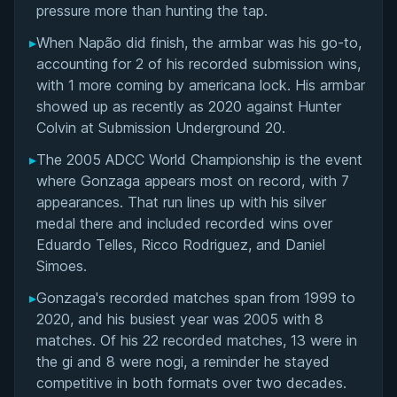
pressure more than hunting the tap.
▸
When Napão did finish, the armbar was his go-to,
accounting for 2 of his recorded submission wins,
with 1 more coming by americana lock. His armbar
showed up as recently as 2020 against Hunter
Colvin at Submission Underground 20.
▸
The 2005 ADCC World Championship is the event
where Gonzaga appears most on record, with 7
appearances. That run lines up with his silver
medal there and included recorded wins over
Eduardo Telles, Ricco Rodriguez, and Daniel
Simoes.
▸
Gonzaga's recorded matches span from 1999 to
2020, and his busiest year was 2005 with 8
matches. Of his 22 recorded matches, 13 were in
the gi and 8 were nogi, a reminder he stayed
competitive in both formats over two decades.