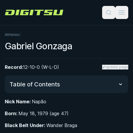
Digitsu
Athletes
/
Gabriel Gonzaga
Record:
12-10-0 (W-L-D)
update page
Table of Contents
Nick Name:
Napão
Did You Know?
Born:
May 18, 1979 (age 47)
From Judo to Jiu-Jitsu: Gabriel Gonzaga's Early
Black Belt Under:
Wander Braga
Years