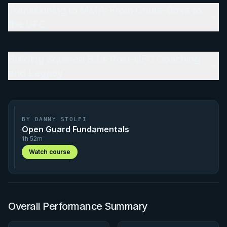
Transitioning to MMA: From Chute-Boxe to
the UFC
Building Squared BJJ: Post-UFC Coaching
and Legacy
BY DANNY STOLFI
Open Guard Fundamentals
1h 52m
Watch course
Overall Performance Summary