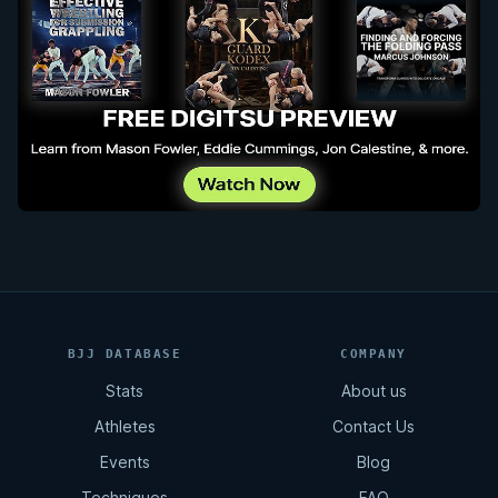
BJJ DATABASE
COMPANY
Stats
About us
Athletes
Contact Us
Events
Blog
Techniques
FAQ