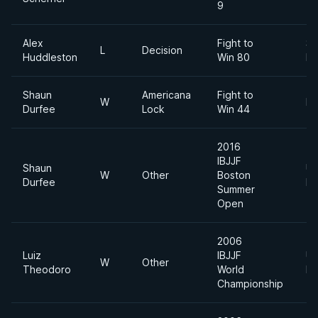
9
Alex
Fight to
Su
L
Decision
Huddleston
Win 80
He
Shaun
Americana
Fight to
W
He
Durfee
Lock
Win 44
2016
IBJJF
Shaun
Ul
W
Other
Boston
Durfee
He
Summer
Open
2006
Luiz
IBJJF
Ul
W
Other
Theodoro
World
He
Championship