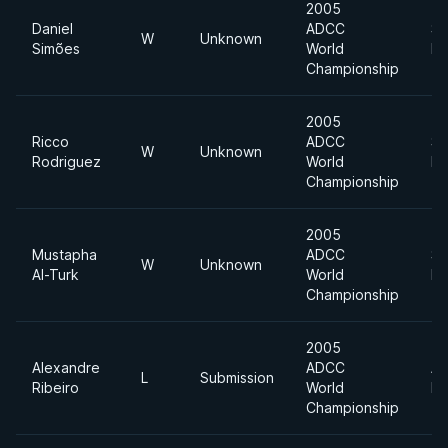
2005
Daniel
ADCC
Su
W
Unknown
Simões
World
He
Championship
2005
Ricco
ADCC
Su
W
Unknown
Rodriguez
World
He
Championship
2005
Mustapha
ADCC
Su
W
Unknown
Al-Turk
World
He
Championship
2005
Alexandre
ADCC
Ab
L
Submission
Ribeiro
World
Di
Championship