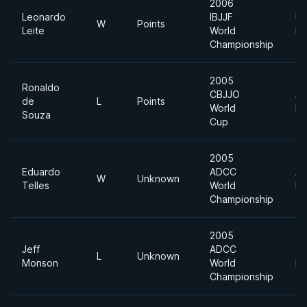
2006
Leonardo
IBJJF
Ul
W
Points
Leite
World
He
Championship
2005
Ronaldo
CBJJO
Ab
de
L
Points
World
Di
Souza
Cup
2005
Eduardo
ADCC
Ab
W
Unknown
Telles
World
Di
Championship
2005
Jeff
ADCC
Su
L
Unknown
Monson
World
He
Championship