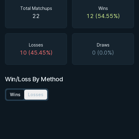
Total Matchups
Wins
22
12 (54.55%)
Losses
Draws
10 (45.45%)
0 (0.0%)
Win/Loss By Method
Wins
Losses