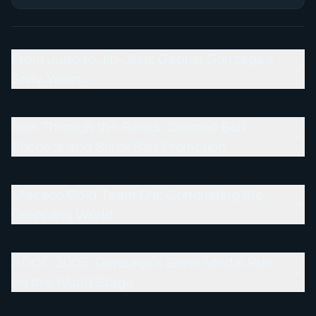
From Judo to Jiu-Jitsu: Gabriel Gonzaga's
Early Years
Rise Through the Ranks: Colored Belt
Success and Black Belt Promotion
Macaco Gold Team Era: Conquering the
Grappling World
ADCC 2005: Gonzaga's Silver Medal Run
on the World Stage