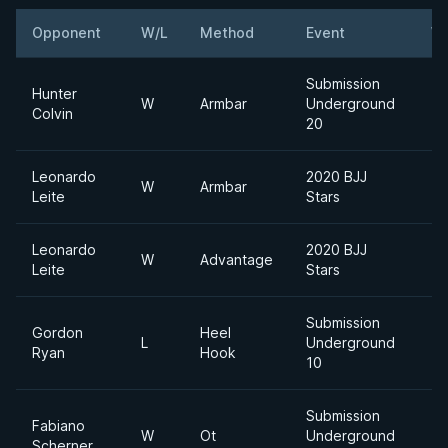
Opponent
W/L
Method
Event
We
Submission
Hunter
W
Armbar
Underground
Colvin
20
Leonardo
2020 BJJ
W
Armbar
Leite
Stars
Leonardo
2020 BJJ
W
Advantage
Leite
Stars
Submission
Gordon
Heel
L
Underground
Ryan
Hook
10
Submission
Fabiano
W
Ot
Underground
Scherner