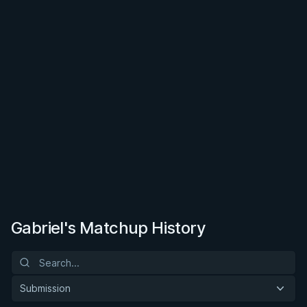
Gabriel's Matchup History
Submission