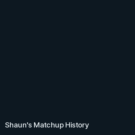
Shaun's Matchup History