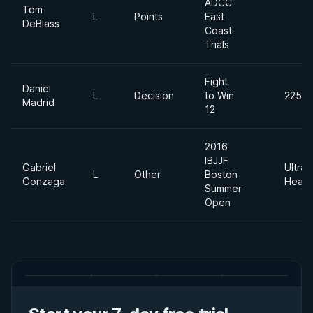
ADCC
Tom
L
Points
East
DeBlass
Coast
Trials
Fight
Daniel
L
Decision
to Win
225lb
Madrid
12
2016
IBJJF
Gabriel
Ultra
L
Other
Boston
Gonzaga
Heavy
Summer
Open