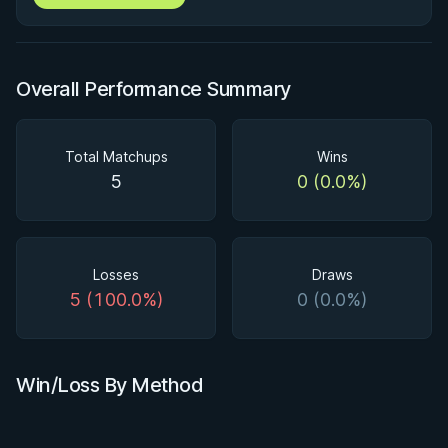
Overall Performance Summary
Total Matchups
Wins
5
0 (0.0%)
Losses
Draws
5 (100.0%)
0 (0.0%)
Win/Loss By Method