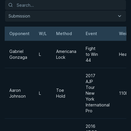
Submission
Opponent
W/L
Method
Event
Weigh
Fight
Gabriel
Americana
L
to Win
Heavy
Gonzaga
Lock
44
2017
AJP
Tour
Aaron
Toe
L
New
110kg
Johnson
Hold
York
International
Pro
2016