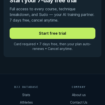
Start your 7-day free trial
Full access to every course, technique
breakdown, and Sudo — your AI training partner.
7 days free, cancel anytime.
Card required • 7 days free, then your plan auto-
renews • Cancel anytime.
BJJ DATABASE
COMPANY
Stats
About us
Athletes
Contact Us