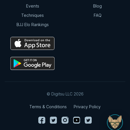
Events
Blog
Techniques
FAQ
BJJ Elo Rankings
© Digitsu LLC 2026
Terms & Conditions
Privacy Policy