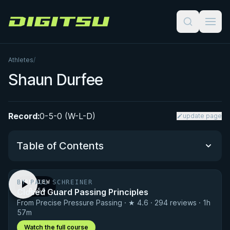
Digitsu
Athletes
/
Shaun Durfee
Record:
0-5-0 (W-L-D)
update page
Table of Contents
BY PAUL SCHREINER
PREVIEW
Performance Summary
Closed Guard Passing Principles
· 0:56
From Precise Pressure Passing · ★ 4.6 · 294 reviews · 1h
Matchup History
57m
Watch the full course