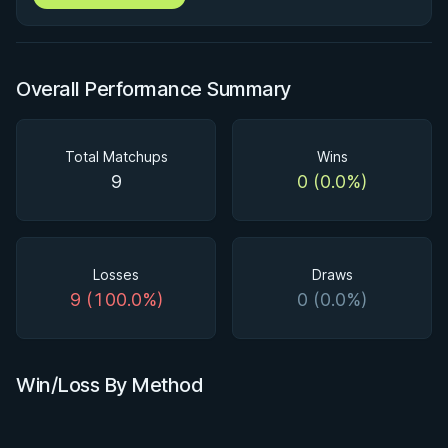
Overall Performance Summary
Total Matchups
Wins
9
0 (0.0%)
Losses
Draws
9 (100.0%)
0 (0.0%)
Win/Loss By Method