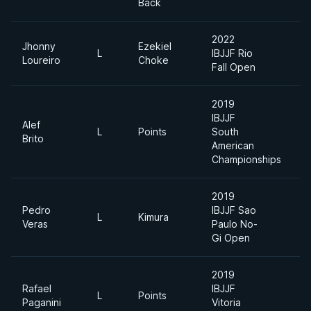
Back
2022
Jhonny
Ezekiel
L
IBJJF Rio
M
Loureiro
Choke
Fall Open
2019
IBJJF
Alef
L
Points
South
L
Brito
American
Championships
2019
Pedro
IBJJF Sao
L
Kimura
M
Veras
Paulo No-
Gi Open
2019
Rafael
IBJJF
A
L
Points
Paganini
Vitoria
D