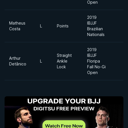
Open
2019
Matheus
IBJJF
L
Points
Costa
Brazilian
Nationals
2019
Straight
IBJJF
Arthur
L
Ankle
Floripa
L
Detânico
Lock
Fall No-Gi
Open