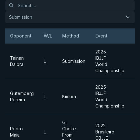
Submission
Opponent
W/L
Method
Event
W
2025
Tainan
IBJJF
L
Submission
M
Dalpra
World
Championship
2025
Gutemberg
IBJJF
A
L
Kimura
Pereira
World
D
Championship
Gi
2022
Pedro
Choke
L
Brasileiro
M
Maia
From
CBJJE