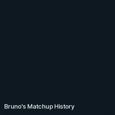
Bruno's Matchup History