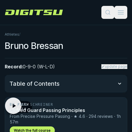
Digitsu
Athletes
/
Bruno Bressan
Record:
0-9-0 (W-L-D)
update page
Table of Contents
BY PAUL SCHREINER
PREVIEW
Performance Summary
Closed Guard Passing Principles
· 0:56
From Precise Pressure Passing · ★ 4.6 · 294 reviews · 1h
Matchup History
57m
Watch the full course