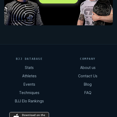
BJJ DATABASE
COMPANY
Stats
About us
Athletes
Contact Us
Events
Blog
Techniques
FAQ
BJJ Elo Rankings